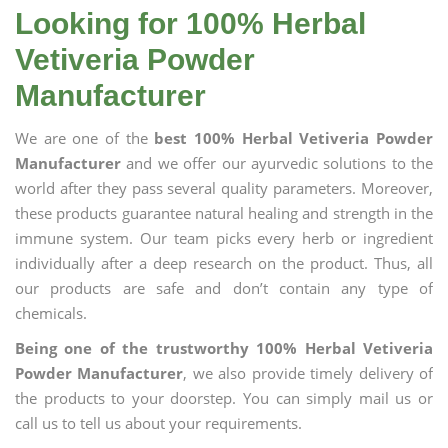
Looking for 100% Herbal
Vetiveria Powder
Manufacturer
We are one of the
best 100% Herbal Vetiveria Powder
Manufacturer
and we offer our ayurvedic solutions to the
world after they pass several quality parameters. Moreover,
these products guarantee natural healing and strength in the
immune system. Our team picks every herb or ingredient
individually after a deep research on the product. Thus, all
our products are safe and don’t contain any type of
chemicals.
Being one of the trustworthy 100% Herbal Vetiveria
Powder Manufacturer
, we also provide timely delivery of
the products to your doorstep. You can simply mail us or
call us to tell us about your requirements.