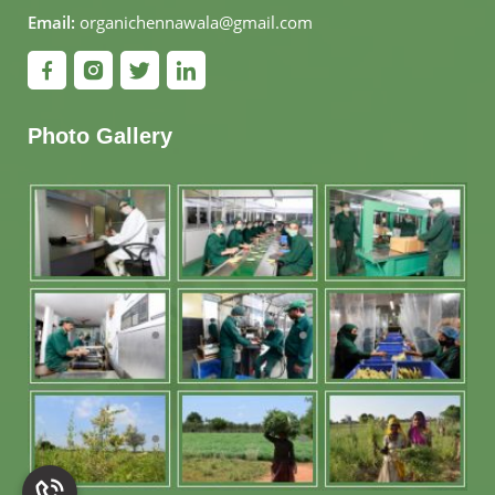
Email:
organichennawala@gmail.com
Photo Gallery