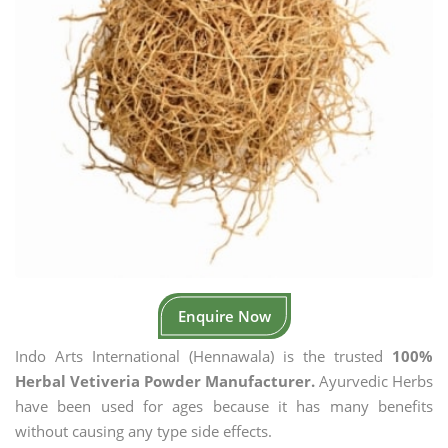
Enquire Now
Indo Arts International (Hennawala) is the trusted
100%
Herbal Vetiveria Powder Manufacturer.
Ayurvedic Herbs
have been used for ages because it has many benefits
without causing any type side effects.