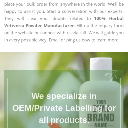
place your bulk order from anywhere in the world. We'll be
happy to assist you. Start a conversation with our experts.
They will clear your doubts related to
100% Herbal
Vetiveria Powder Manufacturer
. Fill up the inquiry form
on the website or connect with us via call. We will guide you
in every possible way. Email or ping us now to learn more.
We specialize in
OEM/Private Labelling for
all products.