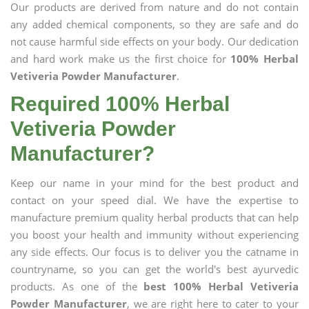
Our products are derived from nature and do not contain
any added chemical components, so they are safe and do
not cause harmful side effects on your body. Our dedication
and hard work make us the first choice for
100% Herbal
Vetiveria Powder Manufacturer
.
Required 100% Herbal
Vetiveria Powder
Manufacturer?
Keep our name in your mind for the best product and
contact on your speed dial. We have the expertise to
manufacture premium quality herbal products that can help
you boost your health and immunity without experiencing
any side effects. Our focus is to deliver you the catname in
countryname, so you can get the world's best ayurvedic
products. As one of the
best 100% Herbal Vetiveria
Powder Manufacturer
, we are right here to cater to your