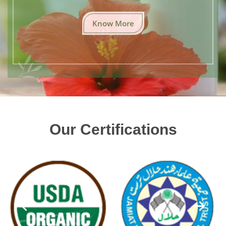
Know More
Our Certifications