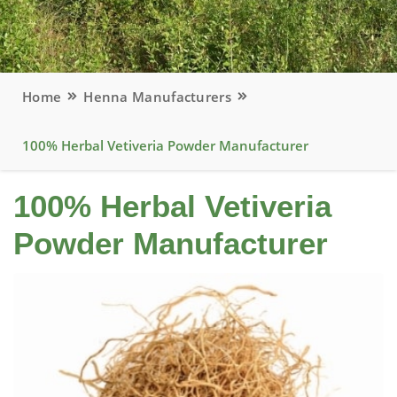
Home
Henna Manufacturers
100% Herbal Vetiveria Powder Manufacturer
100% Herbal Vetiveria
Powder Manufacturer