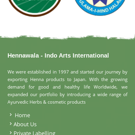
Hennawala - Indo Arts International
We were established in 1997 and started our journey by
exporting Henna products to Japan. With the growing
demand for good and healthy life Worldwide, we
expanded our portfolio by introducing a wide range of
Ayurvedic Herbs & cosmetic products
.
Home
About Us
Private Labelling