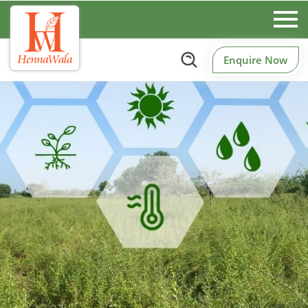
Enquire Now