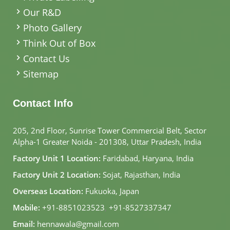
Our R&D
Photo Gallery
Think Out of Box
Contact Us
Sitemap
Contact Info
205, 2nd Floor, Sunrise Tower Commercial Belt, Sector
Alpha-1 Greater Noida - 201308, Uttar Pradesh, India
Factory Unit 1 Location:
Faridabad, Haryana, India
Factory Unit 2 Location:
Sojat, Rajasthan, India
Overseas Location:
Fukuoka, Japan
Mobile:
+91-8851023523
,
+91-8527337347
Email:
hennawala@gmail.com