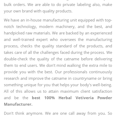
bulk orders. We are able to do private labeling also, make
your own brand with quality products.
We have an in-house manufacturing unit equipped with top-
notch technology, modern machinery, and the best, and
handpicked raw materials. We are backed by an experienced
and well-trained expert who oversees the manufacturing
process, checks the quality standard of the products, and
takes care of all the challenges faced during the process. We
double-check the quality of the catname before delivering
them to end users. We don't mind walking the extra mile to
provide you with the best. Our professionals continuously
research and improve the catname in countryname or bring
something unique for you that helps your body's well-being.
All of this allows us to attain maximum client satisfaction
and be the
best 100% Herbal Vetiveria Powder
Manufacturer.
Don't think anymore. We are one call away from you. So