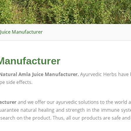
Juice Manufacturer
Manufacturer
Natural Amla Juice Manufacturer.
Ayurvedic Herbs have 
e side effects.
acturer
and we offer our ayurvedic solutions to the world a
guarantee natural healing and strength in the immune sys
research on the product. Thus, all our products are safe and