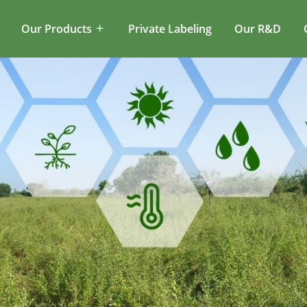
Our Products
Private Labeling
Our R&D