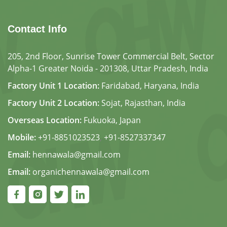
Contact Info
205, 2nd Floor, Sunrise Tower Commercial Belt, Sector
Alpha-1 Greater Noida - 201308, Uttar Pradesh, India
Factory Unit 1 Location:
Faridabad, Haryana, India
Factory Unit 2 Location:
Sojat, Rajasthan, India
Overseas Location:
Fukuoka, Japan
Mobile:
+91-8851023523
,
+91-8527337347
Email:
hennawala@gmail.com
Email:
organichennawala@gmail.com