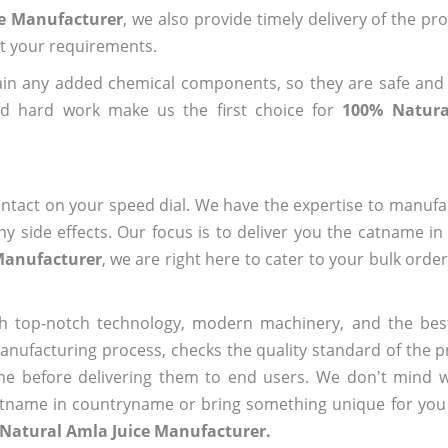
ce Manufacturer
, we also provide timely delivery of the pr
out your requirements.
ain any added chemical components, so they are safe and
nd hard work make us the first choice for
100% Natura
ntact on your speed dial. We have the expertise to manufa
 side effects. Our focus is to deliver you the catname i
Manufacturer
, we are right here to cater to your bulk orde
h top-notch technology, modern machinery, and the bes
ufacturing process, checks the quality standard of the pr
me before delivering them to end users. We don't mind wa
name in countryname or bring something unique for you tha
 Natural Amla Juice Manufacturer.