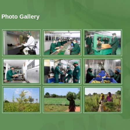
Photo Gallery