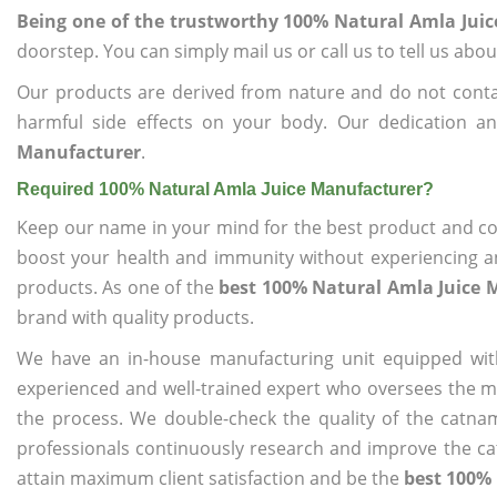
Being one of the trustworthy 100% Natural Amla Jui
doorstep. You can simply mail us or call us to tell us ab
Our products are derived from nature and do not cont
harmful side effects on your body. Our dedication a
Manufacturer
.
Required 100% Natural Amla Juice Manufacturer?
Keep our name in your mind for the best product and co
boost your health and immunity without experiencing any
products. As one of the
best 100% Natural Amla Juice 
brand with quality products.
We have an in-house manufacturing unit equipped wit
experienced and well-trained expert who oversees the man
the process. We double-check the quality of the catna
professionals continuously research and improve the cat
attain maximum client satisfaction and be the
best 100%