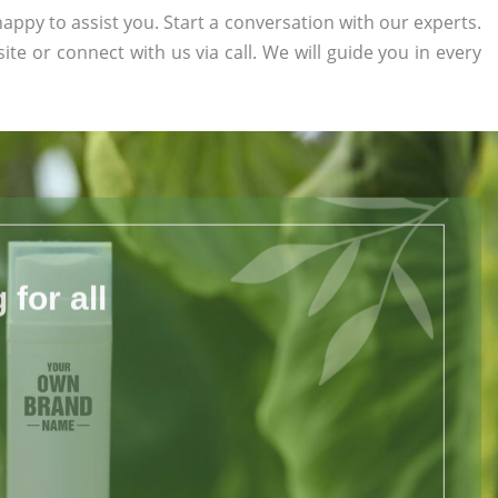
appy to assist you. Start a conversation with our experts.
site or connect with us via call. We will guide you in every
for all