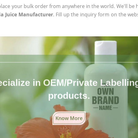
ace your bulk order from anywhere in the world. We'll be h
a Juice Manufacturer
. Fill up the inquiry form on the web
cialize in OEM/Private Labelling 
products.
Know More