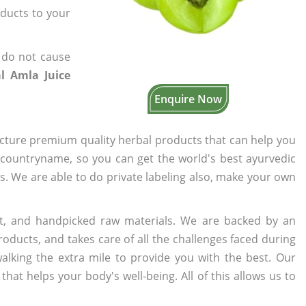
oducts to your
 do not cause
l Amla Juice
Enquire Now
cture premium quality herbal products that can help you
n countryname, so you can get the world's best ayurvedic
rs. We are able to do private labeling also, make your own
t, and handpicked raw materials. We are backed by an
oducts, and takes care of all the challenges faced during
lking the extra mile to provide you with the best. Our
t helps your body's well-being. All of this allows us to