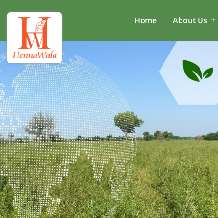
Home
About Us