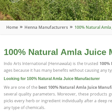
Home
Henna Manufacturers
100% Natural Amla 
100% Natural Amla Juice 
Indo Arts International (Hennawala) is the trusted
100% 
ages because it has many benefits without causing any typ
Looking for 100% Natural Amla Juice Manufacturer
We are one of the
best 100% Natural Amla Juice Manuf
several quality parameters. Moreover, these products 
picks every herb or ingredient individually after a deep 
any type of chemicals.