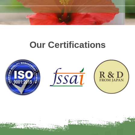
Our Certifications