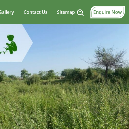
Gallery
Contact Us
Sitemap
Enquire Now