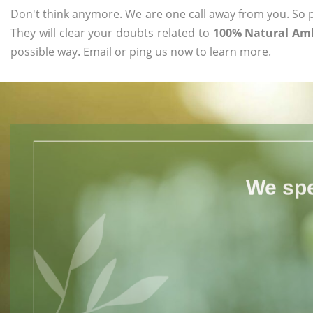
Don't think anymore. We are one call away from you. So pl
They will clear your doubts related to
100% Natural Aml
possible way. Email or ping us now to learn more.
We spe