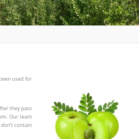
been used for
fter they pass
tem. Our team
 don’t contain