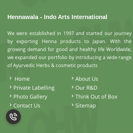
Hennawala - Indo Arts International
We were established in 1997 and started our journey
by exporting Henna products to Japan. With the
growing demand for good and healthy life Worldwide,
we expanded our portfolio by introducing a wide range
of Ayurvedic Herbs & cosmetic products
.
Home
About Us
Private Labelling
Our R&D
Photo Gallery
Think Out of Box
Contact Us
Sitemap