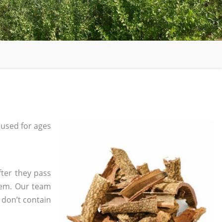
used for ages
fter they pass
tem. Our team
 don’t contain