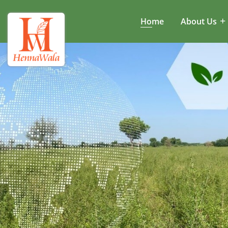
Home
About Us