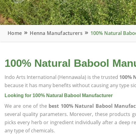
Home
Henna Manufacturers
100% Natural Babo
100% Natural Babool Manu
Indo Arts International (Hennawala) is the trusted
100% N
because it has many benefits without causing any type sid
Looking for 100% Natural Babool Manufacturer
We are one of the
best 100% Natural Babool Manufac
several quality parameters. Moreover, these products 
picks every herb or ingredient individually after a deep 
any type of chemicals.