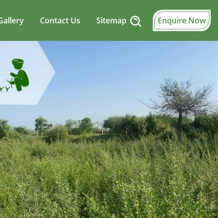
Gallery
Contact Us
Sitemap
Enquire Now