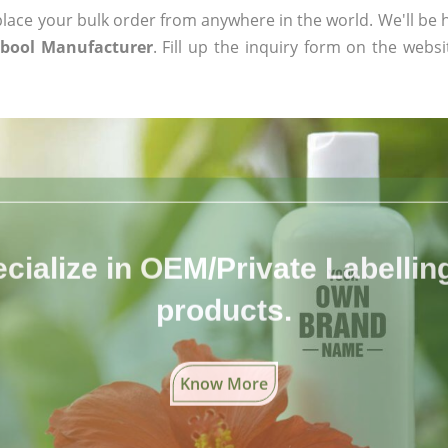
ace your bulk order from anywhere in the world. We'll be h
bool Manufacturer
. Fill up the inquiry form on the websi
cialize in OEM/Private Labelling 
products.
Know More