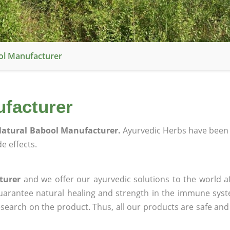
ol Manufacturer
facturer
atural Babool Manufacturer.
Ayurvedic Herbs have been 
e effects.
turer
and we offer our ayurvedic solutions to the world a
guarantee natural healing and strength in the immune sys
research on the product. Thus, all our products are safe and