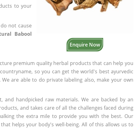
oducts to your
 do not cause
ural Babool
Enquire Now
cture premium quality herbal products that can help you
n countryname, so you can get the world's best ayurvedic
s. We are able to do private labeling also, make your own
t, and handpicked raw materials. We are backed by an
oducts, and takes care of all the challenges faced during
lking the extra mile to provide you with the best. Our
t helps your body's well-being. All of this allows us to