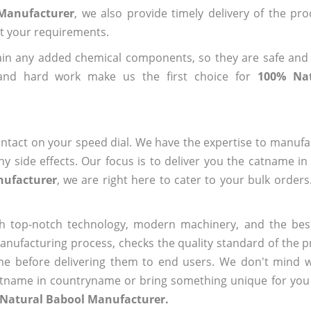
 Manufacturer
, we also provide timely delivery of the pr
out your requirements.
ain any added chemical components, so they are safe and
 and hard work make us the first choice for
100% Nat
ntact on your speed dial. We have the expertise to manufa
 side effects. Our focus is to deliver you the catname i
nufacturer
, we are right here to cater to your bulk order
h top-notch technology, modern machinery, and the bes
ufacturing process, checks the quality standard of the pr
me before delivering them to end users. We don't mind wa
name in countryname or bring something unique for you tha
 Natural Babool Manufacturer.