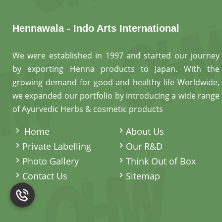
Hennawala - Indo Arts International
We were established in 1997 and started our journey
by exporting Henna products to Japan. With the
growing demand for good and healthy life Worldwide,
we expanded our portfolio by introducing a wide range
of Ayurvedic Herbs & cosmetic products
.
Home
About Us
Private Labelling
Our R&D
Photo Gallery
Think Out of Box
Contact Us
Sitemap