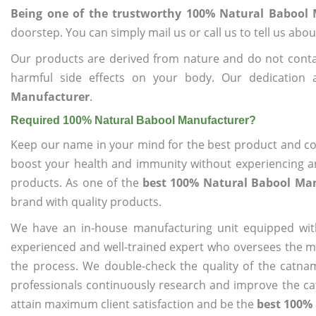
Being one of the trustworthy 100% Natural Babool
doorstep. You can simply mail us or call us to tell us ab
Our products are derived from nature and do not cont
harmful side effects on your body. Our dedication
Manufacturer
.
Required 100% Natural Babool Manufacturer?
Keep our name in your mind for the best product and co
boost your health and immunity without experiencing any
products. As one of the
best 100% Natural Babool Ma
brand with quality products.
We have an in-house manufacturing unit equipped wit
experienced and well-trained expert who oversees the man
the process. We double-check the quality of the catna
professionals continuously research and improve the cat
attain maximum client satisfaction and be the
best 100%