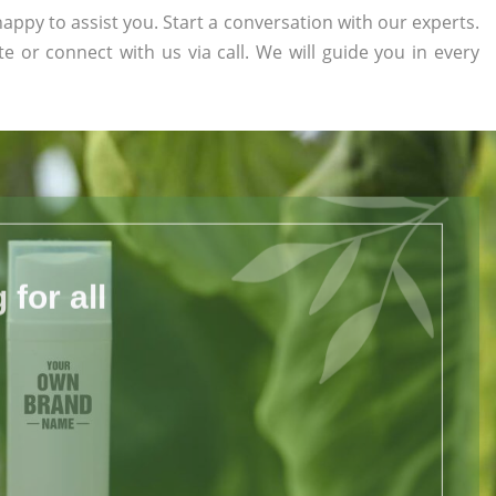
appy to assist you. Start a conversation with our experts.
te or connect with us via call. We will guide you in every
for all