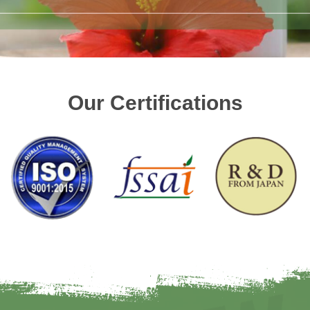
Our Certifications