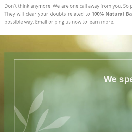
Don't think anymore. We are one call away from you. So pl
They will clear your doubts related to
100% Natural Ba
possible way. Email or ping us now to learn more.
We spe