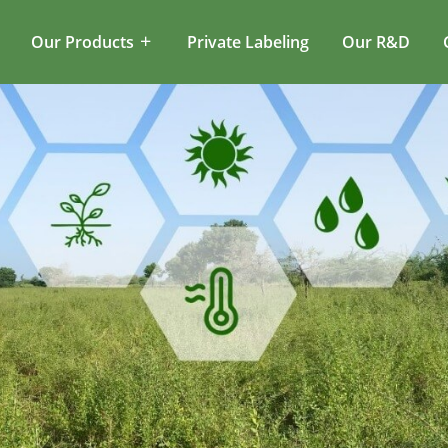
Our Products
Private Labeling
Our R&D