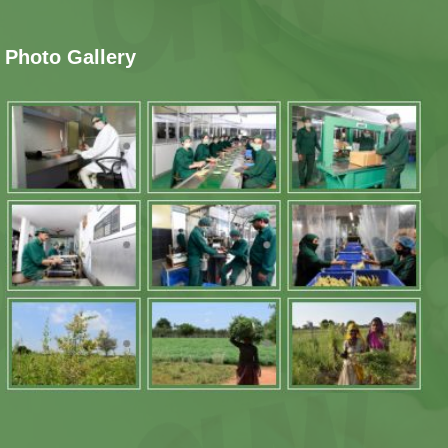
Photo Gallery