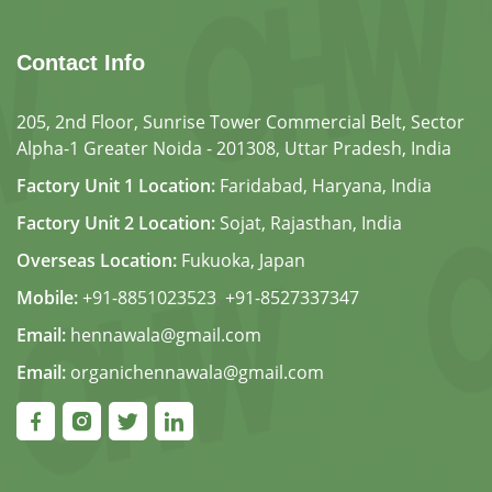
Contact Info
205, 2nd Floor, Sunrise Tower Commercial Belt, Sector
Alpha-1 Greater Noida - 201308, Uttar Pradesh, India
Factory Unit 1 Location:
Faridabad, Haryana, India
Factory Unit 2 Location:
Sojat, Rajasthan, India
Overseas Location:
Fukuoka, Japan
Mobile:
+91-8851023523
,
+91-8527337347
Email:
hennawala@gmail.com
Email:
organichennawala@gmail.com