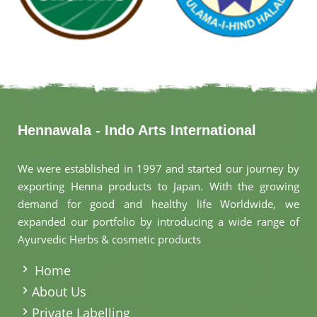
Hennawala - Indo Arts International
We were established in 1997 and started our journey by
exporting Henna products to Japan. With the growing
demand for good and healthy life Worldwide, we
expanded our portfolio by introducing a wide range of
Ayurvedic Herbs & cosmetic products
.
Home
About Us
Private Labelling