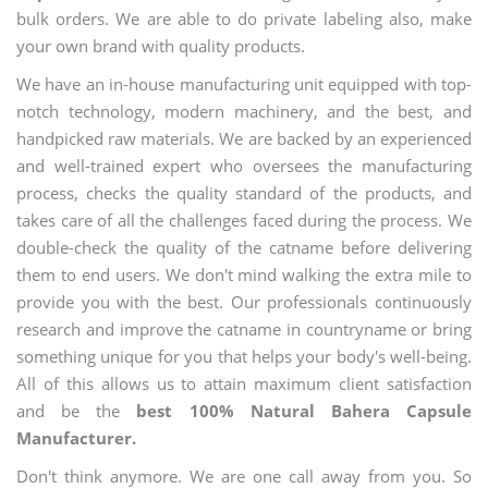
bulk orders. We are able to do private labeling also, make
your own brand with quality products.
We have an in-house manufacturing unit equipped with top-
notch technology, modern machinery, and the best, and
handpicked raw materials. We are backed by an experienced
and well-trained expert who oversees the manufacturing
process, checks the quality standard of the products, and
takes care of all the challenges faced during the process. We
double-check the quality of the catname before delivering
them to end users. We don't mind walking the extra mile to
provide you with the best. Our professionals continuously
research and improve the catname in countryname or bring
something unique for you that helps your body's well-being.
All of this allows us to attain maximum client satisfaction
and be the
best 100% Natural Bahera Capsule
Manufacturer.
Don't think anymore. We are one call away from you. So