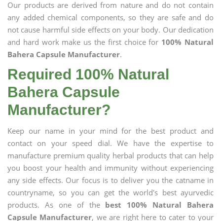
Our products are derived from nature and do not contain
any added chemical components, so they are safe and do
not cause harmful side effects on your body. Our dedication
and hard work make us the first choice for
100% Natural
Bahera Capsule Manufacturer
.
Required 100% Natural
Bahera Capsule
Manufacturer?
Keep our name in your mind for the best product and
contact on your speed dial. We have the expertise to
manufacture premium quality herbal products that can help
you boost your health and immunity without experiencing
any side effects. Our focus is to deliver you the catname in
countryname, so you can get the world's best ayurvedic
products. As one of the
best 100% Natural Bahera
Capsule Manufacturer
, we are right here to cater to your