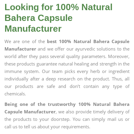
Looking for 100% Natural
Bahera Capsule
Manufacturer
We are one of the
best 100% Natural Bahera Capsule
Manufacturer
and we offer our ayurvedic solutions to the
world after they pass several quality parameters. Moreover,
these products guarantee natural healing and strength in the
immune system. Our team picks every herb or ingredient
individually after a deep research on the product. Thus, all
our products are safe and don’t contain any type of
chemicals.
Being one of the trustworthy 100% Natural Bahera
Capsule Manufacturer
, we also provide timely delivery of
the products to your doorstep. You can simply mail us or
call us to tell us about your requirements.