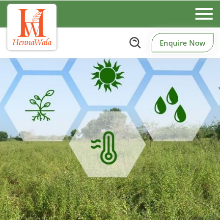
Enquire Now