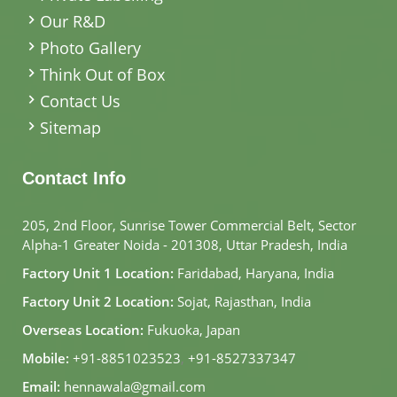
Our R&D
Photo Gallery
Think Out of Box
Contact Us
Sitemap
Contact Info
205, 2nd Floor, Sunrise Tower Commercial Belt, Sector
Alpha-1 Greater Noida - 201308, Uttar Pradesh, India
Factory Unit 1 Location:
Faridabad, Haryana, India
Factory Unit 2 Location:
Sojat, Rajasthan, India
Overseas Location:
Fukuoka, Japan
Mobile:
+91-8851023523
,
+91-8527337347
Email:
hennawala@gmail.com