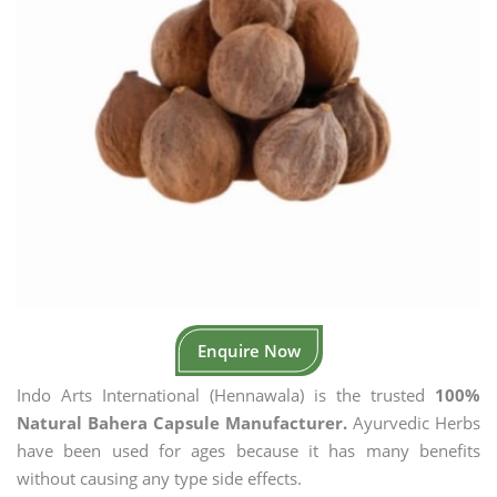
Enquire Now
Indo Arts International (Hennawala) is the trusted
100%
Natural Bahera Capsule Manufacturer.
Ayurvedic Herbs
have been used for ages because it has many benefits
without causing any type side effects.