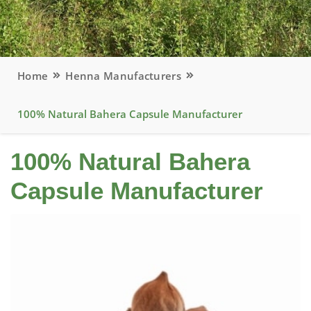
Home
Henna Manufacturers
100% Natural Bahera Capsule Manufacturer
100% Natural Bahera
Capsule Manufacturer