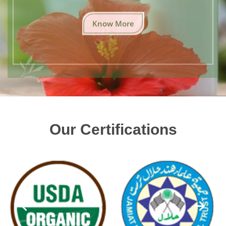
Know More
Our Certifications