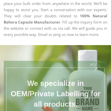
place your bulk order from anywhere in the world. We'll be
happy to assist you. Start a conversation with our experts.
They will clear your doubts related to
100% Natural
Bahera Capsule Manufacturer
. Fill up the inquiry form on
the website or connect with us via call. We will guide you in
every possible way. Email or ping us now to learn more.
We specialize in
OEM/Private Labelling for
all products.