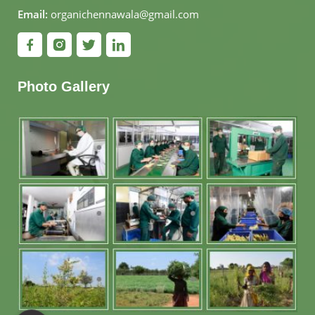
Email:
organichennawala@gmail.com
Photo Gallery