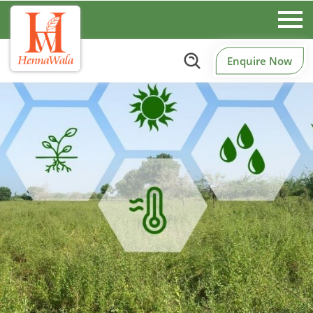
Enquire Now