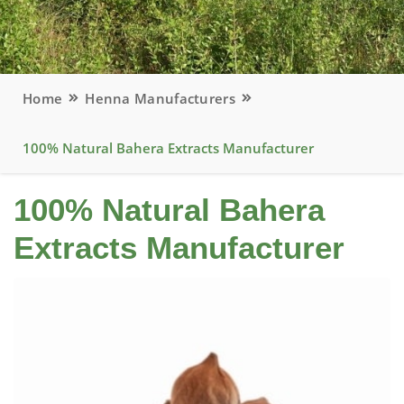
Home
Henna Manufacturers
100% Natural Bahera Extracts Manufacturer
100% Natural Bahera
Extracts Manufacturer