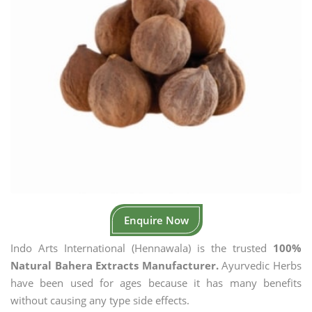
Enquire Now
Indo Arts International (Hennawala) is the trusted
100%
Natural Bahera Extracts Manufacturer.
Ayurvedic Herbs
have been used for ages because it has many benefits
without causing any type side effects.