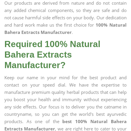
Our products are derived from nature and do not contain
any added chemical components, so they are safe and do
not cause harmful side effects on your body. Our dedication
and hard work make us the first choice for
100% Natural
Bahera Extracts Manufacturer
.
Required 100% Natural
Bahera Extracts
Manufacturer?
Keep our name in your mind for the best product and
contact on your speed dial. We have the expertise to
manufacture premium quality herbal products that can help
you boost your health and immunity without experiencing
any side effects. Our focus is to deliver you the catname in
countryname, so you can get the world's best ayurvedic
products. As one of the
best 100% Natural Bahera
Extracts Manufacturer
, we are right here to cater to your