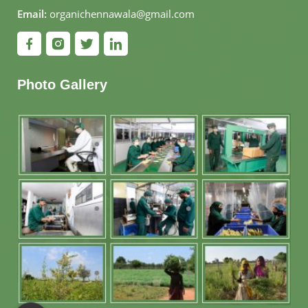
Email:
organichennawala@gmail.com
Photo Gallery