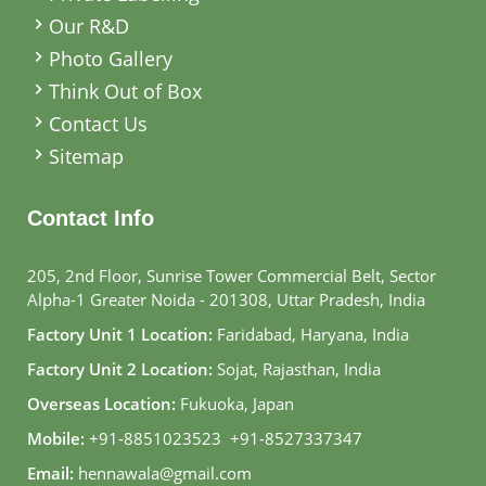
Our R&D
Photo Gallery
Think Out of Box
Contact Us
Sitemap
Contact Info
205, 2nd Floor, Sunrise Tower Commercial Belt, Sector
Alpha-1 Greater Noida - 201308, Uttar Pradesh, India
Factory Unit 1 Location:
Faridabad, Haryana, India
Factory Unit 2 Location:
Sojat, Rajasthan, India
Overseas Location:
Fukuoka, Japan
Mobile:
+91-8851023523
,
+91-8527337347
Email:
hennawala@gmail.com