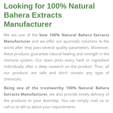
Looking for 100% Natural
Bahera Extracts
Manufacturer
We are one of the
best 100% Natural Bahera Extracts
Manufacturer
and we offer our ayurvedic solutions to the
world after they pass several quality parameters. Moreover,
these products guarantee natural healing and strength in the
immune system. Our team picks every herb or ingredient
individually after a deep research on the product. Thus, all
our products are safe and don’t contain any type of
chemicals.
Being one of the trustworthy 100% Natural Bahera
Extracts Manufacturer
, we also provide timely delivery of
the products to your doorstep. You can simply mail us or
call us to tell us about your requirements.