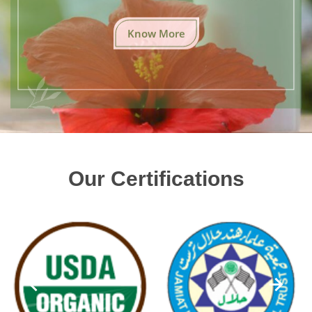
Know More
Our Certifications