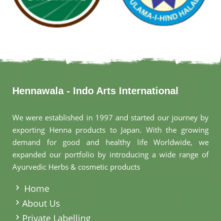
Hennawala - Indo Arts International
We were established in 1997 and started our journey by
exporting Henna products to Japan. With the growing
demand for good and healthy life Worldwide, we
expanded our portfolio by introducing a wide range of
Ayurvedic Herbs & cosmetic products
.
Home
About Us
Private Labelling