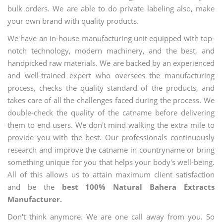
bulk orders. We are able to do private labeling also, make
your own brand with quality products.
We have an in-house manufacturing unit equipped with top-
notch technology, modern machinery, and the best, and
handpicked raw materials. We are backed by an experienced
and well-trained expert who oversees the manufacturing
process, checks the quality standard of the products, and
takes care of all the challenges faced during the process. We
double-check the quality of the catname before delivering
them to end users. We don't mind walking the extra mile to
provide you with the best. Our professionals continuously
research and improve the catname in countryname or bring
something unique for you that helps your body's well-being.
All of this allows us to attain maximum client satisfaction
and be the
best 100% Natural Bahera Extracts
Manufacturer.
Don't think anymore. We are one call away from you. So