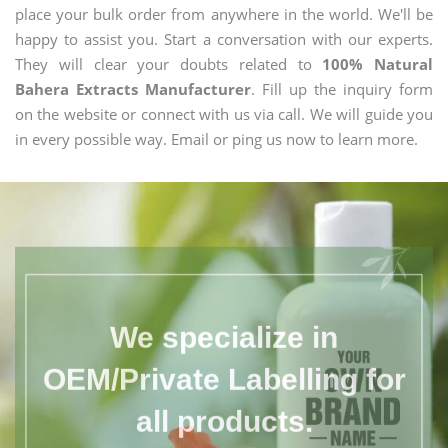
place your bulk order from anywhere in the world. We'll be
happy to assist you. Start a conversation with our experts.
They will clear your doubts related to
100% Natural
Bahera Extracts Manufacturer
. Fill up the inquiry form
on the website or connect with us via call. We will guide you
in every possible way. Email or ping us now to learn more.
We specialize in
OEM/Private Labelling for
all products.