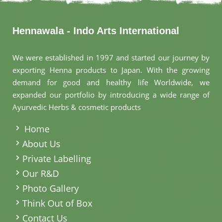
Hennawala - Indo Arts International
We were established in 1997 and started our journey by
exporting Henna products to Japan. With the growing
demand for good and healthy life Worldwide, we
expanded our portfolio by introducing a wide range of
Ayurvedic Herbs & cosmetic products
.
Home
About Us
Private Labelling
Our R&D
Photo Gallery
Think Out of Box
Contact Us