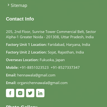
Sitemap
Contact Info
205, 2nd Floor, Sunrise Tower Commercial Belt, Sector
Alpha-1 Greater Noida - 201308, Uttar Pradesh, India
Factory Unit 1 Location:
Faridabad, Haryana, India
Factory Unit 2 Location:
Sojat, Rajasthan, India
Overseas Location:
Fukuoka, Japan
Mobile:
+91-8851023523
,
+91-8527337347
Email:
hennawala@gmail.com
Email:
organichennawala@gmail.com