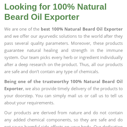
Looking for 100% Natural
Beard Oil Exporter
We are one of the
best 100% Natural Beard Oil Exporter
and we offer our ayurvedic solutions to the world after they
pass several quality parameters. Moreover, these products
guarantee natural healing and strength in the immune
system. Our team picks every herb or ingredient individually
after a deep research on the product. Thus, all our products
are safe and don’t contain any type of chemicals.
Being one of the trustworthy 100% Natural Beard Oil
Exporter
, we also provide timely delivery of the products to
your doorstep. You can simply mail us or call us to tell us
about your requirements.
Our products are derived from nature and do not contain
any added chemical components, so they are safe and do
not cause harmful side effects on your body. Our dedication