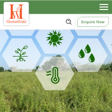
Enquire Now