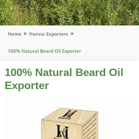
Home
Henna Exporters
100% Natural Beard Oil Exporter
100% Natural Beard Oil
Exporter