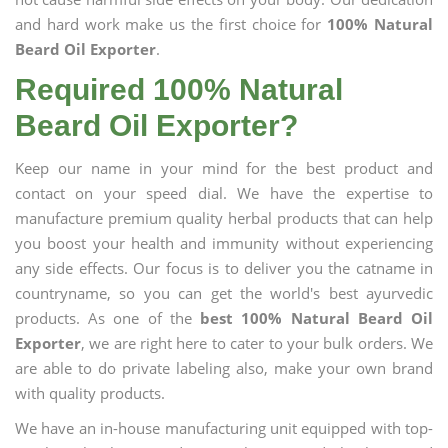
and hard work make us the first choice for
100% Natural
Beard Oil Exporter
.
Required 100% Natural
Beard Oil Exporter?
Keep our name in your mind for the best product and
contact on your speed dial. We have the expertise to
manufacture premium quality herbal products that can help
you boost your health and immunity without experiencing
any side effects. Our focus is to deliver you the catname in
countryname, so you can get the world's best ayurvedic
products. As one of the
best 100% Natural Beard Oil
Exporter
, we are right here to cater to your bulk orders. We
are able to do private labeling also, make your own brand
with quality products.
We have an in-house manufacturing unit equipped with top-