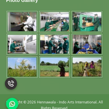
Photo Gallery
Copyright
©
2026 Hennawala - Indo Arts International
.
All
Rights Reserved.