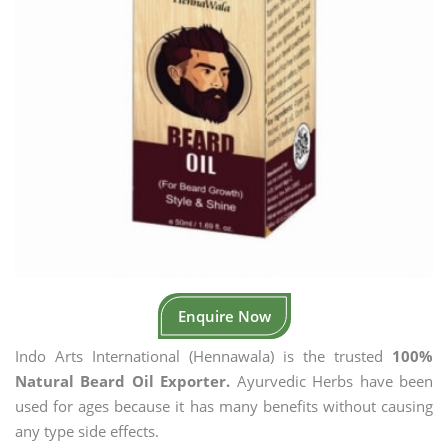
Enquire Now
Indo Arts International (Hennawala) is the trusted
100%
Natural Beard Oil Exporter.
Ayurvedic Herbs have been
used for ages because it has many benefits without causing
any type side effects.