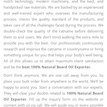
notch technology, modern machinery, and the best, and
handpicked raw materials. We are backed by an experienced
and well-trained expert who oversees the manufacturing
process, checks the quality standard of the products, and
takes care of all the challenges faced during the process. We
double-check the quality of the catname before delivering
them to end users. We don't mind walking the extra mile to
provide you with the best. Our professionals continuously
research and improve the catname in countryname or bring
something unique for you that helps your body's well-being.
All of this allows us to attain maximum client satisfaction
and be the
best 100% Natural Beard Oil Exporter.
Don't think anymore. We are one call away from you. So
place your bulk order from anywhere in the world. We'll be
happy to assist you. Start a conversation with our experts.
They will clear your doubts related to
100% Natural Beard
Oil Exporter
. Fill up the inquiry form on the website or
connect with us via call. We will guide you in every possible