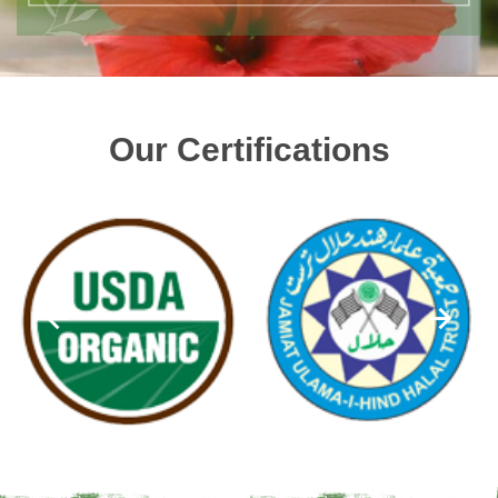
Our Certifications