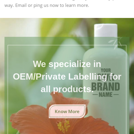
way. Email or ping us now to learn more.
We specialize in
OEM/Private Labelling for
all products.
Know More