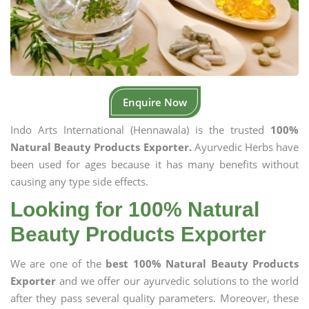
Enquire Now
Indo Arts International (Hennawala) is the trusted
100%
Natural Beauty Products Exporter.
Ayurvedic Herbs have
been used for ages because it has many benefits without
causing any type side effects.
Looking for 100% Natural
Beauty Products Exporter
We are one of the
best 100% Natural Beauty Products
Exporter
and we offer our ayurvedic solutions to the world
after they pass several quality parameters. Moreover, these