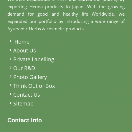
exporting Henna products to Japan. With the growing
demand for good and healthy life Worldwide, we
expanded our portfolio by introducing a wide range of
Ayurvedic Herbs & cosmetic products
.
Home
About Us
Private Labelling
Our R&D
Photo Gallery
Think Out of Box
Contact Us
Sitemap
Contact Info