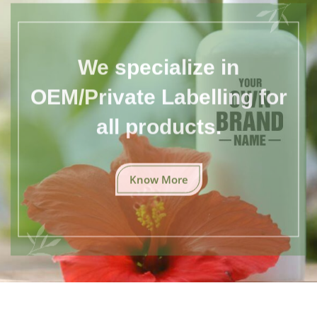
We specialize in
OEM/Private Labelling for
all products.
Know More