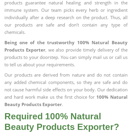
products guarantee natural healing and strength in the
immune system. Our team picks every herb or ingredient
individually after a deep research on the product. Thus, all
our products are safe and don’t contain any type of
chemicals.
Being one of the trustworthy 100% Natural Beauty
Products Exporter
, we also provide timely delivery of the
products to your doorstep. You can simply mail us or call us
to tell us about your requirements.
Our products are derived from nature and do not contain
any added chemical components, so they are safe and do
not cause harmful side effects on your body. Our dedication
and hard work make us the first choice for
100% Natural
Beauty Products Exporter
.
Required 100% Natural
Beauty Products Exporter?