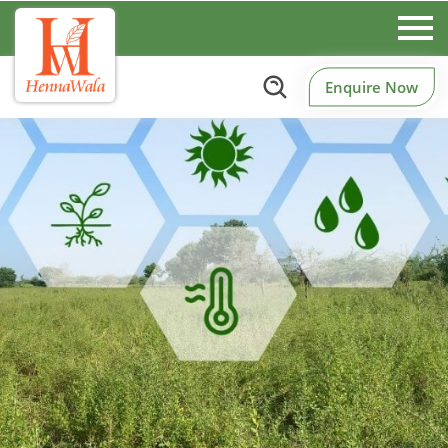
Enquire Now