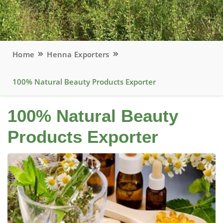
Home
Henna Exporters
100% Natural Beauty Products Exporter
100% Natural Beauty
Products Exporter