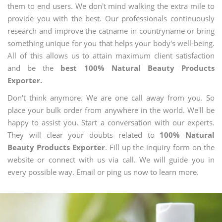
them to end users. We don't mind walking the extra mile to
provide you with the best. Our professionals continuously
research and improve the catname in countryname or bring
something unique for you that helps your body's well-being.
All of this allows us to attain maximum client satisfaction
and be the
best 100% Natural Beauty Products
Exporter.
Don't think anymore. We are one call away from you. So
place your bulk order from anywhere in the world. We'll be
happy to assist you. Start a conversation with our experts.
They will clear your doubts related to
100% Natural
Beauty Products Exporter
. Fill up the inquiry form on the
website or connect with us via call. We will guide you in
every possible way. Email or ping us now to learn more.