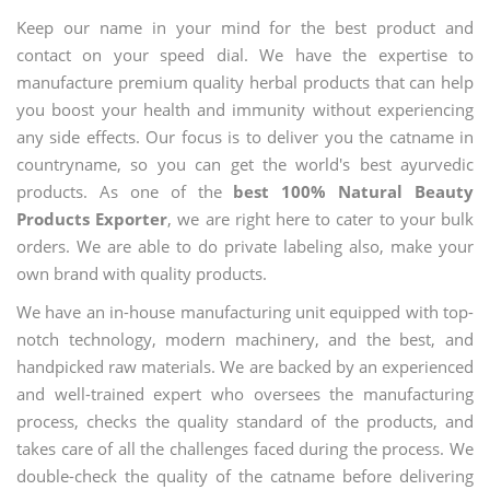
Keep our name in your mind for the best product and
contact on your speed dial. We have the expertise to
manufacture premium quality herbal products that can help
you boost your health and immunity without experiencing
any side effects. Our focus is to deliver you the catname in
countryname, so you can get the world's best ayurvedic
products. As one of the
best 100% Natural Beauty
Products Exporter
, we are right here to cater to your bulk
orders. We are able to do private labeling also, make your
own brand with quality products.
We have an in-house manufacturing unit equipped with top-
notch technology, modern machinery, and the best, and
handpicked raw materials. We are backed by an experienced
and well-trained expert who oversees the manufacturing
process, checks the quality standard of the products, and
takes care of all the challenges faced during the process. We
double-check the quality of the catname before delivering