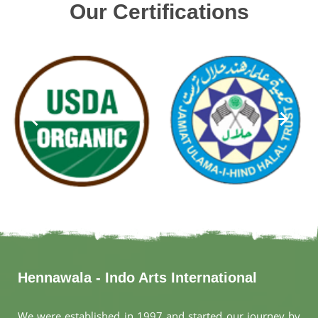
Our Certifications
Hennawala - Indo Arts International
We were established in 1997 and started our journey by