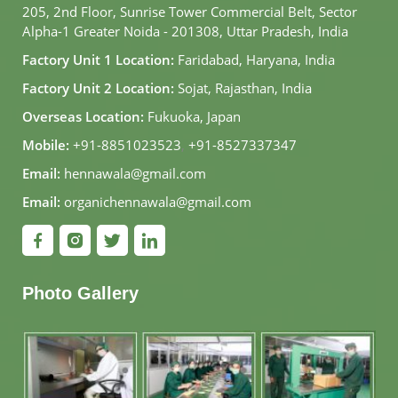
205, 2nd Floor, Sunrise Tower Commercial Belt, Sector
Alpha-1 Greater Noida - 201308, Uttar Pradesh, India
Factory Unit 1 Location:
Faridabad, Haryana, India
Factory Unit 2 Location:
Sojat, Rajasthan, India
Overseas Location:
Fukuoka, Japan
Mobile:
+91-8851023523
,
+91-8527337347
Email:
hennawala@gmail.com
Email:
organichennawala@gmail.com
Photo Gallery