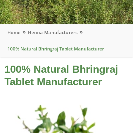
Home
Henna Manufacturers
100% Natural Bhringraj Tablet Manufacturer
100% Natural Bhringraj
Tablet Manufacturer