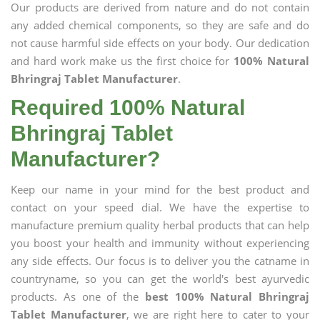
Our products are derived from nature and do not contain
any added chemical components, so they are safe and do
not cause harmful side effects on your body. Our dedication
and hard work make us the first choice for
100% Natural
Bhringraj Tablet Manufacturer
.
Required 100% Natural
Bhringraj Tablet
Manufacturer?
Keep our name in your mind for the best product and
contact on your speed dial. We have the expertise to
manufacture premium quality herbal products that can help
you boost your health and immunity without experiencing
any side effects. Our focus is to deliver you the catname in
countryname, so you can get the world's best ayurvedic
products. As one of the
best 100% Natural Bhringraj
Tablet Manufacturer
, we are right here to cater to your