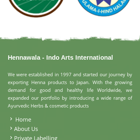
Hennawala - Indo Arts International
We were established in 1997 and started our journey by
exporting Henna products to Japan. With the growing
demand for good and healthy life Worldwide, we
expanded our portfolio by introducing a wide range of
Ayurvedic Herbs & cosmetic products
.
Home
About Us
Private Labelling