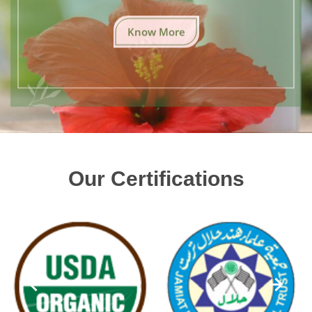
Know More
Our Certifications