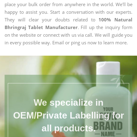
place your bulk order from anywhere in the world. We'll be
happy to assist you. Start a conversation with our experts.
They will clear your doubts related to
100% Natural
Bhringraj Tablet Manufacturer
. Fill up the inquiry form
on the website or connect with us via call. We will guide you
in every possible way. Email or ping us now to learn more.
We specialize in
OEM/Private Labelling for
all products.