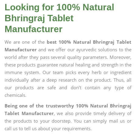
Looking for 100% Natural
Bhringraj Tablet
Manufacturer
We are one of the
best 100% Natural Bhringraj Tablet
Manufacturer
and we offer our ayurvedic solutions to the
world after they pass several quality parameters. Moreover,
these products guarantee natural healing and strength in the
immune system. Our team picks every herb or ingredient
individually after a deep research on the product. Thus, all
our products are safe and don’t contain any type of
chemicals.
Being one of the trustworthy 100% Natural Bhringraj
Tablet Manufacturer
, we also provide timely delivery of
the products to your doorstep. You can simply mail us or
call us to tell us about your requirements.