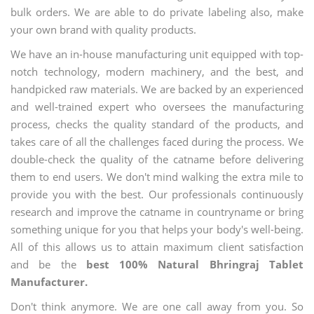
bulk orders. We are able to do private labeling also, make
your own brand with quality products.
We have an in-house manufacturing unit equipped with top-
notch technology, modern machinery, and the best, and
handpicked raw materials. We are backed by an experienced
and well-trained expert who oversees the manufacturing
process, checks the quality standard of the products, and
takes care of all the challenges faced during the process. We
double-check the quality of the catname before delivering
them to end users. We don't mind walking the extra mile to
provide you with the best. Our professionals continuously
research and improve the catname in countryname or bring
something unique for you that helps your body's well-being.
All of this allows us to attain maximum client satisfaction
and be the
best 100% Natural Bhringraj Tablet
Manufacturer.
Don't think anymore. We are one call away from you. So