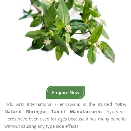
Enquire Now
Indo Arts International (Hennawala) is the trusted
100%
Natural Bhringraj Tablet Manufacturer.
Ayurvedic
Herbs have been used for ages because it has many benefits
without causing any type side effects.