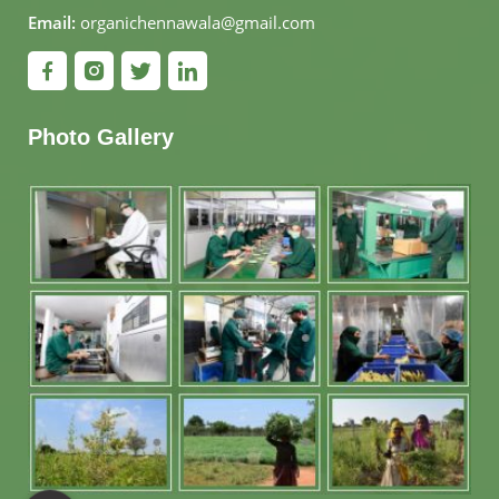
Email:
organichennawala@gmail.com
Photo Gallery