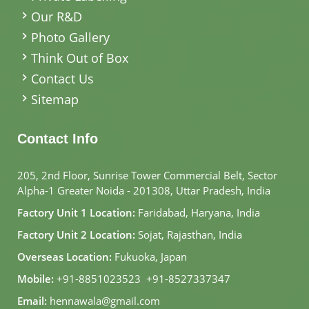
Our R&D
Photo Gallery
Think Out of Box
Contact Us
Sitemap
Contact Info
205, 2nd Floor, Sunrise Tower Commercial Belt, Sector
Alpha-1 Greater Noida - 201308, Uttar Pradesh, India
Factory Unit 1 Location:
Faridabad, Haryana, India
Factory Unit 2 Location:
Sojat, Rajasthan, India
Overseas Location:
Fukuoka, Japan
Mobile:
+91-8851023523
,
+91-8527337347
Email:
hennawala@gmail.com