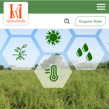
Enquire Now