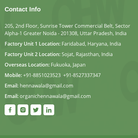
Contact Info
205, 2nd Floor, Sunrise Tower Commercial Belt, Sector
Alpha-1 Greater Noida - 201308, Uttar Pradesh, India
Factory Unit 1 Location:
Faridabad, Haryana, India
Factory Unit 2 Location:
Sojat, Rajasthan, India
Overseas Location:
Fukuoka, Japan
Mobile:
+91-8851023523
,
+91-8527337347
Email:
hennawala@gmail.com
Email:
organichennawala@gmail.com