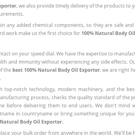
xporter
, we also provide timely delivery of the products to 
quirements.
ain any added chemical components, so they are safe and
rd work make us the first choice for
100% Natural Body Oil
ntact on your speed dial. We have the expertise to manufa
lth and immunity without experiencing any side effects. O
of the
best 100% Natural Body Oil Exporter
, we are right 
.
h top-notch technology, modern machinery, and the bes
ufacturing process, checks the quality standard of the pr
me before delivering them to end users. We don't mind wa
name in countryname or bring something unique for you tha
Natural Body Oil Exporter.
ace your bulk order from anywhere in the world. We'll be h