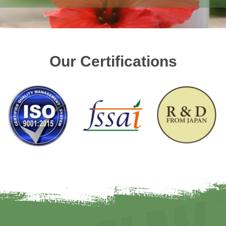
Our Certifications