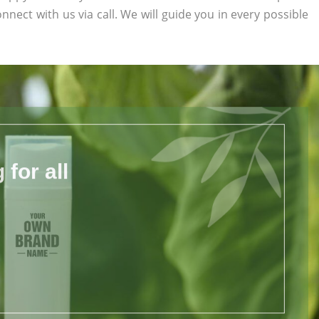
onnect with us via call. We will guide you in every possible
for all