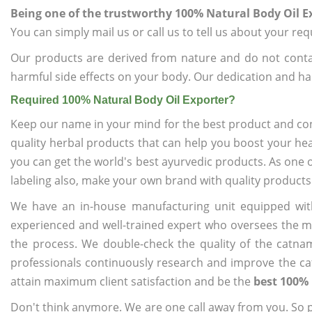
Being one of the trustworthy 100% Natural Body Oil E
You can simply mail us or call us to tell us about your re
Our products are derived from nature and do not cont
harmful side effects on your body. Our dedication and ha
Required 100% Natural Body Oil Exporter?
Keep our name in your mind for the best product and co
quality herbal products that can help you boost your hea
you can get the world's best ayurvedic products. As one 
labeling also, make your own brand with quality products
We have an in-house manufacturing unit equipped wit
experienced and well-trained expert who oversees the man
the process. We double-check the quality of the catna
professionals continuously research and improve the cat
attain maximum client satisfaction and be the
best 100% 
Don't think anymore. We are one call away from you. So pl