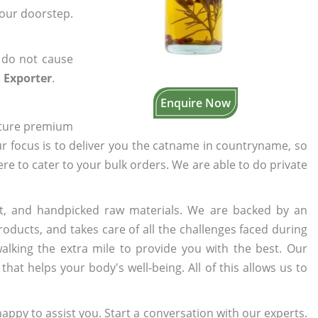
your doorstep.
 do not cause
 Exporter
.
Enquire Now
cture premium
ur focus is to deliver you the catname in countryname, so
here to cater to your bulk orders. We are able to do private
t, and handpicked raw materials. We are backed by an
oducts, and takes care of all the challenges faced during
lking the extra mile to provide you with the best. Our
t helps your body's well-being. All of this allows us to
appy to assist you. Start a conversation with our experts.