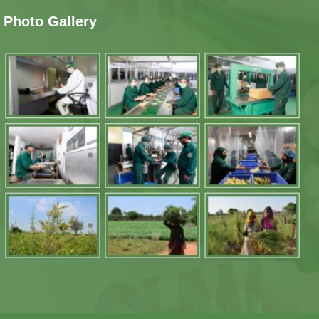
Photo Gallery