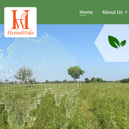
Home
About Us