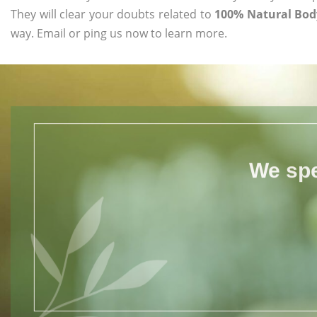
They will clear your doubts related to
100% Natural Body
way. Email or ping us now to learn more.
We spe