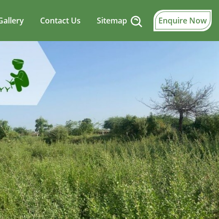
Gallery
Contact Us
Sitemap
Enquire Now