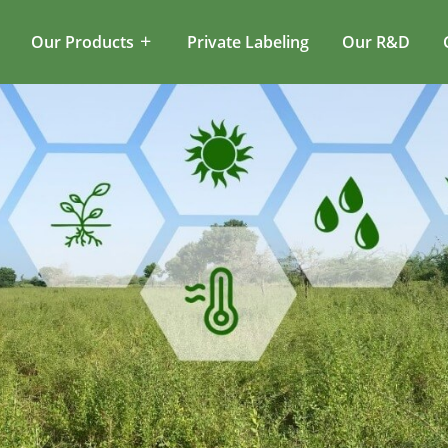
Our Products
Private Labeling
Our R&D