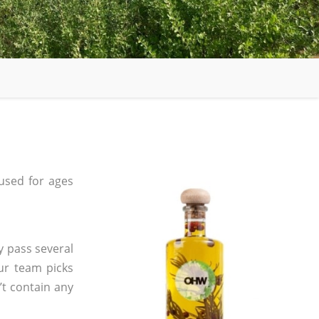
used for ages
y pass several
ur team picks
’t contain any