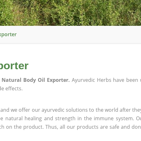
xporter
porter
 Natural Body Oil Exporter.
Ayurvedic Herbs have been 
e effects.
and we offer our ayurvedic solutions to the world after the
ee natural healing and strength in the immune system. O
rch on the product. Thus, all our products are safe and don