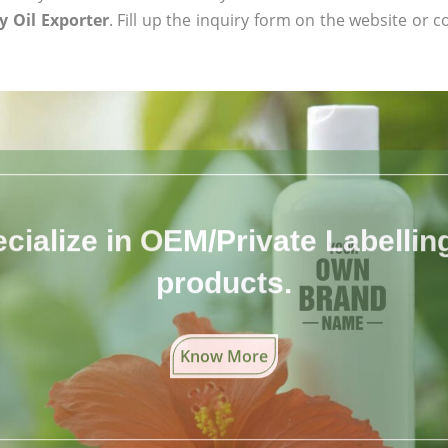
 Oil Exporter
. Fill up the inquiry form on the website or c
cialize in OEM/Private Labelling 
products.
Know More