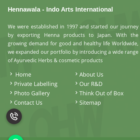
Hennawala - Indo Arts International
We were established in 1997 and started our journey
by exporting Henna products to Japan. With the
growing demand for good and healthy life Worldwide,
we expanded our portfolio by introducing a wide range
of Ayurvedic Herbs & cosmetic products
.
Home
About Us
Private Labelling
Our R&D
Photo Gallery
Think Out of Box
Contact Us
Sitemap