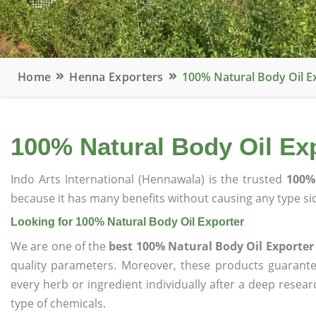
Home
Henna Exporters
100% Natural Body Oil E
100% Natural Body Oil Ex
Indo Arts International (Hennawala) is the trusted
100%
because it has many benefits without causing any type sid
Looking for 100% Natural Body Oil Exporter
We are one of the
best 100% Natural Body Oil Exporter
quality parameters. Moreover, these products guarant
every herb or ingredient individually after a deep resea
type of chemicals.