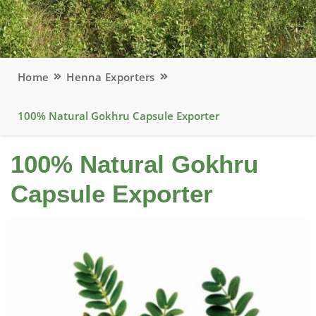
Home
Henna Exporters
100% Natural Gokhru Capsule Exporter
100% Natural Gokhru
Capsule Exporter