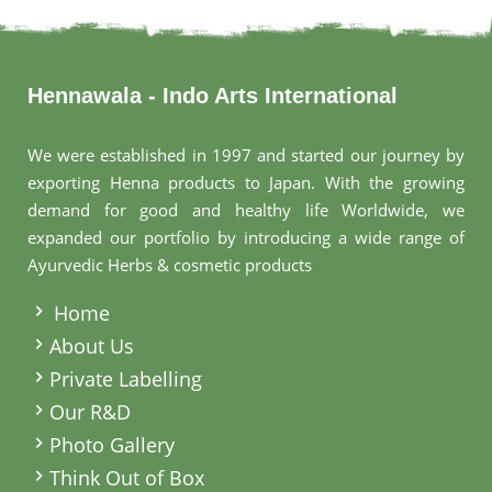
Hennawala - Indo Arts International
We were established in 1997 and started our journey by
exporting Henna products to Japan. With the growing
demand for good and healthy life Worldwide, we
expanded our portfolio by introducing a wide range of
Ayurvedic Herbs & cosmetic products
.
Home
About Us
Private Labelling
Our R&D
Photo Gallery
Think Out of Box