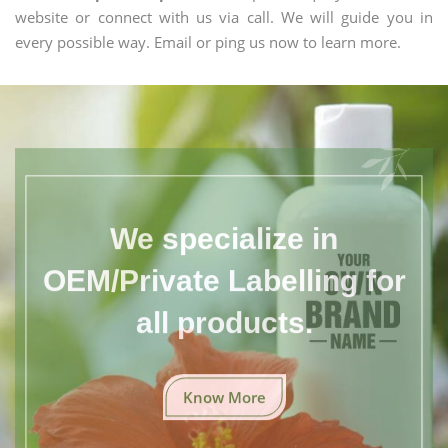
website or connect with us via call. We will guide you in
every possible way. Email or ping us now to learn more.
We specialize in
OEM/Private Labelling for
all products.
Know More