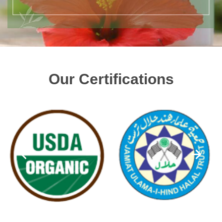
Our Certifications