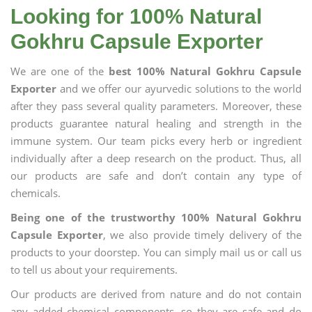
Looking for 100% Natural
Gokhru Capsule Exporter
We are one of the
best 100% Natural Gokhru Capsule
Exporter
and we offer our ayurvedic solutions to the world
after they pass several quality parameters. Moreover, these
products guarantee natural healing and strength in the
immune system. Our team picks every herb or ingredient
individually after a deep research on the product. Thus, all
our products are safe and don’t contain any type of
chemicals.
Being one of the trustworthy 100% Natural Gokhru
Capsule Exporter
, we also provide timely delivery of the
products to your doorstep. You can simply mail us or call us
to tell us about your requirements.
Our products are derived from nature and do not contain
any added chemical components, so they are safe and do