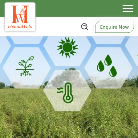
Enquire Now