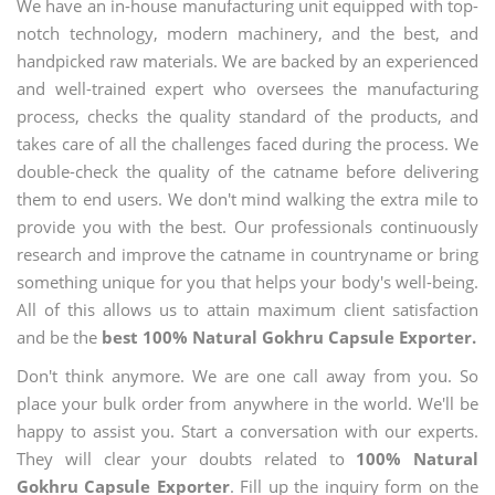
We have an in-house manufacturing unit equipped with top-
notch technology, modern machinery, and the best, and
handpicked raw materials. We are backed by an experienced
and well-trained expert who oversees the manufacturing
process, checks the quality standard of the products, and
takes care of all the challenges faced during the process. We
double-check the quality of the catname before delivering
them to end users. We don't mind walking the extra mile to
provide you with the best. Our professionals continuously
research and improve the catname in countryname or bring
something unique for you that helps your body's well-being.
All of this allows us to attain maximum client satisfaction
and be the
best 100% Natural Gokhru Capsule Exporter.
Don't think anymore. We are one call away from you. So
place your bulk order from anywhere in the world. We'll be
happy to assist you. Start a conversation with our experts.
They will clear your doubts related to
100% Natural
Gokhru Capsule Exporter
. Fill up the inquiry form on the