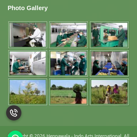
Photo Gallery
Copyright
©
2026 Hennawala - Indo Arts International
.
All