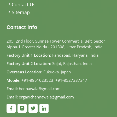
Contact Us
Sitemap
Contact Info
205, 2nd Floor, Sunrise Tower Commercial Belt, Sector
Alpha-1 Greater Noida - 201308, Uttar Pradesh, India
Factory Unit 1 Location:
Faridabad, Haryana, India
Factory Unit 2 Location:
Sojat, Rajasthan, India
Overseas Location:
Fukuoka, Japan
Mobile:
+91-8851023523
,
+91-8527337347
Email:
hennawala@gmail.com
Email:
organichennawala@gmail.com