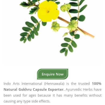
Enquire Now
Indo Arts International (Hennawala) is the trusted
100%
Natural Gokhru Capsule Exporter.
Ayurvedic Herbs have
been used for ages because it has many benefits without
causing any type side effects.