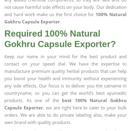
not cause harmful side effects on your body. Our dedication
and hard work make us the first choice for
100% Natural
Gokhru Capsule Exporter
.
Required 100% Natural
Gokhru Capsule Exporter?
Keep our name in your mind for the best product and
contact on your speed dial. We have the expertise to
manufacture premium quality herbal products that can help
you boost your health and immunity without experiencing
any side effects. Our focus is to deliver you the catname in
countryname, so you can get the world's best ayurvedic
products. As one of the
best 100% Natural Gokhru
Capsule Exporter
, we are right here to cater to your bulk
orders. We are able to do private labeling also, make your
own brand with quality products.