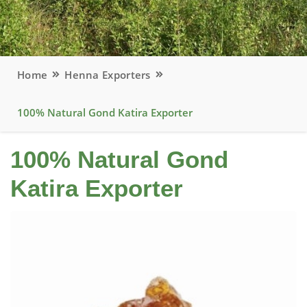
Home
Henna Exporters
100% Natural Gond Katira Exporter
100% Natural Gond
Katira Exporter