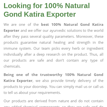
Looking for 100% Natural
Gond Katira Exporter
We are one of the
best 100% Natural Gond Katira
Exporter
and we offer our ayurvedic solutions to the world
after they pass several quality parameters. Moreover, these
products guarantee natural healing and strength in the
immune system. Our team picks every herb or ingredient
individually after a deep research on the product. Thus, all
our products are safe and don’t contain any type of
chemicals.
Being one of the trustworthy 100% Natural Gond
Katira Exporter
, we also provide timely delivery of the
products to your doorstep. You can simply mail us or call us
to tell us about your requirements.
Our products are derived from nature and do not contain
any added chemical components, so they are safe and do