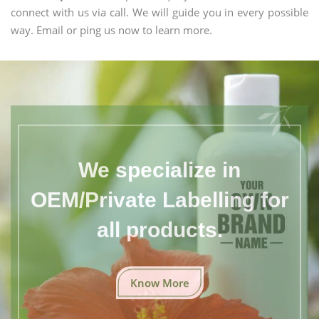
connect with us via call. We will guide you in every possible
way. Email or ping us now to learn more.
We specialize in
OEM/Private Labelling for
all products.
Know More