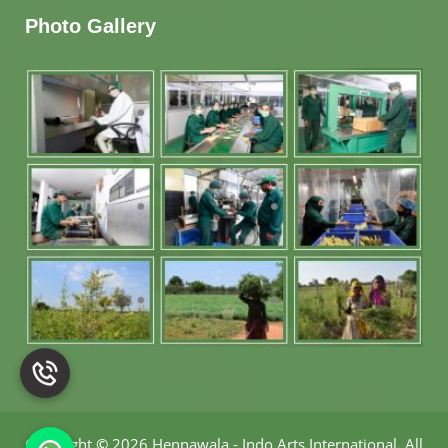
Photo Gallery
Copyright
©
2026 Hennawala - Indo Arts International
.
All