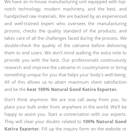
We have an in-house manufacturing unit equipped with top-
notch technology, modern machinery, and the best, and
handpicked raw materials. We are backed by an experienced
and well-trained expert who oversees the manufacturing
process, checks the quality standard of the products, and
takes care of all the challenges faced during the process. We
double-check the quality of the catname before delivering
them to end users. We don't mind walking the extra mile to
provide you with the best. Our professionals continuously
research and improve the catname in countryname or bring
something unique for you that helps your body's well-being.
All of this allows us to attain maximum client satisfaction
and be the
best 100% Natural Gond Katira Exporter.
Don't think anymore. We are one call away from you. So
place your bulk order from anywhere in the world. We'll be
happy to assist you. Start a conversation with our experts.
They will clear your doubts related to
100% Natural Gond
Katira Exporter
. Fill up the inquiry form on the website or