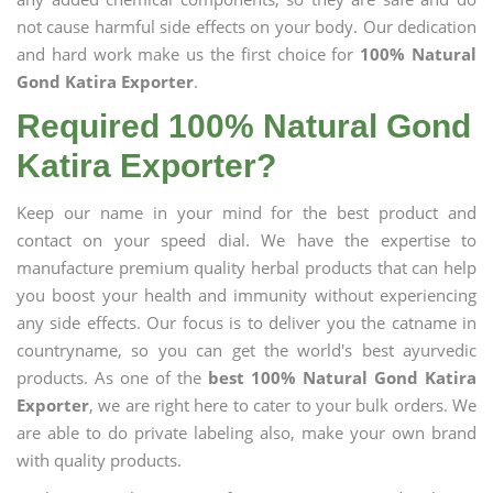
not cause harmful side effects on your body. Our dedication
and hard work make us the first choice for
100% Natural
Gond Katira Exporter
.
Required 100% Natural Gond
Katira Exporter?
Keep our name in your mind for the best product and
contact on your speed dial. We have the expertise to
manufacture premium quality herbal products that can help
you boost your health and immunity without experiencing
any side effects. Our focus is to deliver you the catname in
countryname, so you can get the world's best ayurvedic
products. As one of the
best 100% Natural Gond Katira
Exporter
, we are right here to cater to your bulk orders. We
are able to do private labeling also, make your own brand
with quality products.