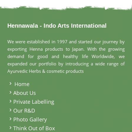
Hennawala - Indo Arts International
We were established in 1997 and started our journey by
exporting Henna products to Japan. With the growing
demand for good and healthy life Worldwide, we
expanded our portfolio by introducing a wide range of
Ayurvedic Herbs & cosmetic products
.
Home
About Us
Private Labelling
Our R&D
Photo Gallery
Think Out of Box