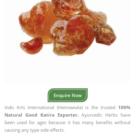
Enquire Now
Indo Arts International (Hennawala) is the trusted
100%
Natural Gond Katira Exporter.
Ayurvedic Herbs have
been used for ages because it has many benefits without
causing any type side effects.