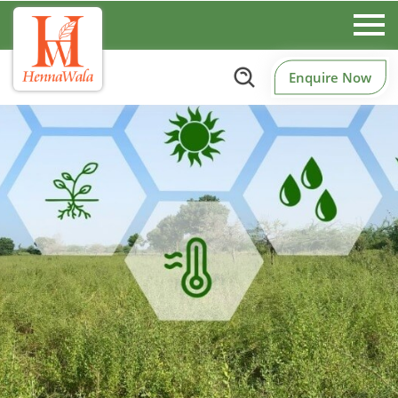
Enquire Now