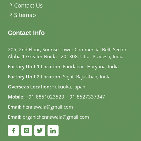
Contact Us
Sitemap
Contact Info
205, 2nd Floor, Sunrise Tower Commercial Belt, Sector
Alpha-1 Greater Noida - 201308, Uttar Pradesh, India
Factory Unit 1 Location:
Faridabad, Haryana, India
Factory Unit 2 Location:
Sojat, Rajasthan, India
Overseas Location:
Fukuoka, Japan
Mobile:
+91-8851023523
,
+91-8527337347
Email:
hennawala@gmail.com
Email:
organichennawala@gmail.com