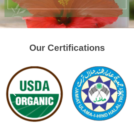
Our Certifications