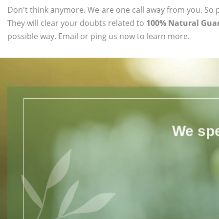
Don't think anymore. We are one call away from you. So pl
They will clear your doubts related to
100% Natural Guar
possible way. Email or ping us now to learn more.
We spe