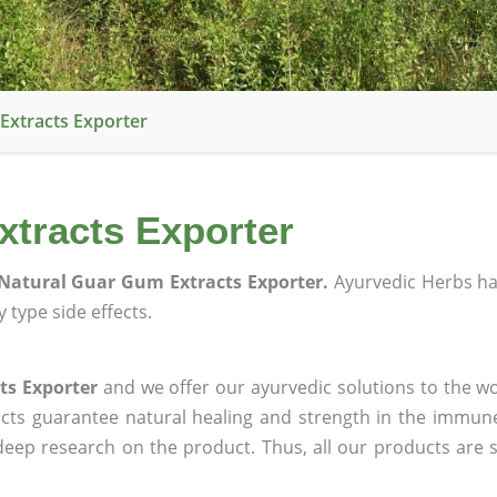
Extracts Exporter
tracts Exporter
Natural Guar Gum Extracts Exporter.
Ayurvedic Herbs h
 type side effects.
ts Exporter
and we offer our ayurvedic solutions to the wo
ucts guarantee natural healing and strength in the immun
 deep research on the product. Thus, all our products are 