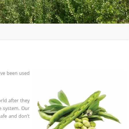
ave been used
rld after they
e system. Our
safe and don’t