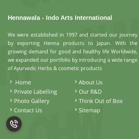
Hennawala - Indo Arts International
We were established in 1997 and started our journey
by exporting Henna products to Japan. With the
growing demand for good and healthy life Worldwide,
we expanded our portfolio by introducing a wide range
of Ayurvedic Herbs & cosmetic products
.
Home
About Us
Private Labelling
Our R&D
Photo Gallery
Think Out of Box
Contact Us
Sitemap