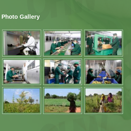
Photo Gallery