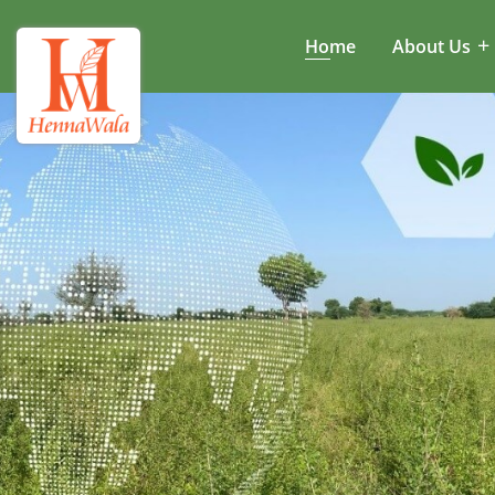
Home
About Us