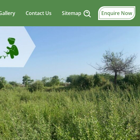
Gallery
Contact Us
Sitemap
Enquire Now