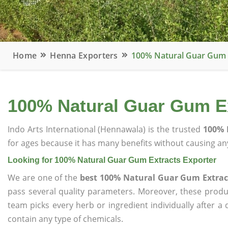
Home
Henna Exporters
100% Natural Guar Gum 
100% Natural Guar Gum Ex
Indo Arts International (Hennawala) is the trusted
100% 
for ages because it has many benefits without causing any
Looking for 100% Natural Guar Gum Extracts Exporter
We are one of the
best 100% Natural Guar Gum Extrac
pass several quality parameters. Moreover, these prod
team picks every herb or ingredient individually after a
contain any type of chemicals.