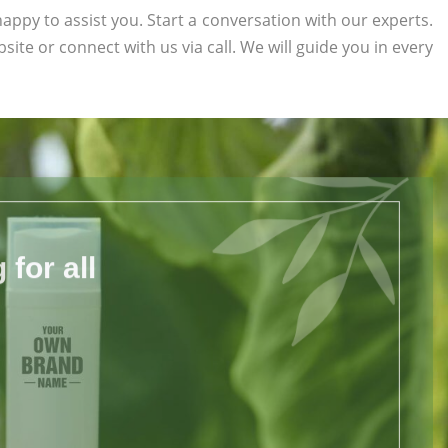
appy to assist you. Start a conversation with our experts.
bsite or connect with us via call. We will guide you in every
for all