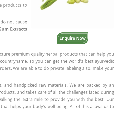
he products to
 do not cause
Gum Extracts
Enquire Now
cture premium quality herbal products that can help you
n countryname, so you can get the world's best ayurvedic
orders. We are able to do private labeling also, make your
t, and handpicked raw materials. We are backed by an
oducts, and takes care of all the challenges faced during
lking the extra mile to provide you with the best. Our
t helps your body's well-being. All of this allows us to