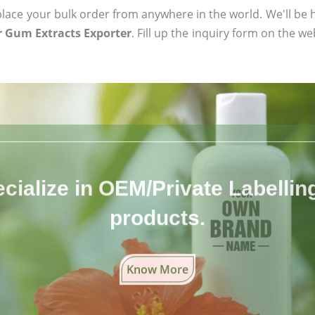
ace your bulk order from anywhere in the world. We'll be h
 Gum Extracts Exporter
. Fill up the inquiry form on the we
cialize in OEM/Private Labelling 
products.
Know More