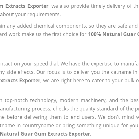
 Extracts Exporter
, we also provide timely delivery of t
us about your requirements.
ain any added chemical components, so they are safe and
ard work make us the first choice for
100% Natural Guar 
ntact on your speed dial. We have the expertise to manufa
 side effects. Our focus is to deliver you the catname i
xtracts Exporter
, we are right here to cater to your bulk 
h top-notch technology, modern machinery, and the bes
ufacturing process, checks the quality standard of the pr
me before delivering them to end users. We don't mind wa
name in countryname or bring something unique for you tha
 Natural Guar Gum Extracts Exporter.