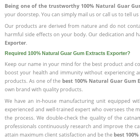
Being one of the trustworthy 100% Natural Guar Gum
your doorstep. You can simply mail us or call us to tell 
Our products are derived from nature and do not cont
harmful side effects on your body. Our dedication and h
Exporter
.
Required 100% Natural Guar Gum Extracts Exporter?
Keep our name in your mind for the best product and co
boost your health and immunity without experiencing any
products. As one of the
best 100% Natural Guar Gum E
own brand with quality products.
We have an in-house manufacturing unit equipped wit
experienced and well-trained expert who oversees the man
the process. We double-check the quality of the catna
professionals continuously research and improve the cat
attain maximum client satisfaction and be the
best 100%