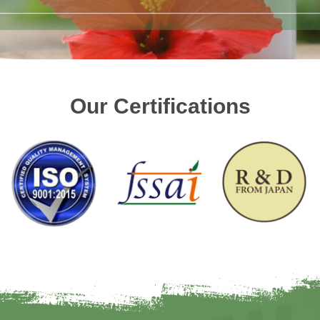
Our Certifications