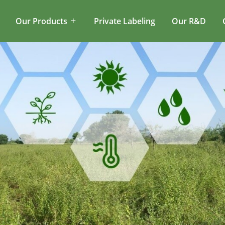
Our Products
Private Labeling
Our R&D