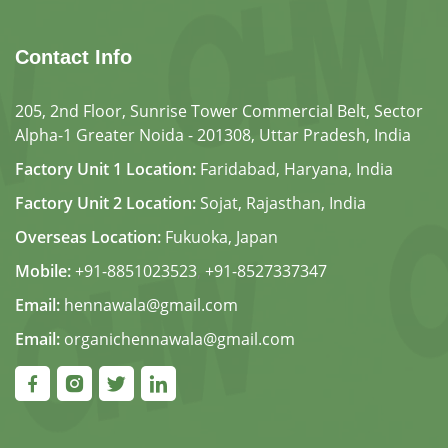
Contact Info
205, 2nd Floor, Sunrise Tower Commercial Belt, Sector
Alpha-1 Greater Noida - 201308, Uttar Pradesh, India
Factory Unit 1 Location:
Faridabad, Haryana, India
Factory Unit 2 Location:
Sojat, Rajasthan, India
Overseas Location:
Fukuoka, Japan
Mobile:
+91-8851023523
,
+91-8527337347
Email:
hennawala@gmail.com
Email:
organichennawala@gmail.com