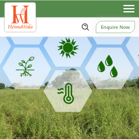
Enquire Now