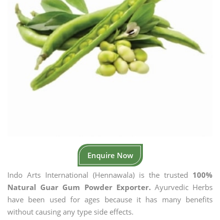
Enquire Now
Indo Arts International (Hennawala) is the trusted
100%
Natural Guar Gum Powder Exporter.
Ayurvedic Herbs
have been used for ages because it has many benefits
without causing any type side effects.