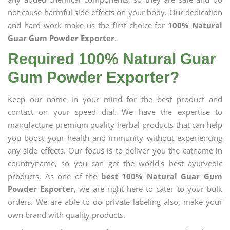
not cause harmful side effects on your body. Our dedication
and hard work make us the first choice for
100% Natural
Guar Gum Powder Exporter
.
Required 100% Natural Guar
Gum Powder Exporter?
Keep our name in your mind for the best product and
contact on your speed dial. We have the expertise to
manufacture premium quality herbal products that can help
you boost your health and immunity without experiencing
any side effects. Our focus is to deliver you the catname in
countryname, so you can get the world's best ayurvedic
products. As one of the
best 100% Natural Guar Gum
Powder Exporter
, we are right here to cater to your bulk
orders. We are able to do private labeling also, make your
own brand with quality products.