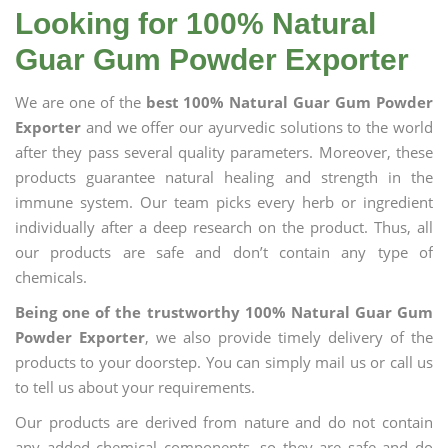
Looking for 100% Natural
Guar Gum Powder Exporter
We are one of the
best 100% Natural Guar Gum Powder
Exporter
and we offer our ayurvedic solutions to the world
after they pass several quality parameters. Moreover, these
products guarantee natural healing and strength in the
immune system. Our team picks every herb or ingredient
individually after a deep research on the product. Thus, all
our products are safe and don’t contain any type of
chemicals.
Being one of the trustworthy 100% Natural Guar Gum
Powder Exporter
, we also provide timely delivery of the
products to your doorstep. You can simply mail us or call us
to tell us about your requirements.
Our products are derived from nature and do not contain
any added chemical components, so they are safe and do