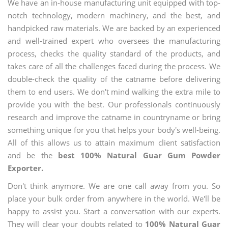
We have an in-house manufacturing unit equipped with top-
notch technology, modern machinery, and the best, and
handpicked raw materials. We are backed by an experienced
and well-trained expert who oversees the manufacturing
process, checks the quality standard of the products, and
takes care of all the challenges faced during the process. We
double-check the quality of the catname before delivering
them to end users. We don't mind walking the extra mile to
provide you with the best. Our professionals continuously
research and improve the catname in countryname or bring
something unique for you that helps your body's well-being.
All of this allows us to attain maximum client satisfaction
and be the
best 100% Natural Guar Gum Powder
Exporter.
Don't think anymore. We are one call away from you. So
place your bulk order from anywhere in the world. We'll be
happy to assist you. Start a conversation with our experts.
They will clear your doubts related to
100% Natural Guar