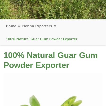
Home
Henna Exporters
100% Natural Guar Gum Powder Exporter
100% Natural Guar Gum
Powder Exporter