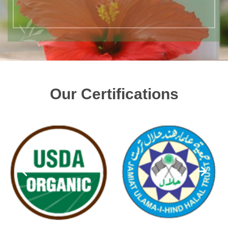
Our Certifications