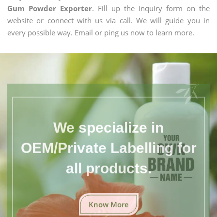
Gum Powder Exporter
. Fill up the inquiry form on the
website or connect with us via call. We will guide you in
every possible way. Email or ping us now to learn more.
We specialize in
OEM/Private Labelling for
all products.
Know More