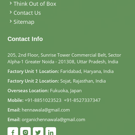
Think Out of Box
Contact Us
Sitemap
Contact Info
205, 2nd Floor, Sunrise Tower Commercial Belt, Sector
Alpha-1 Greater Noida - 201308, Uttar Pradesh, India
Factory Unit 1 Location:
Faridabad, Haryana, India
Factory Unit 2 Location:
Sojat, Rajasthan, India
Overseas Location:
Fukuoka, Japan
Mobile:
+91-8851023523
,
+91-8527337347
Email:
hennawala@gmail.com
Email:
organichennawala@gmail.com