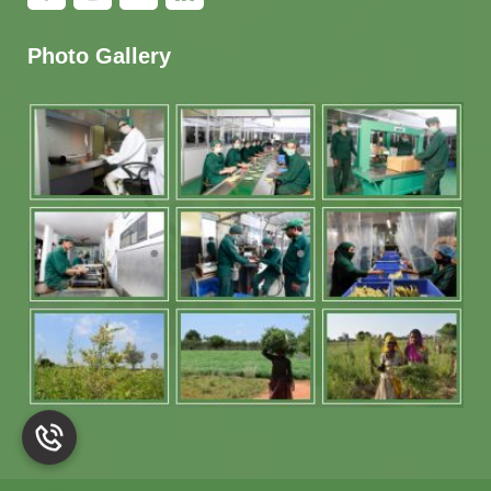
Photo Gallery