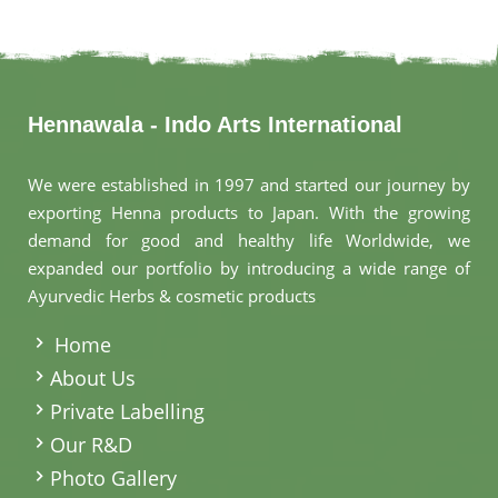
Hennawala - Indo Arts International
We were established in 1997 and started our journey by
exporting Henna products to Japan. With the growing
demand for good and healthy life Worldwide, we
expanded our portfolio by introducing a wide range of
Ayurvedic Herbs & cosmetic products
.
Home
About Us
Private Labelling
Our R&D
Photo Gallery