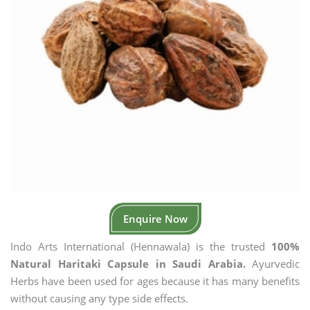
Enquire Now
Indo Arts International (Hennawala) is the trusted
100%
Natural Haritaki Capsule in Saudi Arabia.
Ayurvedic
Herbs have been used for ages because it has many benefits
without causing any type side effects.