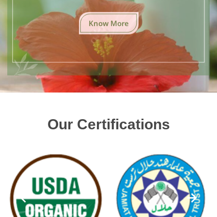
Know More
Our Certifications