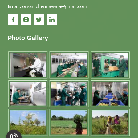
Email:
organichennawala@gmail.com
Photo Gallery