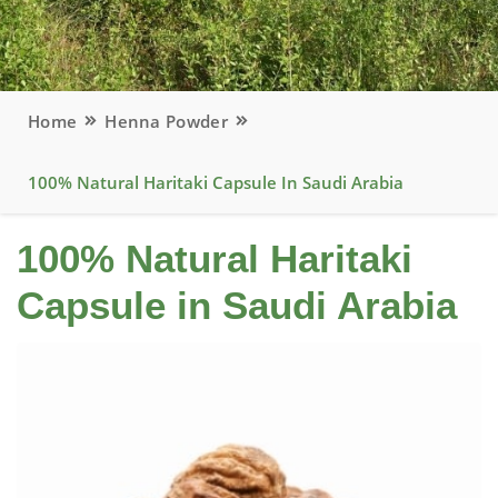
Home
Henna Powder
100% Natural Haritaki Capsule In Saudi Arabia
100% Natural Haritaki
Capsule in Saudi Arabia