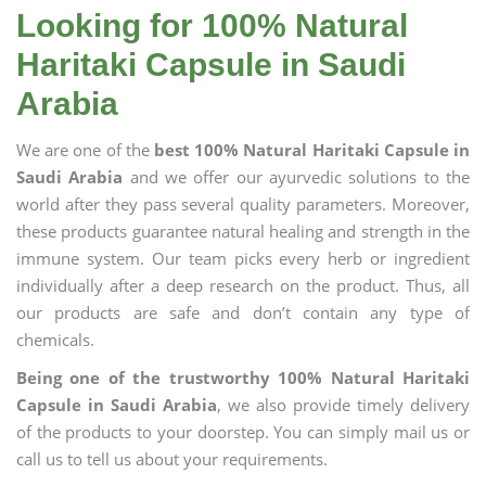
Looking for 100% Natural
Haritaki Capsule in Saudi
Arabia
We are one of the
best 100% Natural Haritaki Capsule in
Saudi Arabia
and we offer our ayurvedic solutions to the
world after they pass several quality parameters. Moreover,
these products guarantee natural healing and strength in the
immune system. Our team picks every herb or ingredient
individually after a deep research on the product. Thus, all
our products are safe and don’t contain any type of
chemicals.
Being one of the trustworthy 100% Natural Haritaki
Capsule in Saudi Arabia
, we also provide timely delivery
of the products to your doorstep. You can simply mail us or
call us to tell us about your requirements.