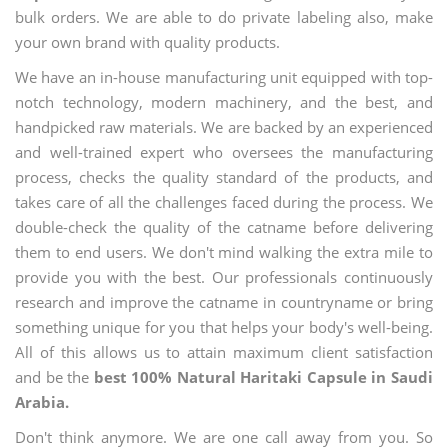
bulk orders. We are able to do private labeling also, make
your own brand with quality products.
We have an in-house manufacturing unit equipped with top-
notch technology, modern machinery, and the best, and
handpicked raw materials. We are backed by an experienced
and well-trained expert who oversees the manufacturing
process, checks the quality standard of the products, and
takes care of all the challenges faced during the process. We
double-check the quality of the catname before delivering
them to end users. We don't mind walking the extra mile to
provide you with the best. Our professionals continuously
research and improve the catname in countryname or bring
something unique for you that helps your body's well-being.
All of this allows us to attain maximum client satisfaction
and be the
best 100% Natural Haritaki Capsule in Saudi
Arabia.
Don't think anymore. We are one call away from you. So