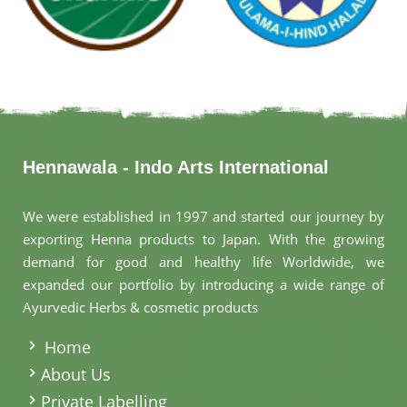
Hennawala - Indo Arts International
We were established in 1997 and started our journey by
exporting Henna products to Japan. With the growing
demand for good and healthy life Worldwide, we
expanded our portfolio by introducing a wide range of
Ayurvedic Herbs & cosmetic products
.
Home
About Us
Private Labelling