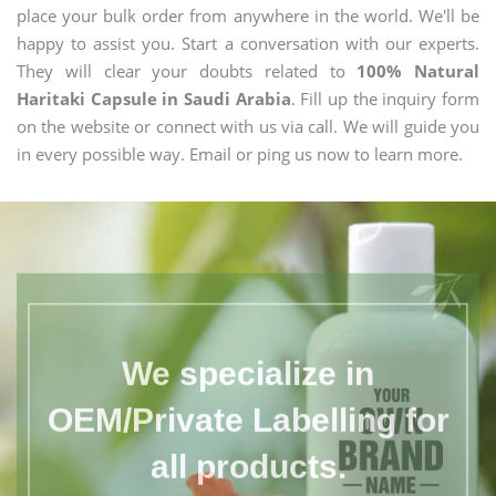
place your bulk order from anywhere in the world. We'll be
happy to assist you. Start a conversation with our experts.
They will clear your doubts related to
100% Natural
Haritaki Capsule in Saudi Arabia
. Fill up the inquiry form
on the website or connect with us via call. We will guide you
in every possible way. Email or ping us now to learn more.
We specialize in
OEM/Private Labelling for
all products.