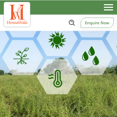
Enquire Now