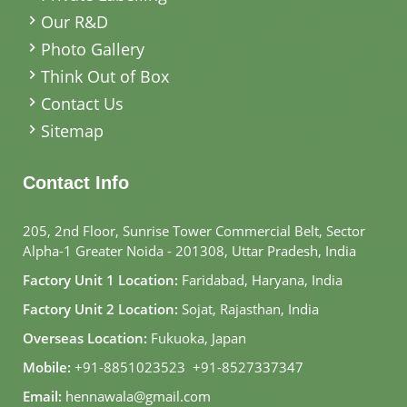
Our R&D
Photo Gallery
Think Out of Box
Contact Us
Sitemap
Contact Info
205, 2nd Floor, Sunrise Tower Commercial Belt, Sector
Alpha-1 Greater Noida - 201308, Uttar Pradesh, India
Factory Unit 1 Location:
Faridabad, Haryana, India
Factory Unit 2 Location:
Sojat, Rajasthan, India
Overseas Location:
Fukuoka, Japan
Mobile:
+91-8851023523
,
+91-8527337347
Email:
hennawala@gmail.com