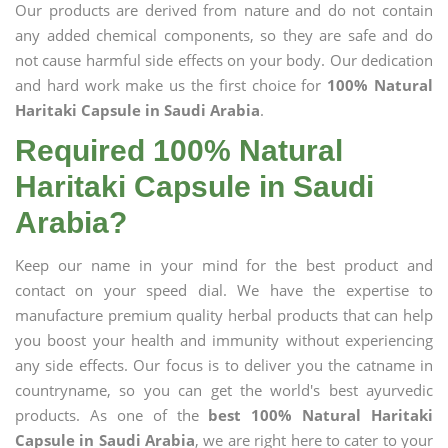
Our products are derived from nature and do not contain
any added chemical components, so they are safe and do
not cause harmful side effects on your body. Our dedication
and hard work make us the first choice for
100% Natural
Haritaki Capsule in Saudi Arabia
.
Required 100% Natural
Haritaki Capsule in Saudi
Arabia?
Keep our name in your mind for the best product and
contact on your speed dial. We have the expertise to
manufacture premium quality herbal products that can help
you boost your health and immunity without experiencing
any side effects. Our focus is to deliver you the catname in
countryname, so you can get the world's best ayurvedic
products. As one of the
best 100% Natural Haritaki
Capsule in Saudi Arabia
, we are right here to cater to your