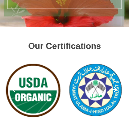
Our Certifications