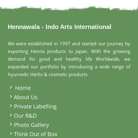
Hennawala - Indo Arts International
We were established in 1997 and started our journey by
exporting Henna products to Japan. With the growing
demand for good and healthy life Worldwide, we
expanded our portfolio by introducing a wide range of
Ayurvedic Herbs & cosmetic products
.
Home
About Us
Private Labelling
Our R&D
Photo Gallery
Think Out of Box