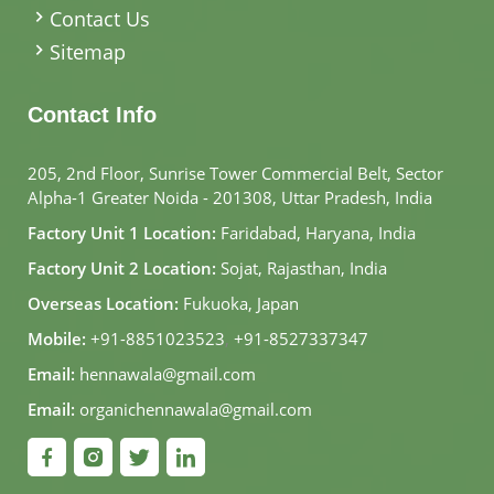
Contact Us
Sitemap
Contact Info
205, 2nd Floor, Sunrise Tower Commercial Belt, Sector
Alpha-1 Greater Noida - 201308, Uttar Pradesh, India
Factory Unit 1 Location:
Faridabad, Haryana, India
Factory Unit 2 Location:
Sojat, Rajasthan, India
Overseas Location:
Fukuoka, Japan
Mobile:
+91-8851023523
,
+91-8527337347
Email:
hennawala@gmail.com
Email:
organichennawala@gmail.com