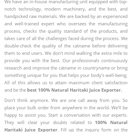
We have an in-house manufacturing unit equipped with top-
notch technology, modern machinery, and the best, and
handpicked raw materials. We are backed by an experienced
and well-trained expert who oversees the manufacturing
process, checks the quality standard of the products, and
takes care of all the challenges faced during the process. We
double-check the quality of the catname before delivering
them to end users. We don't mind walking the extra mile to
provide you with the best. Our professionals continuously
research and improve the catname in countryname or bring
something unique for you that helps your body's well-being.
All of this allows us to attain maximum client satisfaction
and be the
best 100% Natural Haritaki Juice Exporter.
Don't think anymore. We are one call away from you. So
place your bulk order from anywhere in the world. We'll be
happy to assist you. Start a conversation with our experts.
They will clear your doubts related to
100% Natural
Haritaki Juice Exporter
. Fill up the inquiry form on the