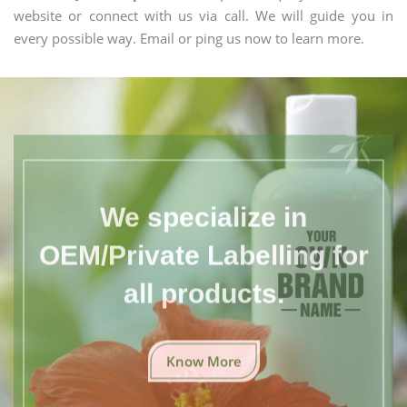
website or connect with us via call. We will guide you in
every possible way. Email or ping us now to learn more.
We specialize in
OEM/Private Labelling for
all products.
Know More