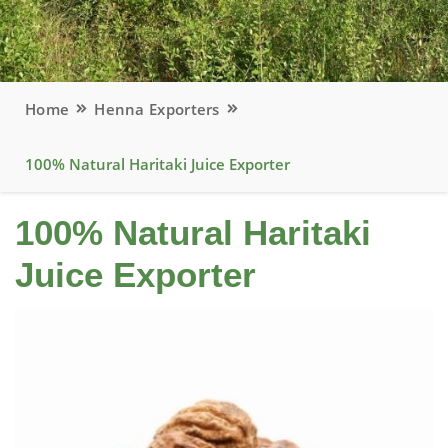
Home
Henna Exporters
100% Natural Haritaki Juice Exporter
100% Natural Haritaki
Juice Exporter