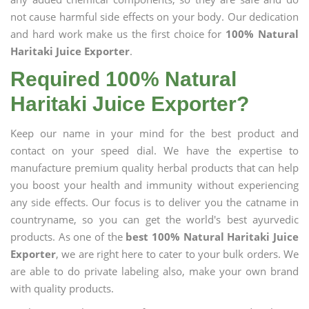
not cause harmful side effects on your body. Our dedication
and hard work make us the first choice for
100% Natural
Haritaki Juice Exporter
.
Required 100% Natural
Haritaki Juice Exporter?
Keep our name in your mind for the best product and
contact on your speed dial. We have the expertise to
manufacture premium quality herbal products that can help
you boost your health and immunity without experiencing
any side effects. Our focus is to deliver you the catname in
countryname, so you can get the world's best ayurvedic
products. As one of the
best 100% Natural Haritaki Juice
Exporter
, we are right here to cater to your bulk orders. We
are able to do private labeling also, make your own brand
with quality products.