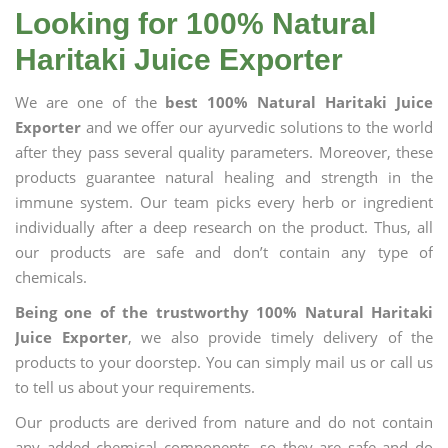
Looking for 100% Natural
Haritaki Juice Exporter
We are one of the
best 100% Natural Haritaki Juice
Exporter
and we offer our ayurvedic solutions to the world
after they pass several quality parameters. Moreover, these
products guarantee natural healing and strength in the
immune system. Our team picks every herb or ingredient
individually after a deep research on the product. Thus, all
our products are safe and don’t contain any type of
chemicals.
Being one of the trustworthy 100% Natural Haritaki
Juice Exporter
, we also provide timely delivery of the
products to your doorstep. You can simply mail us or call us
to tell us about your requirements.
Our products are derived from nature and do not contain
any added chemical components, so they are safe and do