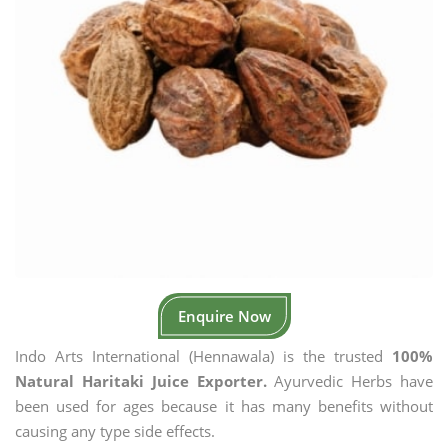
Enquire Now
Indo Arts International (Hennawala) is the trusted
100%
Natural Haritaki Juice Exporter.
Ayurvedic Herbs have
been used for ages because it has many benefits without
causing any type side effects.