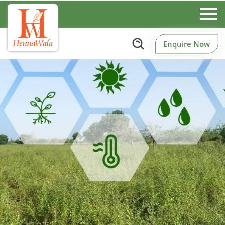
Enquire Now