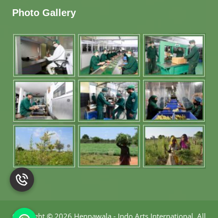
Photo Gallery
Copyright
©
2026 Hennawala - Indo Arts International
.
All