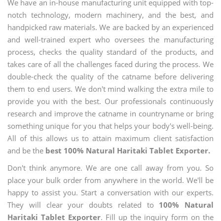
We have an in-house manufacturing unit equipped with top-
notch technology, modern machinery, and the best, and
handpicked raw materials. We are backed by an experienced
and well-trained expert who oversees the manufacturing
process, checks the quality standard of the products, and
takes care of all the challenges faced during the process. We
double-check the quality of the catname before delivering
them to end users. We don't mind walking the extra mile to
provide you with the best. Our professionals continuously
research and improve the catname in countryname or bring
something unique for you that helps your body's well-being.
All of this allows us to attain maximum client satisfaction
and be the
best 100% Natural Haritaki Tablet Exporter.
Don't think anymore. We are one call away from you. So
place your bulk order from anywhere in the world. We'll be
happy to assist you. Start a conversation with our experts.
They will clear your doubts related to
100% Natural
Haritaki Tablet Exporter
. Fill up the inquiry form on the