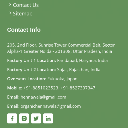
Contact Us
Sitemap
Contact Info
205, 2nd Floor, Sunrise Tower Commercial Belt, Sector
Alpha-1 Greater Noida - 201308, Uttar Pradesh, India
Factory Unit 1 Location:
Faridabad, Haryana, India
Factory Unit 2 Location:
Sojat, Rajasthan, India
Overseas Location:
Fukuoka, Japan
Mobile:
+91-8851023523
,
+91-8527337347
Email:
hennawala@gmail.com
Email:
organichennawala@gmail.com