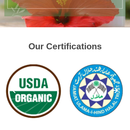
Our Certifications