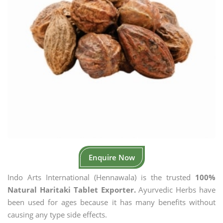
Enquire Now
Indo Arts International (Hennawala) is the trusted
100%
Natural Haritaki Tablet Exporter.
Ayurvedic Herbs have
been used for ages because it has many benefits without
causing any type side effects.