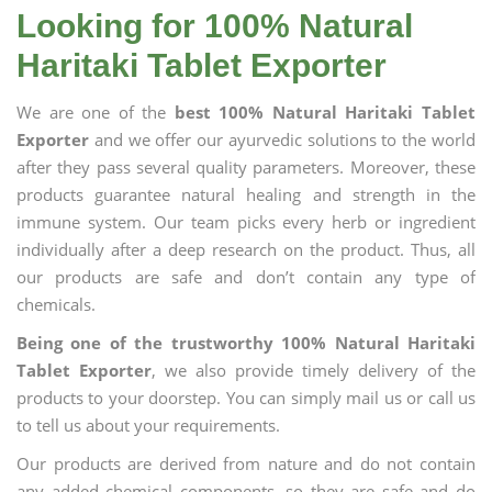
Looking for 100% Natural
Haritaki Tablet Exporter
We are one of the
best 100% Natural Haritaki Tablet
Exporter
and we offer our ayurvedic solutions to the world
after they pass several quality parameters. Moreover, these
products guarantee natural healing and strength in the
immune system. Our team picks every herb or ingredient
individually after a deep research on the product. Thus, all
our products are safe and don’t contain any type of
chemicals.
Being one of the trustworthy 100% Natural Haritaki
Tablet Exporter
, we also provide timely delivery of the
products to your doorstep. You can simply mail us or call us
to tell us about your requirements.
Our products are derived from nature and do not contain
any added chemical components, so they are safe and do