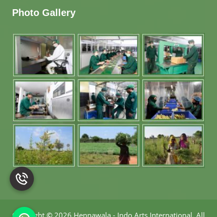
Photo Gallery
Copyright
©
2026 Hennawala - Indo Arts International
.
All