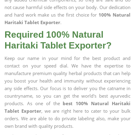
not cause harmful side effects on your body. Our dedication
and hard work make us the first choice for
100% Natural
Haritaki Tablet Exporter
.
Required 100% Natural
Haritaki Tablet Exporter?
Keep our name in your mind for the best product and
contact on your speed dial. We have the expertise to
manufacture premium quality herbal products that can help
you boost your health and immunity without experiencing
any side effects. Our focus is to deliver you the catname in
countryname, so you can get the world's best ayurvedic
products. As one of the
best 100% Natural Haritaki
Tablet Exporter
, we are right here to cater to your bulk
orders. We are able to do private labeling also, make your
own brand with quality products.