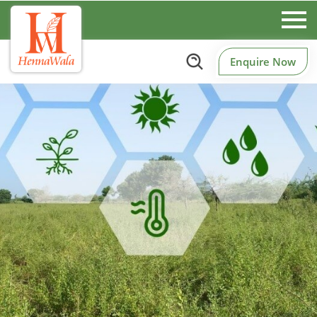
Enquire Now