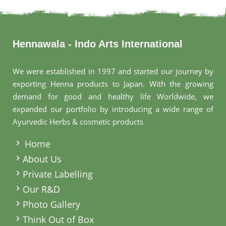
Hennawala - Indo Arts International
We were established in 1997 and started our journey by
exporting Henna products to Japan. With the growing
demand for good and healthy life Worldwide, we
expanded our portfolio by introducing a wide range of
Ayurvedic Herbs & cosmetic products
.
Home
About Us
Private Labelling
Our R&D
Photo Gallery
Think Out of Box