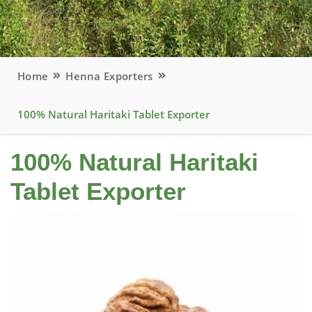
Home
Henna Exporters
100% Natural Haritaki Tablet Exporter
100% Natural Haritaki
Tablet Exporter