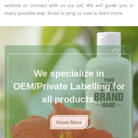
website or connect with us via call. We will guide you in
every possible way. Email or ping us now to learn more.
We specialize in
OEM/Private Labelling for
all products.
Know More