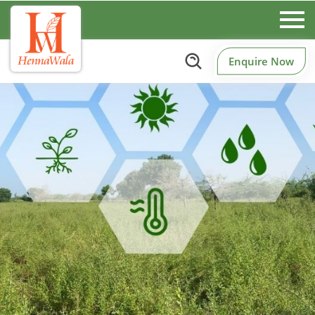
Enquire Now