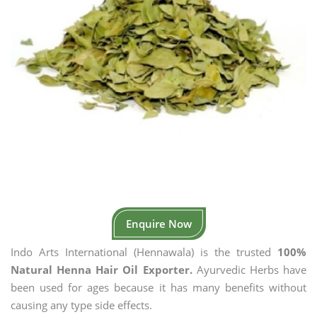
Enquire Now
Indo Arts International (Hennawala) is the trusted
100%
Natural Henna Hair Oil Exporter.
Ayurvedic Herbs have
been used for ages because it has many benefits without
causing any type side effects.