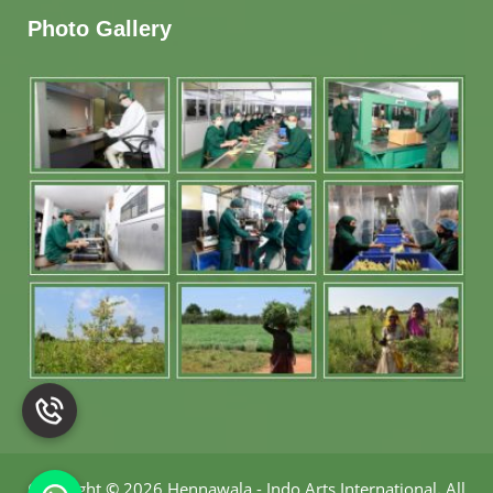
Photo Gallery
Copyright
©
2026 Hennawala - Indo Arts International
.
All