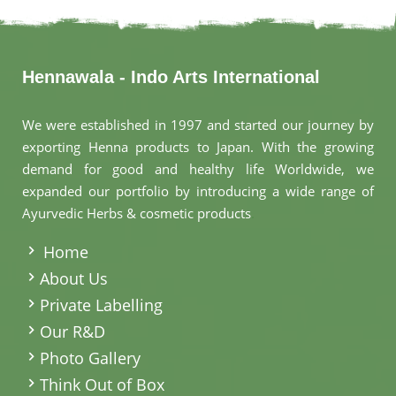
Hennawala - Indo Arts International
We were established in 1997 and started our journey by
exporting Henna products to Japan. With the growing
demand for good and healthy life Worldwide, we
expanded our portfolio by introducing a wide range of
Ayurvedic Herbs & cosmetic products
.
Home
About Us
Private Labelling
Our R&D
Photo Gallery
Think Out of Box