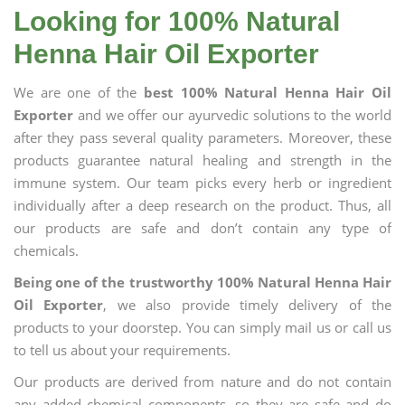
Looking for 100% Natural
Henna Hair Oil Exporter
We are one of the
best 100% Natural Henna Hair Oil
Exporter
and we offer our ayurvedic solutions to the world
after they pass several quality parameters. Moreover, these
products guarantee natural healing and strength in the
immune system. Our team picks every herb or ingredient
individually after a deep research on the product. Thus, all
our products are safe and don’t contain any type of
chemicals.
Being one of the trustworthy 100% Natural Henna Hair
Oil Exporter
, we also provide timely delivery of the
products to your doorstep. You can simply mail us or call us
to tell us about your requirements.
Our products are derived from nature and do not contain
any added chemical components, so they are safe and do