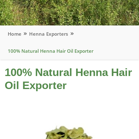
Home
Henna Exporters
100% Natural Henna Hair Oil Exporter
100% Natural Henna Hair
Oil Exporter