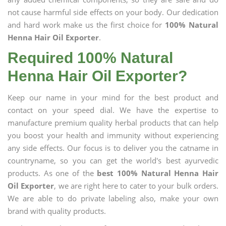
not cause harmful side effects on your body. Our dedication
and hard work make us the first choice for
100% Natural
Henna Hair Oil Exporter
.
Required 100% Natural
Henna Hair Oil Exporter?
Keep our name in your mind for the best product and
contact on your speed dial. We have the expertise to
manufacture premium quality herbal products that can help
you boost your health and immunity without experiencing
any side effects. Our focus is to deliver you the catname in
countryname, so you can get the world's best ayurvedic
products. As one of the
best 100% Natural Henna Hair
Oil Exporter
, we are right here to cater to your bulk orders.
We are able to do private labeling also, make your own
brand with quality products.