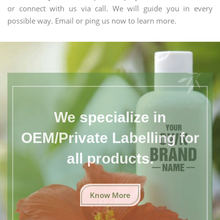
or connect with us via call. We will guide you in every
possible way. Email or ping us now to learn more.
We specialize in
OEM/Private Labelling for
all products.
Know More