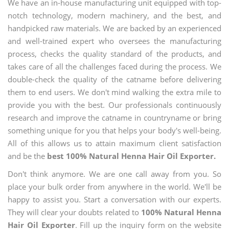
We have an in-house manufacturing unit equipped with top-
notch technology, modern machinery, and the best, and
handpicked raw materials. We are backed by an experienced
and well-trained expert who oversees the manufacturing
process, checks the quality standard of the products, and
takes care of all the challenges faced during the process. We
double-check the quality of the catname before delivering
them to end users. We don't mind walking the extra mile to
provide you with the best. Our professionals continuously
research and improve the catname in countryname or bring
something unique for you that helps your body's well-being.
All of this allows us to attain maximum client satisfaction
and be the
best 100% Natural Henna Hair Oil Exporter.
Don't think anymore. We are one call away from you. So
place your bulk order from anywhere in the world. We'll be
happy to assist you. Start a conversation with our experts.
They will clear your doubts related to
100% Natural Henna
Hair Oil Exporter
. Fill up the inquiry form on the website