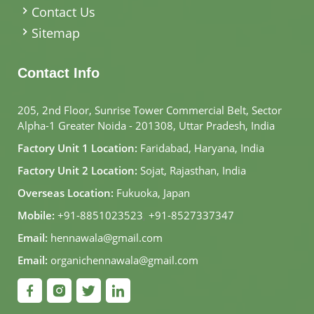
Contact Us
Sitemap
Contact Info
205, 2nd Floor, Sunrise Tower Commercial Belt, Sector
Alpha-1 Greater Noida - 201308, Uttar Pradesh, India
Factory Unit 1 Location:
Faridabad, Haryana, India
Factory Unit 2 Location:
Sojat, Rajasthan, India
Overseas Location:
Fukuoka, Japan
Mobile:
+91-8851023523
,
+91-8527337347
Email:
hennawala@gmail.com
Email:
organichennawala@gmail.com