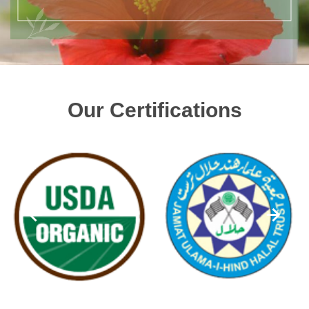
Our Certifications