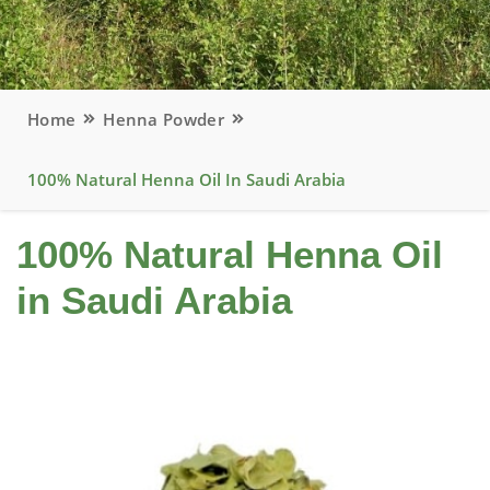
Home
Henna Powder
100% Natural Henna Oil In Saudi Arabia
100% Natural Henna Oil
in Saudi Arabia