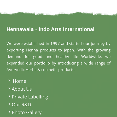
Hennawala - Indo Arts International
We were established in 1997 and started our journey by
exporting Henna products to Japan. With the growing
demand for good and healthy life Worldwide, we
expanded our portfolio by introducing a wide range of
Ayurvedic Herbs & cosmetic products
.
Home
About Us
Private Labelling
Our R&D
Photo Gallery