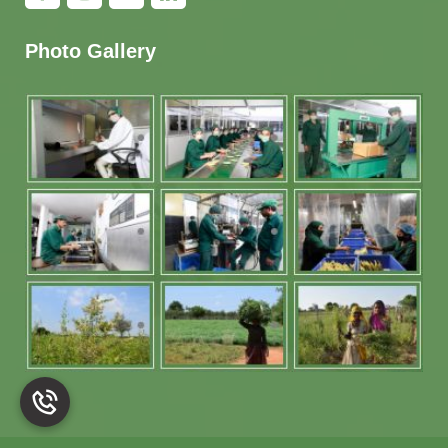
Photo Gallery