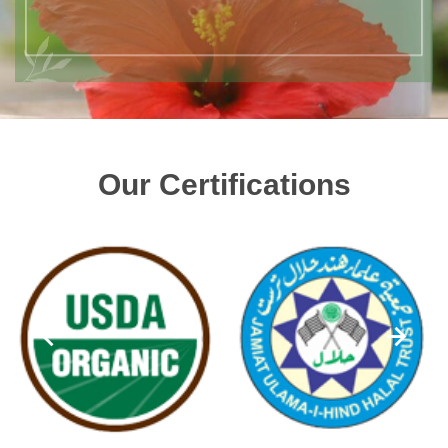
Our Certifications