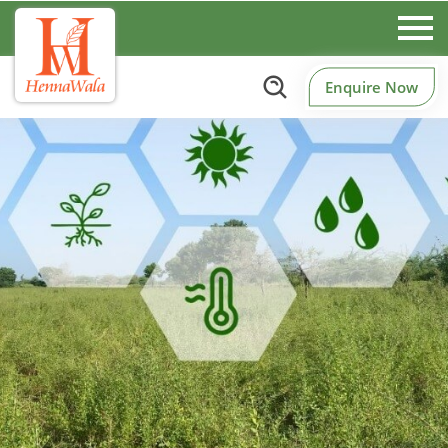
Enquire Now