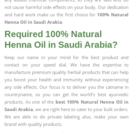
not cause harmful side effects on your body. Our dedication
and hard work make us the first choice for
100% Natural
Henna Oil in Saudi Arabia
.
Required 100% Natural
Henna Oil in Saudi Arabia?
Keep our name in your mind for the best product and
contact on your speed dial. We have the expertise to
manufacture premium quality herbal products that can help
you boost your health and immunity without experiencing
any side effects. Our focus is to deliver you the catname in
countryname, so you can get the world's best ayurvedic
products. As one of the
best 100% Natural Henna Oil in
Saudi Arabia
, we are right here to cater to your bulk orders.
We are able to do private labeling also, make your own
brand with quality products.