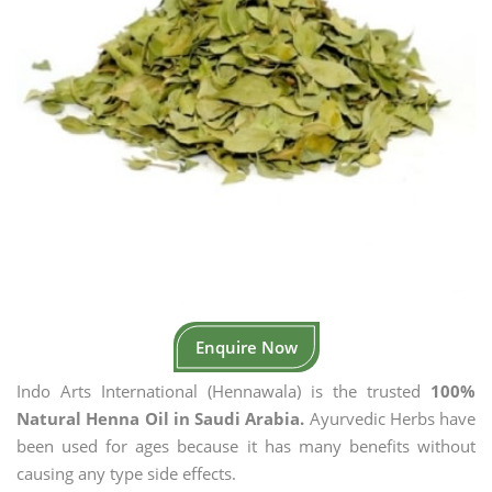
Enquire Now
Indo Arts International (Hennawala) is the trusted
100%
Natural Henna Oil in Saudi Arabia.
Ayurvedic Herbs have
been used for ages because it has many benefits without
causing any type side effects.