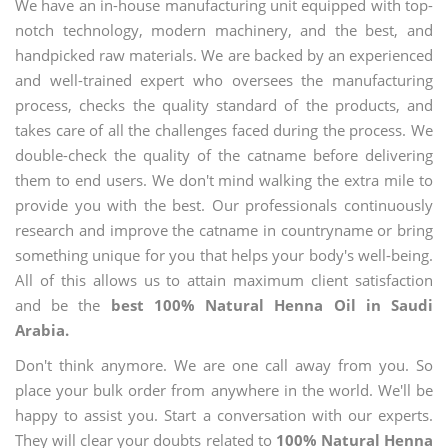
We have an in-house manufacturing unit equipped with top-
notch technology, modern machinery, and the best, and
handpicked raw materials. We are backed by an experienced
and well-trained expert who oversees the manufacturing
process, checks the quality standard of the products, and
takes care of all the challenges faced during the process. We
double-check the quality of the catname before delivering
them to end users. We don't mind walking the extra mile to
provide you with the best. Our professionals continuously
research and improve the catname in countryname or bring
something unique for you that helps your body's well-being.
All of this allows us to attain maximum client satisfaction
and be the
best 100% Natural Henna Oil in Saudi
Arabia.
Don't think anymore. We are one call away from you. So
place your bulk order from anywhere in the world. We'll be
happy to assist you. Start a conversation with our experts.
They will clear your doubts related to
100% Natural Henna