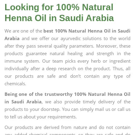
Looking for 100% Natural
Henna Oil in Saudi Arabia
We are one of the
best 100% Natural Henna Oil in Saudi
Arabia
and we offer our ayurvedic solutions to the world
after they pass several quality parameters. Moreover, these
products guarantee natural healing and strength in the
immune system. Our team picks every herb or ingredient
individually after a deep research on the product. Thus, all
our products are safe and don’t contain any type of
chemicals.
Being one of the trustworthy 100% Natural Henna Oil
in Saudi Arabia
, we also provide timely delivery of the
products to your doorstep. You can simply mail us or call us
to tell us about your requirements.
Our products are derived from nature and do not contain
any added chemical components, so they are safe and do