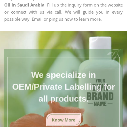
Oil in Saudi Arabia
. Fill up the inquiry form on the website
or connect with us via call. We will guide you in every
possible way. Email or ping us now to learn more.
We specialize in
OEM/Private Labelling for
all products.
Know More