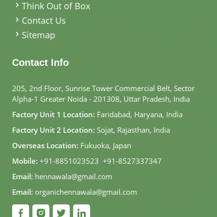
Think Out of Box
Contact Us
Sitemap
Contact Info
205, 2nd Floor, Sunrise Tower Commercial Belt, Sector
Alpha-1 Greater Noida - 201308, Uttar Pradesh, India
Factory Unit 1 Location:
Faridabad, Haryana, India
Factory Unit 2 Location:
Sojat, Rajasthan, India
Overseas Location:
Fukuoka, Japan
Mobile:
+91-8851023523
,
+91-8527337347
Email:
hennawala@gmail.com
Email:
organichennawala@gmail.com