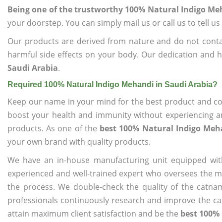
Being one of the trustworthy 100% Natural Indigo Me
your doorstep. You can simply mail us or call us to tell 
Our products are derived from nature and do not cont
harmful side effects on your body. Our dedication and h
Saudi Arabia
.
Required 100% Natural Indigo Mehandi in Saudi Arabia?
Keep our name in your mind for the best product and co
boost your health and immunity without experiencing any
products. As one of the
best 100% Natural Indigo Meh
your own brand with quality products.
We have an in-house manufacturing unit equipped wit
experienced and well-trained expert who oversees the man
the process. We double-check the quality of the catna
professionals continuously research and improve the cat
attain maximum client satisfaction and be the
best 100% 