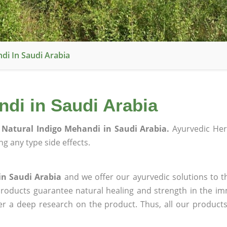
di In Saudi Arabia
di in Saudi Arabia
Natural Indigo Mehandi in Saudi Arabia.
Ayurvedic Her
g any type side effects.
in Saudi Arabia
and we offer our ayurvedic solutions to t
products guarantee natural healing and strength in the i
ter a deep research on the product. Thus, all our product