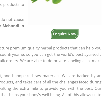
the products to
 do not cause
o Mehandi in
Enquire Now
cture premium quality herbal products that can help you
n countryname, so you can get the world's best ayurvedic
bulk orders. We are able to do private labeling also, make
t, and handpicked raw materials. We are backed by an
oducts, and takes care of all the challenges faced during
lking the extra mile to provide you with the best. Our
t helps your body's well-being. All of this allows us to