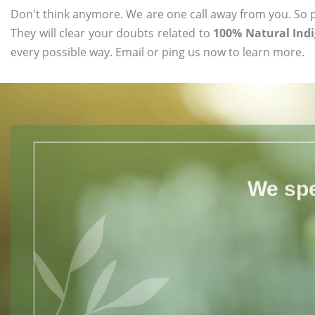
Don't think anymore. We are one call away from you. So pl
They will clear your doubts related to
100% Natural Ind
every possible way. Email or ping us now to learn more.
We spe