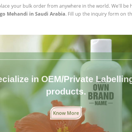
ace your bulk order from anywhere in the world. We'll be h
igo Mehandi in Saudi Arabia
. Fill up the inquiry form on t
cialize in OEM/Private Labelling 
products.
Know More