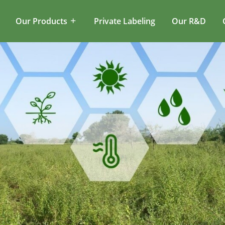
Our Products
Private Labeling
Our R&D