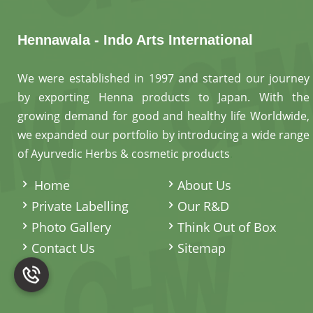
Hennawala - Indo Arts International
We were established in 1997 and started our journey
by exporting Henna products to Japan. With the
growing demand for good and healthy life Worldwide,
we expanded our portfolio by introducing a wide range
of Ayurvedic Herbs & cosmetic products
.
Home
About Us
Private Labelling
Our R&D
Photo Gallery
Think Out of Box
Contact Us
Sitemap