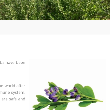
bs have been
he world after
mmune system.
s are safe and