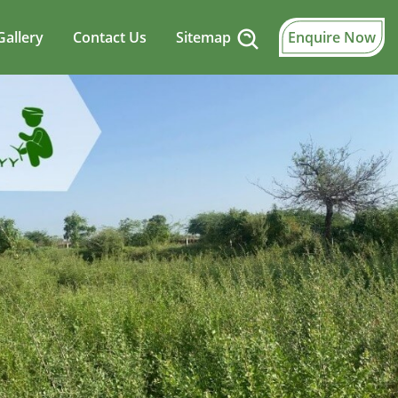
Gallery
Contact Us
Sitemap
Enquire Now