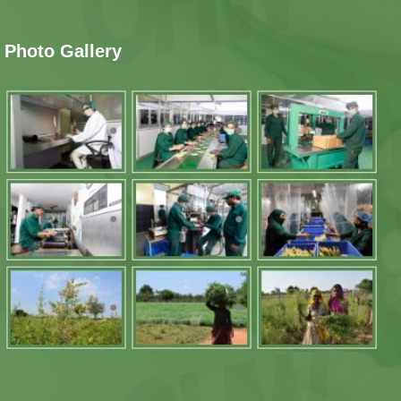
Photo Gallery