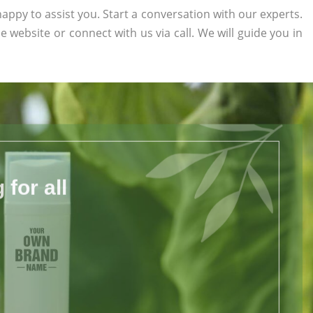
appy to assist you. Start a conversation with our experts.
he website or connect with us via call. We will guide you in
for all