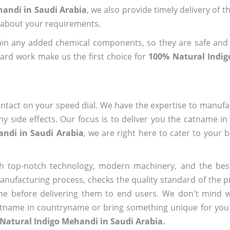
handi in Saudi Arabia
, we also provide timely delivery of 
us about your requirements.
ain any added chemical components, so they are safe and
ard work make us the first choice for
100% Natural Indig
ntact on your speed dial. We have the expertise to manufa
 side effects. Our focus is to deliver you the catname i
andi in Saudi Arabia
, we are right here to cater to your 
h top-notch technology, modern machinery, and the bes
ufacturing process, checks the quality standard of the pr
me before delivering them to end users. We don't mind wa
name in countryname or bring something unique for you tha
Natural Indigo Mehandi in Saudi Arabia.