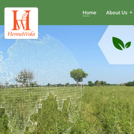
Home
About Us