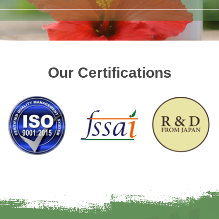
Our Certifications