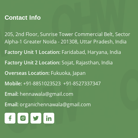
Contact Info
205, 2nd Floor, Sunrise Tower Commercial Belt, Sector
Alpha-1 Greater Noida - 201308, Uttar Pradesh, India
Factory Unit 1 Location:
Faridabad, Haryana, India
Factory Unit 2 Location:
Sojat, Rajasthan, India
Overseas Location:
Fukuoka, Japan
Mobile:
+91-8851023523
,
+91-8527337347
Email:
hennawala@gmail.com
Email:
organichennawala@gmail.com