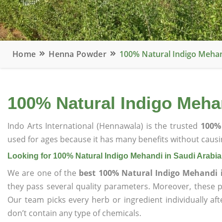
Home
Henna Powder
100% Natural Indigo Mehan
100% Natural Indigo Mehan
Indo Arts International (Hennawala) is the trusted
100% 
used for ages because it has many benefits without causin
Looking for 100% Natural Indigo Mehandi in Saudi Arabia
We are one of the
best 100% Natural Indigo Mehandi 
they pass several quality parameters. Moreover, these 
Our team picks every herb or ingredient individually af
don’t contain any type of chemicals.