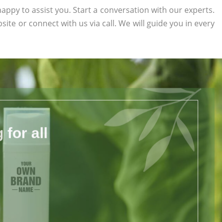
appy to assist you. Start a conversation with our experts.
bsite or connect with us via call. We will guide you in every
for all