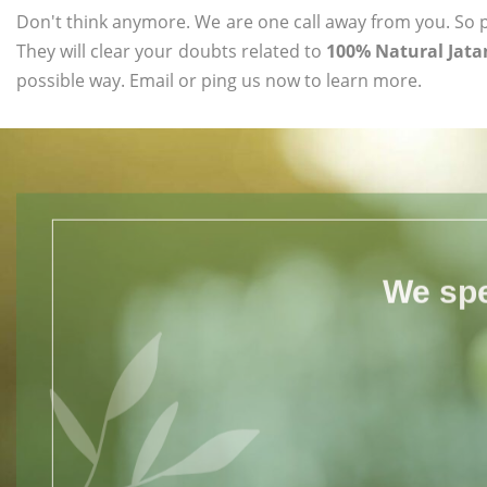
Don't think anymore. We are one call away from you. So pl
They will clear your doubts related to
100% Natural Jata
possible way. Email or ping us now to learn more.
We spe