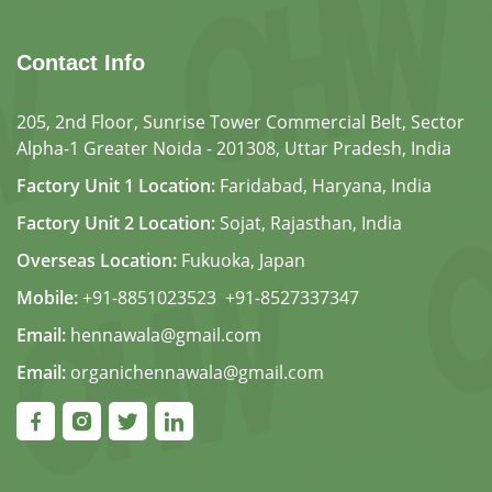
Contact Info
205, 2nd Floor, Sunrise Tower Commercial Belt, Sector
Alpha-1 Greater Noida - 201308, Uttar Pradesh, India
Factory Unit 1 Location:
Faridabad, Haryana, India
Factory Unit 2 Location:
Sojat, Rajasthan, India
Overseas Location:
Fukuoka, Japan
Mobile:
+91-8851023523
,
+91-8527337347
Email:
hennawala@gmail.com
Email:
organichennawala@gmail.com