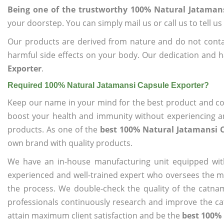
Being one of the trustworthy 100% Natural Jatamans
your doorstep. You can simply mail us or call us to tell 
Our products are derived from nature and do not cont
harmful side effects on your body. Our dedication and h
Exporter
.
Required 100% Natural Jatamansi Capsule Exporter?
Keep our name in your mind for the best product and co
boost your health and immunity without experiencing any
products. As one of the
best 100% Natural Jatamansi C
own brand with quality products.
We have an in-house manufacturing unit equipped wit
experienced and well-trained expert who oversees the man
the process. We double-check the quality of the catna
professionals continuously research and improve the cat
attain maximum client satisfaction and be the
best 100% 