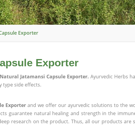
Capsule Exporter
apsule Exporter
Natural Jatamansi Capsule Exporter.
Ayurvedic Herbs h
 type side effects.
le Exporter
and we offer our ayurvedic solutions to the wo
ucts guarantee natural healing and strength in the immun
 deep research on the product. Thus, all our products are 