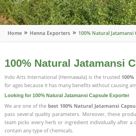
Home
Henna Exporters
100% Natural Jatamansi 
100% Natural Jatamansi C
Indo Arts International (Hennawala) is the trusted
100% 
for ages because it has many benefits without causing any
Looking for 100% Natural Jatamansi Capsule Exporter
We are one of the
best 100% Natural Jatamansi Capsu
pass several quality parameters. Moreover, these prod
team picks every herb or ingredient individually after a
contain any type of chemicals.