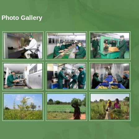
Photo Gallery