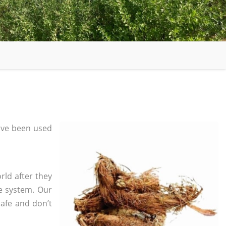
ave been used
rld after they
e system. Our
safe and don’t