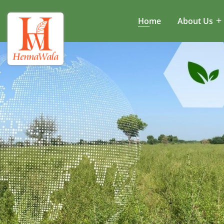
Home
About Us