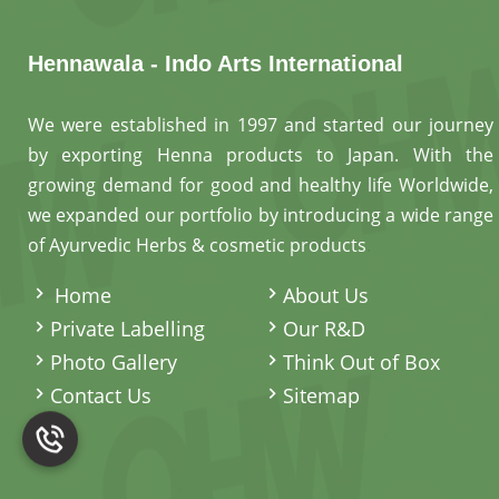
Hennawala - Indo Arts International
We were established in 1997 and started our journey
by exporting Henna products to Japan. With the
growing demand for good and healthy life Worldwide,
we expanded our portfolio by introducing a wide range
of Ayurvedic Herbs & cosmetic products
.
Home
About Us
Private Labelling
Our R&D
Photo Gallery
Think Out of Box
Contact Us
Sitemap