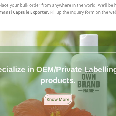
ace your bulk order from anywhere in the world. We'll be h
mansi Capsule Exporter
. Fill up the inquiry form on the we
cialize in OEM/Private Labelling 
products.
Know More