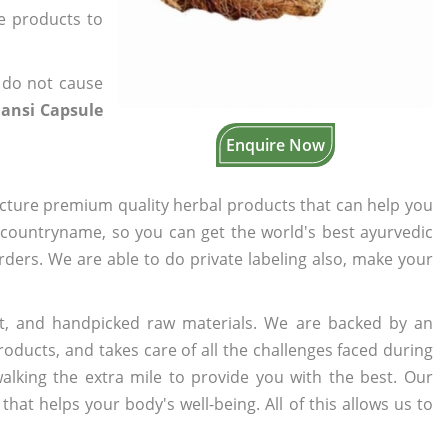
he products to
 do not cause
ansi Capsule
Enquire Now
cture premium quality herbal products that can help you
n countryname, so you can get the world's best ayurvedic
orders. We are able to do private labeling also, make your
t, and handpicked raw materials. We are backed by an
oducts, and takes care of all the challenges faced during
lking the extra mile to provide you with the best. Our
t helps your body's well-being. All of this allows us to