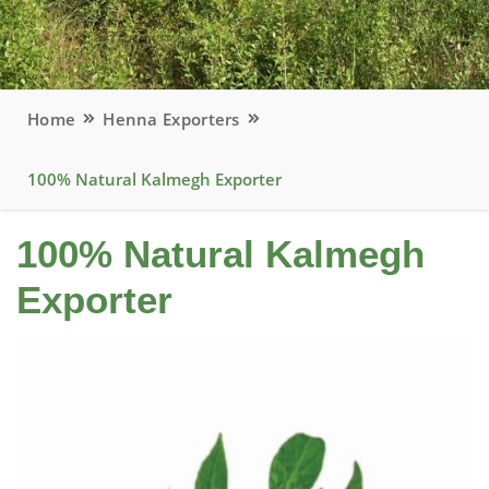
Home
Henna Exporters
100% Natural Kalmegh Exporter
100% Natural Kalmegh
Exporter