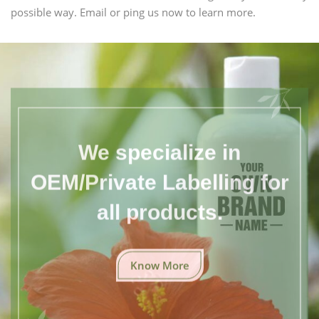
possible way. Email or ping us now to learn more.
We specialize in
OEM/Private Labelling for
all products.
Know More