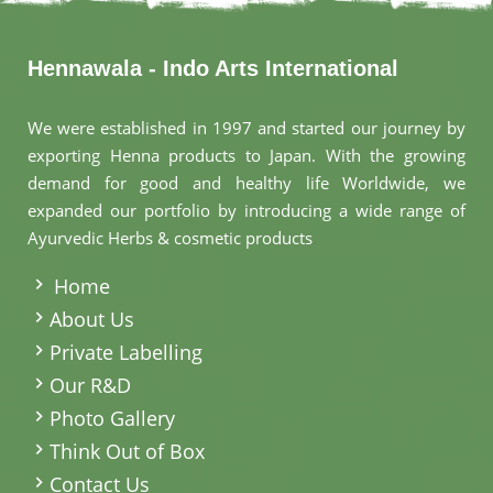
Hennawala - Indo Arts International
We were established in 1997 and started our journey by
exporting Henna products to Japan. With the growing
demand for good and healthy life Worldwide, we
expanded our portfolio by introducing a wide range of
Ayurvedic Herbs & cosmetic products
.
Home
About Us
Private Labelling
Our R&D
Photo Gallery
Think Out of Box
Contact Us