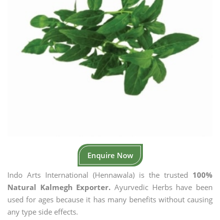
Enquire Now
Indo Arts International (Hennawala) is the trusted
100%
Natural Kalmegh Exporter.
Ayurvedic Herbs have been
used for ages because it has many benefits without causing
any type side effects.