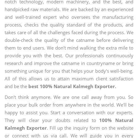
notch technology, modern machinery, and the best, and
handpicked raw materials. We are backed by an experienced
and well-trained expert who oversees the manufacturing
process, checks the quality standard of the products, and
takes care of all the challenges faced during the process. We
double-check the quality of the catname before delivering
them to end users. We don't mind walking the extra mile to
provide you with the best. Our professionals continuously
research and improve the catname in countryname or bring
something unique for you that helps your body's well-being.
All of this allows us to attain maximum client satisfaction
and be the
best 100% Natural Kalmegh Exporter.
Don't think anymore. We are one call away from you. So
place your bulk order from anywhere in the world. We'll be
happy to assist you. Start a conversation with our experts.
They will clear your doubts related to
100% Natural
Kalmegh Exporter
. Fill up the inquiry form on the website
or connect with us via call. We will guide you in every