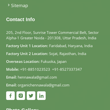
Sitemap
Contact Info
205, 2nd Floor, Sunrise Tower Commercial Belt, Sector
Alpha-1 Greater Noida - 201308, Uttar Pradesh, India
Factory Unit 1 Location:
Faridabad, Haryana, India
Factory Unit 2 Location:
Sojat, Rajasthan, India
Overseas Location:
Fukuoka, Japan
Mobile:
+91-8851023523
,
+91-8527337347
Email:
hennawala@gmail.com
Email:
organichennawala@gmail.com