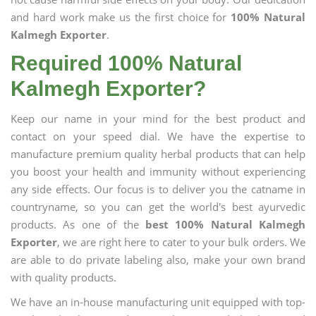
and hard work make us the first choice for
100% Natural
Kalmegh Exporter
.
Required 100% Natural
Kalmegh Exporter?
Keep our name in your mind for the best product and
contact on your speed dial. We have the expertise to
manufacture premium quality herbal products that can help
you boost your health and immunity without experiencing
any side effects. Our focus is to deliver you the catname in
countryname, so you can get the world's best ayurvedic
products. As one of the
best 100% Natural Kalmegh
Exporter
, we are right here to cater to your bulk orders. We
are able to do private labeling also, make your own brand
with quality products.
We have an in-house manufacturing unit equipped with top-