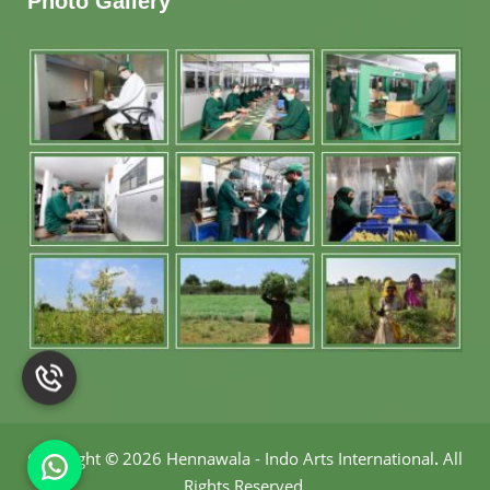
Photo Gallery
Copyright
©
2026 Hennawala - Indo Arts International
.
All
Rights Reserved.