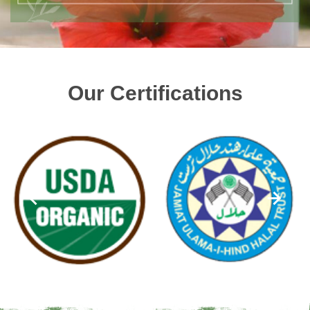
Our Certifications