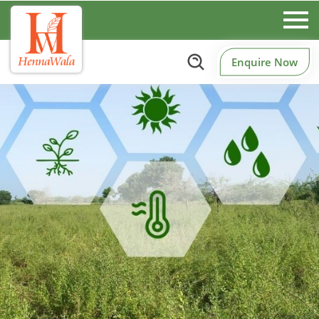
Enquire Now