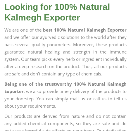
Looking for 100% Natural
Kalmegh Exporter
We are one of the
best 100% Natural Kalmegh Exporter
and we offer our ayurvedic solutions to the world after they
pass several quality parameters. Moreover, these products
guarantee natural healing and strength in the immune
system. Our team picks every herb or ingredient individually
after a deep research on the product. Thus, all our products
are safe and don’t contain any type of chemicals.
Being one of the trustworthy 100% Natural Kalmegh
Exporter
, we also provide timely delivery of the products to
your doorstep. You can simply mail us or call us to tell us
about your requirements.
Our products are derived from nature and do not contain
any added chemical components, so they are safe and do
not cause harmful side effects on your body. Our dedication