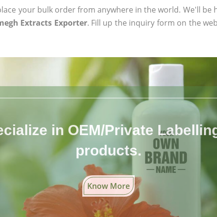
ace your bulk order from anywhere in the world. We'll be h
egh Extracts Exporter
. Fill up the inquiry form on the web
cialize in OEM/Private Labelling 
products.
Know More