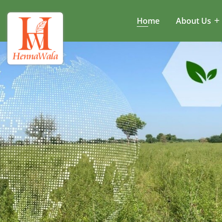
Home
About Us