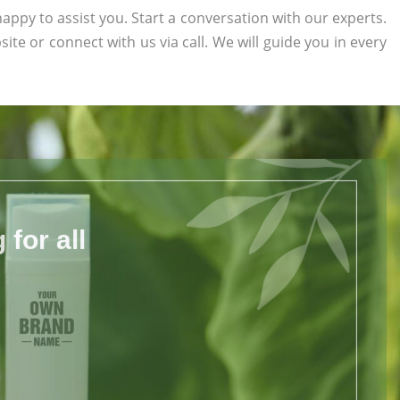
appy to assist you. Start a conversation with our experts.
site or connect with us via call. We will guide you in every
for all