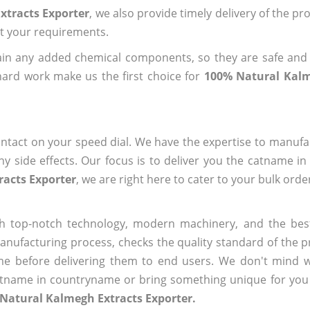
xtracts Exporter
, we also provide timely delivery of the pr
out your requirements.
ain any added chemical components, so they are safe and
hard work make us the first choice for
100% Natural Kalm
ntact on your speed dial. We have the expertise to manufa
 side effects. Our focus is to deliver you the catname i
racts Exporter
, we are right here to cater to your bulk ord
h top-notch technology, modern machinery, and the bes
ufacturing process, checks the quality standard of the pr
me before delivering them to end users. We don't mind wa
name in countryname or bring something unique for you tha
Natural Kalmegh Extracts Exporter.