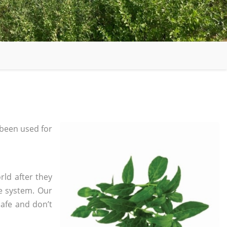
been used for
rld after they
e system. Our
safe and don’t