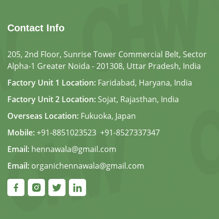
Contact Info
205, 2nd Floor, Sunrise Tower Commercial Belt, Sector
Alpha-1 Greater Noida - 201308, Uttar Pradesh, India
Factory Unit 1 Location:
Faridabad, Haryana, India
Factory Unit 2 Location:
Sojat, Rajasthan, India
Overseas Location:
Fukuoka, Japan
Mobile:
+91-8851023523
,
+91-8527337347
Email:
hennawala@gmail.com
Email:
organichennawala@gmail.com