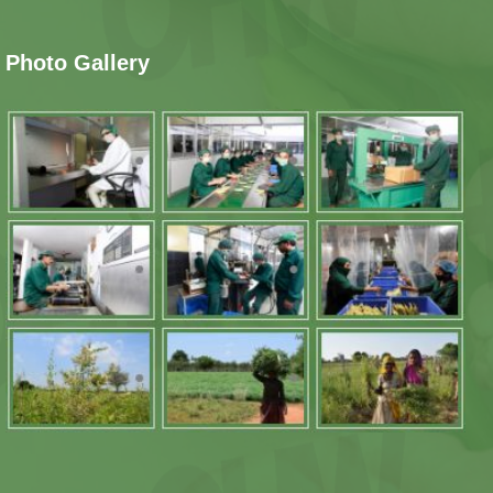
Photo Gallery