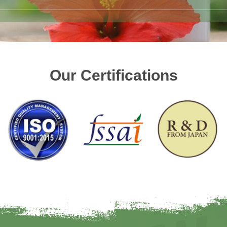
Our Certifications