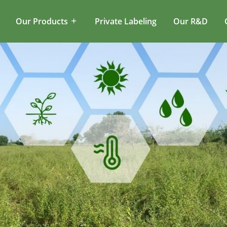
Our Products
Private Labeling
Our R&D