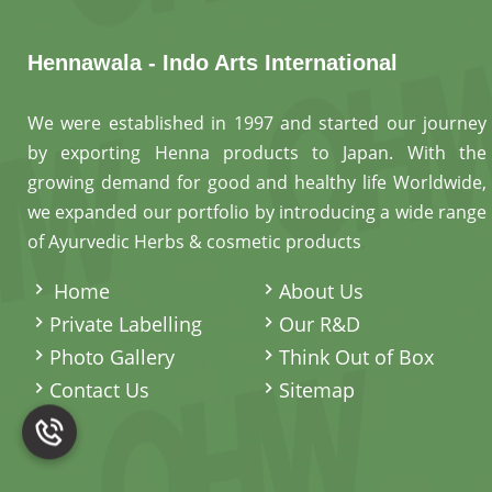
Hennawala - Indo Arts International
We were established in 1997 and started our journey
by exporting Henna products to Japan. With the
growing demand for good and healthy life Worldwide,
we expanded our portfolio by introducing a wide range
of Ayurvedic Herbs & cosmetic products
.
Home
About Us
Private Labelling
Our R&D
Photo Gallery
Think Out of Box
Contact Us
Sitemap