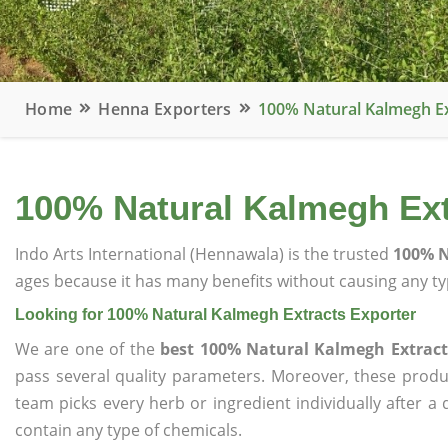
Home
Henna Exporters
100% Natural Kalmegh Ex
100% Natural Kalmegh Ext
Indo Arts International (Hennawala) is the trusted
100% N
ages because it has many benefits without causing any typ
Looking for 100% Natural Kalmegh Extracts Exporter
We are one of the
best 100% Natural Kalmegh Extract
pass several quality parameters. Moreover, these prod
team picks every herb or ingredient individually after a
contain any type of chemicals.