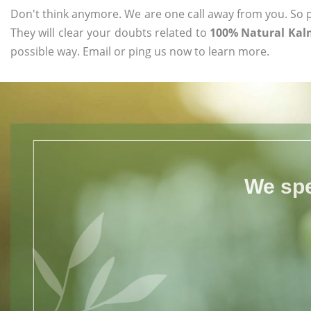
Don't think anymore. We are one call away from you. So pl
They will clear your doubts related to
100% Natural Kalm
possible way. Email or ping us now to learn more.
We spe