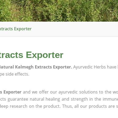
tracts Exporter
racts Exporter
atural Kalmegh Extracts Exporter.
Ayurvedic Herbs have 
e side effects.
s Exporter
and we offer our ayurvedic solutions to the wo
ucts guarantee natural healing and strength in the immun
 deep research on the product. Thus, all our products are 