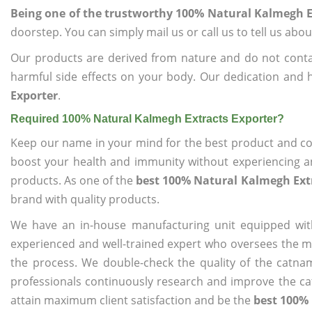
Being one of the trustworthy 100% Natural Kalmegh E
doorstep. You can simply mail us or call us to tell us ab
Our products are derived from nature and do not cont
harmful side effects on your body. Our dedication and 
Exporter
.
Required 100% Natural Kalmegh Extracts Exporter?
Keep our name in your mind for the best product and co
boost your health and immunity without experiencing any
products. As one of the
best 100% Natural Kalmegh Ext
brand with quality products.
We have an in-house manufacturing unit equipped wit
experienced and well-trained expert who oversees the man
the process. We double-check the quality of the catna
professionals continuously research and improve the cat
attain maximum client satisfaction and be the
best 100% 