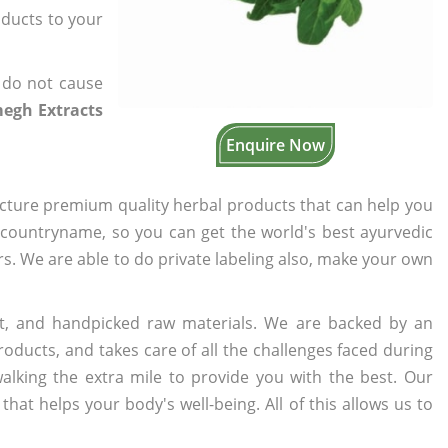
oducts to your
 do not cause
egh Extracts
Enquire Now
cture premium quality herbal products that can help you
n countryname, so you can get the world's best ayurvedic
ers. We are able to do private labeling also, make your own
t, and handpicked raw materials. We are backed by an
oducts, and takes care of all the challenges faced during
lking the extra mile to provide you with the best. Our
t helps your body's well-being. All of this allows us to