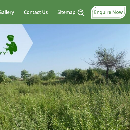
Gallery
Contact Us
Sitemap
Enquire Now