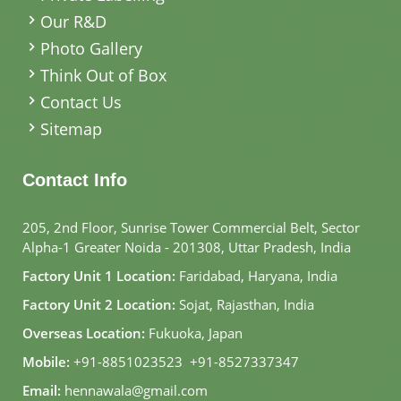
Our R&D
Photo Gallery
Think Out of Box
Contact Us
Sitemap
Contact Info
205, 2nd Floor, Sunrise Tower Commercial Belt, Sector
Alpha-1 Greater Noida - 201308, Uttar Pradesh, India
Factory Unit 1 Location:
Faridabad, Haryana, India
Factory Unit 2 Location:
Sojat, Rajasthan, India
Overseas Location:
Fukuoka, Japan
Mobile:
+91-8851023523
,
+91-8527337347
Email:
hennawala@gmail.com