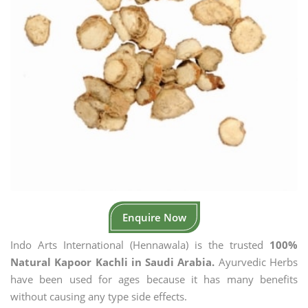
Enquire Now
Indo Arts International (Hennawala) is the trusted
100%
Natural Kapoor Kachli in Saudi Arabia.
Ayurvedic Herbs
have been used for ages because it has many benefits
without causing any type side effects.