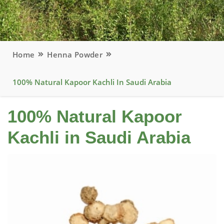
Home
Henna Powder
100% Natural Kapoor Kachli In Saudi Arabia
100% Natural Kapoor
Kachli in Saudi Arabia