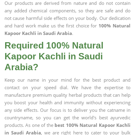
Our products are derived from nature and do not contain
any added chemical components, so they are safe and do
not cause harmful side effects on your body. Our dedication
and hard work make us the first choice for
100% Natural
Kapoor Kachli in Saudi Arabia
.
Required 100% Natural
Kapoor Kachli in Saudi
Arabia?
Keep our name in your mind for the best product and
contact on your speed dial. We have the expertise to
manufacture premium quality herbal products that can help
you boost your health and immunity without experiencing
any side effects. Our focus is to deliver you the catname in
countryname, so you can get the world's best ayurvedic
products. As one of the
best 100% Natural Kapoor Kachli
in Saudi Arabia
, we are right here to cater to your bulk