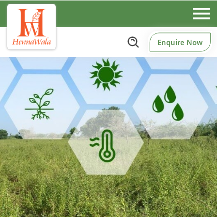
Enquire Now