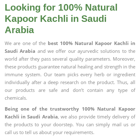
Looking for 100% Natural
Kapoor Kachli in Saudi
Arabia
We are one of the
best 100% Natural Kapoor Kachli in
Saudi Arabia
and we offer our ayurvedic solutions to the
world after they pass several quality parameters. Moreover,
these products guarantee natural healing and strength in the
immune system. Our team picks every herb or ingredient
individually after a deep research on the product. Thus, all
our products are safe and don’t contain any type of
chemicals.
Being one of the trustworthy 100% Natural Kapoor
Kachli in Saudi Arabia
, we also provide timely delivery of
the products to your doorstep. You can simply mail us or
call us to tell us about your requirements.