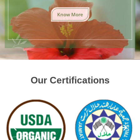
Know More
Our Certifications