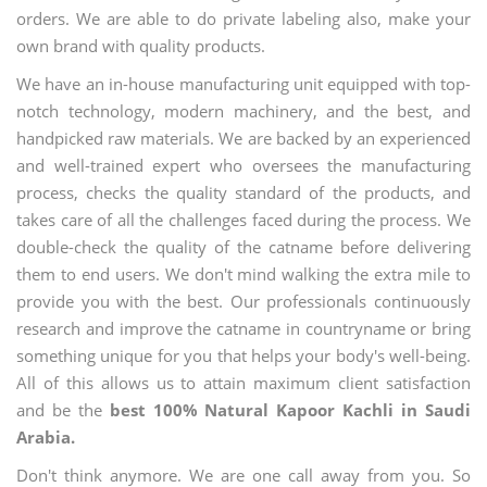
orders. We are able to do private labeling also, make your
own brand with quality products.
We have an in-house manufacturing unit equipped with top-
notch technology, modern machinery, and the best, and
handpicked raw materials. We are backed by an experienced
and well-trained expert who oversees the manufacturing
process, checks the quality standard of the products, and
takes care of all the challenges faced during the process. We
double-check the quality of the catname before delivering
them to end users. We don't mind walking the extra mile to
provide you with the best. Our professionals continuously
research and improve the catname in countryname or bring
something unique for you that helps your body's well-being.
All of this allows us to attain maximum client satisfaction
and be the
best 100% Natural Kapoor Kachli in Saudi
Arabia.
Don't think anymore. We are one call away from you. So