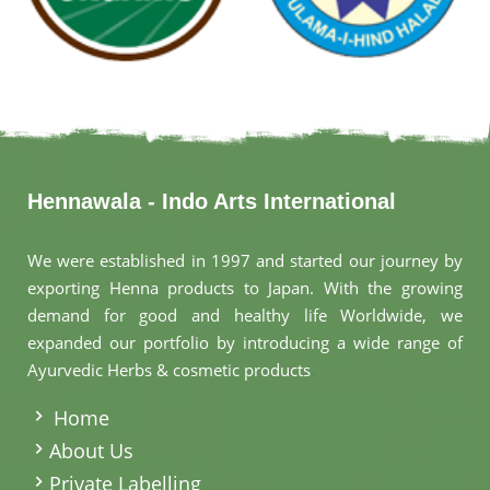
Hennawala - Indo Arts International
We were established in 1997 and started our journey by
exporting Henna products to Japan. With the growing
demand for good and healthy life Worldwide, we
expanded our portfolio by introducing a wide range of
Ayurvedic Herbs & cosmetic products
.
Home
About Us
Private Labelling