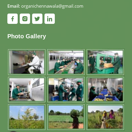
Email:
organichennawala@gmail.com
Photo Gallery