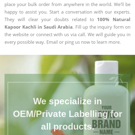
place your bulk order from anywhere in the world. We'll be
happy to assist you. Start a conversation with our experts.
They will clear your doubts related to
100% Natural
Kapoor Kachli in Saudi Arabia
. Fill up the inquiry form on
the website or connect with us via call. We will guide you in
every possible way. Email or ping us now to learn more.
We specialize in
OEM/Private Labelling for
all products.