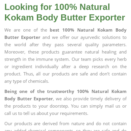
Looking for 100% Natural
Kokam Body Butter Exporter
We are one of the
best 100% Natural Kokam Body
Butter Exporter
and we offer our ayurvedic solutions to
the world after they pass several quality parameters.
Moreover, these products guarantee natural healing and
strength in the immune system. Our team picks every herb
or ingredient individually after a deep research on the
product. Thus, all our products are safe and don’t contain
any type of chemicals.
Being one of the trustworthy 100% Natural Kokam
Body Butter Exporter
, we also provide timely delivery of
the products to your doorstep. You can simply mail us or
call us to tell us about your requirements.
Our products are derived from nature and do not contain
any added chemical components, so they are safe and do