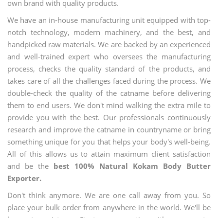
own brand with quality products.
We have an in-house manufacturing unit equipped with top-
notch technology, modern machinery, and the best, and
handpicked raw materials. We are backed by an experienced
and well-trained expert who oversees the manufacturing
process, checks the quality standard of the products, and
takes care of all the challenges faced during the process. We
double-check the quality of the catname before delivering
them to end users. We don't mind walking the extra mile to
provide you with the best. Our professionals continuously
research and improve the catname in countryname or bring
something unique for you that helps your body's well-being.
All of this allows us to attain maximum client satisfaction
and be the
best 100% Natural Kokam Body Butter
Exporter.
Don't think anymore. We are one call away from you. So
place your bulk order from anywhere in the world. We'll be