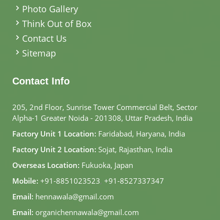
Photo Gallery
Think Out of Box
Contact Us
Sitemap
Contact Info
205, 2nd Floor, Sunrise Tower Commercial Belt, Sector
Alpha-1 Greater Noida - 201308, Uttar Pradesh, India
Factory Unit 1 Location:
Faridabad, Haryana, India
Factory Unit 2 Location:
Sojat, Rajasthan, India
Overseas Location:
Fukuoka, Japan
Mobile:
+91-8851023523
,
+91-8527337347
Email:
hennawala@gmail.com
Email:
organichennawala@gmail.com