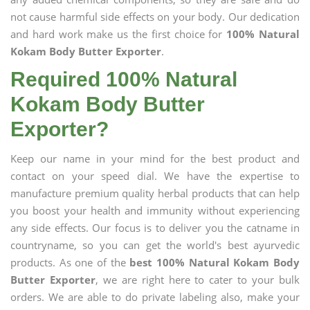
not cause harmful side effects on your body. Our dedication
and hard work make us the first choice for
100% Natural
Kokam Body Butter Exporter
.
Required 100% Natural
Kokam Body Butter
Exporter?
Keep our name in your mind for the best product and
contact on your speed dial. We have the expertise to
manufacture premium quality herbal products that can help
you boost your health and immunity without experiencing
any side effects. Our focus is to deliver you the catname in
countryname, so you can get the world's best ayurvedic
products. As one of the
best 100% Natural Kokam Body
Butter Exporter
, we are right here to cater to your bulk
orders. We are able to do private labeling also, make your