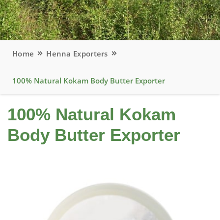
Home
Henna Exporters
100% Natural Kokam Body Butter Exporter
100% Natural Kokam
Body Butter Exporter