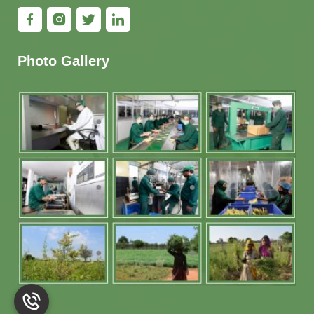
Photo Gallery