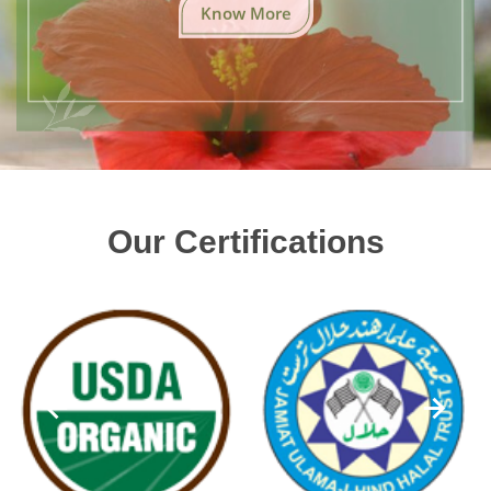
Know More
Our Certifications