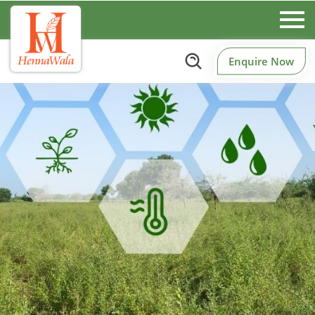
Enquire Now