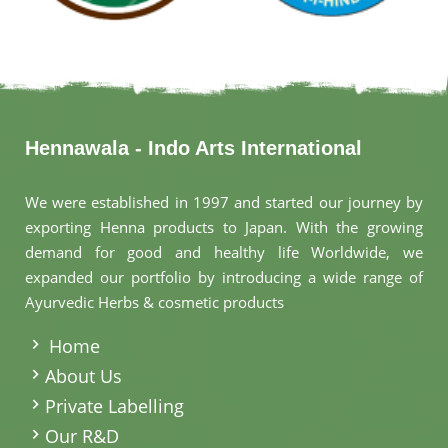
Hennawala - Indo Arts International
We were established in 1997 and started our journey by
exporting Henna products to Japan. With the growing
demand for good and healthy life Worldwide, we
expanded our portfolio by introducing a wide range of
Ayurvedic Herbs & cosmetic products
.
Home
About Us
Private Labelling
Our R&D