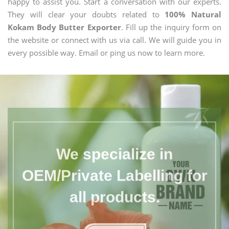
happy to assist you. Start a conversation with our experts.
They will clear your doubts related to
100% Natural
Kokam Body Butter Exporter
. Fill up the inquiry form on
the website or connect with us via call. We will guide you in
every possible way. Email or ping us now to learn more.
We specialize in
OEM/Private Labelling for
all products.