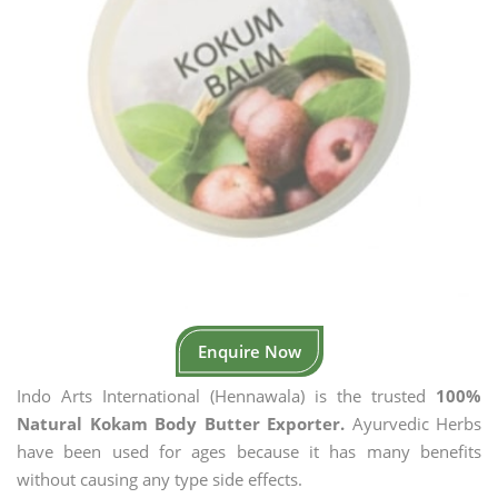
Enquire Now
Indo Arts International (Hennawala) is the trusted
100%
Natural Kokam Body Butter Exporter.
Ayurvedic Herbs
have been used for ages because it has many benefits
without causing any type side effects.