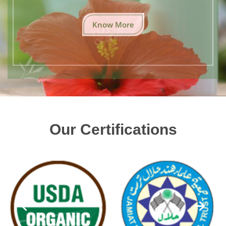
Know More
Our Certifications