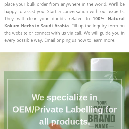
place your bulk order from anywhere in the world. We'll be
happy to assist you. Start a conversation with our experts.
They will clear your doubts related to
100% Natural
Kokum Herbs in Saudi Arabia
. Fill up the inquiry form on
the website or connect with us via call. We will guide you in
every possible way. Email or ping us now to learn more.
We specialize in
OEM/Private Labelling for
all products.