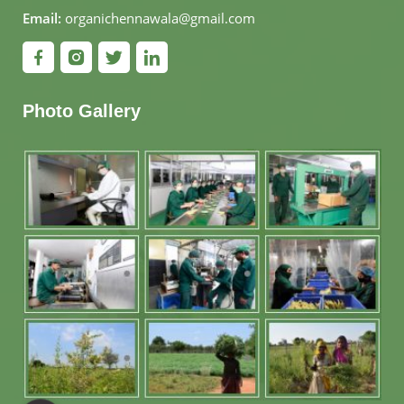
Email:
organichennawala@gmail.com
Photo Gallery