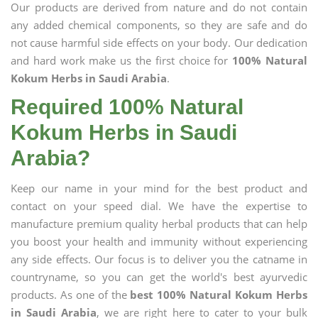
Our products are derived from nature and do not contain
any added chemical components, so they are safe and do
not cause harmful side effects on your body. Our dedication
and hard work make us the first choice for
100% Natural
Kokum Herbs in Saudi Arabia
.
Required 100% Natural
Kokum Herbs in Saudi
Arabia?
Keep our name in your mind for the best product and
contact on your speed dial. We have the expertise to
manufacture premium quality herbal products that can help
you boost your health and immunity without experiencing
any side effects. Our focus is to deliver you the catname in
countryname, so you can get the world's best ayurvedic
products. As one of the
best 100% Natural Kokum Herbs
in Saudi Arabia
, we are right here to cater to your bulk