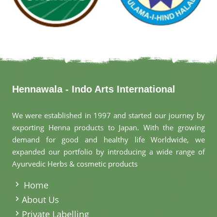
Hennawala - Indo Arts International
We were established in 1997 and started our journey by
exporting Henna products to Japan. With the growing
demand for good and healthy life Worldwide, we
expanded our portfolio by introducing a wide range of
Ayurvedic Herbs & cosmetic products
.
Home
About Us
Private Labelling