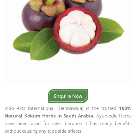
Enquire Now
Indo Arts International (Hennawala) is the trusted
100%
Natural Kokum Herbs in Saudi Arabia.
Ayurvedic Herbs
have been used for ages because it has many benefits
without causing any type side effects.