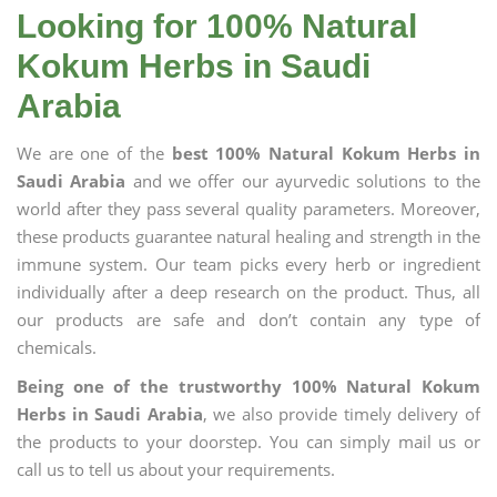
Looking for 100% Natural
Kokum Herbs in Saudi
Arabia
We are one of the
best 100% Natural Kokum Herbs in
Saudi Arabia
and we offer our ayurvedic solutions to the
world after they pass several quality parameters. Moreover,
these products guarantee natural healing and strength in the
immune system. Our team picks every herb or ingredient
individually after a deep research on the product. Thus, all
our products are safe and don’t contain any type of
chemicals.
Being one of the trustworthy 100% Natural Kokum
Herbs in Saudi Arabia
, we also provide timely delivery of
the products to your doorstep. You can simply mail us or
call us to tell us about your requirements.