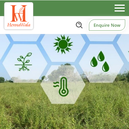
Enquire Now