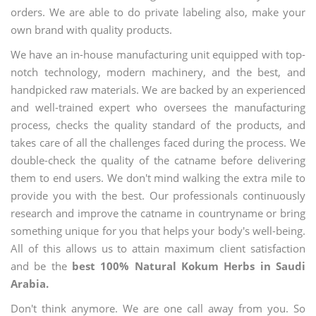
orders. We are able to do private labeling also, make your
own brand with quality products.
We have an in-house manufacturing unit equipped with top-
notch technology, modern machinery, and the best, and
handpicked raw materials. We are backed by an experienced
and well-trained expert who oversees the manufacturing
process, checks the quality standard of the products, and
takes care of all the challenges faced during the process. We
double-check the quality of the catname before delivering
them to end users. We don't mind walking the extra mile to
provide you with the best. Our professionals continuously
research and improve the catname in countryname or bring
something unique for you that helps your body's well-being.
All of this allows us to attain maximum client satisfaction
and be the
best 100% Natural Kokum Herbs in Saudi
Arabia.
Don't think anymore. We are one call away from you. So