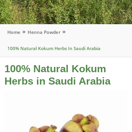
Home
Henna Powder
100% Natural Kokum Herbs In Saudi Arabia
100% Natural Kokum
Herbs in Saudi Arabia