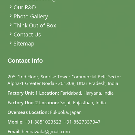
Our R&D
Photo Gallery
Think Out of Box
Contact Us
Sitemap
Contact Info
205, 2nd Floor, Sunrise Tower Commercial Belt, Sector
Alpha-1 Greater Noida - 201308, Uttar Pradesh, India
Factory Unit 1 Location:
Faridabad, Haryana, India
Factory Unit 2 Location:
Sojat, Rajasthan, India
Overseas Location:
Fukuoka, Japan
Mobile:
+91-8851023523
,
+91-8527337347
Email:
hennawala@gmail.com