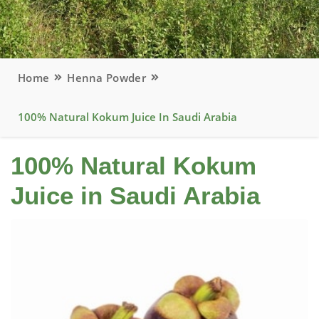
Home
Henna Powder
100% Natural Kokum Juice In Saudi Arabia
100% Natural Kokum
Juice in Saudi Arabia