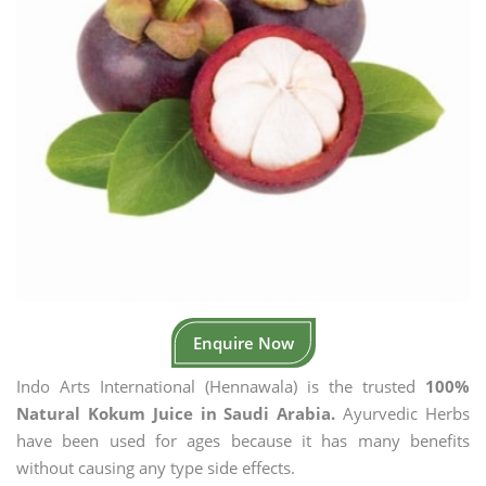
Enquire Now
Indo Arts International (Hennawala) is the trusted
100%
Natural Kokum Juice in Saudi Arabia.
Ayurvedic Herbs
have been used for ages because it has many benefits
without causing any type side effects.