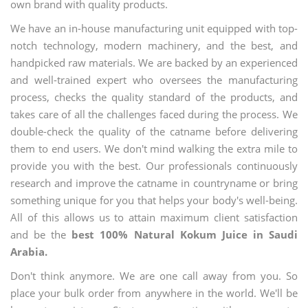
own brand with quality products.
We have an in-house manufacturing unit equipped with top-
notch technology, modern machinery, and the best, and
handpicked raw materials. We are backed by an experienced
and well-trained expert who oversees the manufacturing
process, checks the quality standard of the products, and
takes care of all the challenges faced during the process. We
double-check the quality of the catname before delivering
them to end users. We don't mind walking the extra mile to
provide you with the best. Our professionals continuously
research and improve the catname in countryname or bring
something unique for you that helps your body's well-being.
All of this allows us to attain maximum client satisfaction
and be the
best 100% Natural Kokum Juice in Saudi
Arabia.
Don't think anymore. We are one call away from you. So
place your bulk order from anywhere in the world. We'll be