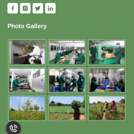
Photo Gallery