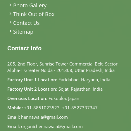
Photo Gallery
Think Out of Box
Contact Us
Sitemap
Contact Info
205, 2nd Floor, Sunrise Tower Commercial Belt, Sector
Alpha-1 Greater Noida - 201308, Uttar Pradesh, India
Factory Unit 1 Location:
Faridabad, Haryana, India
Factory Unit 2 Location:
Sojat, Rajasthan, India
Overseas Location:
Fukuoka, Japan
Mobile:
+91-8851023523
,
+91-8527337347
Email:
hennawala@gmail.com
Email:
organichennawala@gmail.com