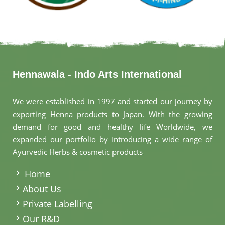
Hennawala - Indo Arts International
We were established in 1997 and started our journey by
exporting Henna products to Japan. With the growing
demand for good and healthy life Worldwide, we
expanded our portfolio by introducing a wide range of
Ayurvedic Herbs & cosmetic products
.
Home
About Us
Private Labelling
Our R&D