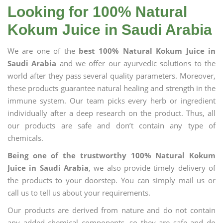
Looking for 100% Natural
Kokum Juice in Saudi Arabia
We are one of the
best 100% Natural Kokum Juice in
Saudi Arabia
and we offer our ayurvedic solutions to the
world after they pass several quality parameters. Moreover,
these products guarantee natural healing and strength in the
immune system. Our team picks every herb or ingredient
individually after a deep research on the product. Thus, all
our products are safe and don’t contain any type of
chemicals.
Being one of the trustworthy 100% Natural Kokum
Juice in Saudi Arabia
, we also provide timely delivery of
the products to your doorstep. You can simply mail us or
call us to tell us about your requirements.
Our products are derived from nature and do not contain
any added chemical components, so they are safe and do