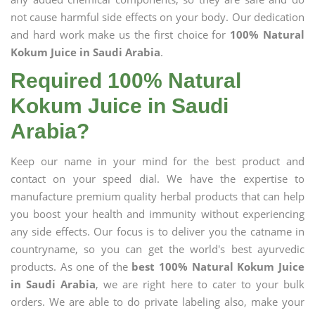
not cause harmful side effects on your body. Our dedication
and hard work make us the first choice for
100% Natural
Kokum Juice in Saudi Arabia
.
Required 100% Natural
Kokum Juice in Saudi
Arabia?
Keep our name in your mind for the best product and
contact on your speed dial. We have the expertise to
manufacture premium quality herbal products that can help
you boost your health and immunity without experiencing
any side effects. Our focus is to deliver you the catname in
countryname, so you can get the world's best ayurvedic
products. As one of the
best 100% Natural Kokum Juice
in Saudi Arabia
, we are right here to cater to your bulk
orders. We are able to do private labeling also, make your