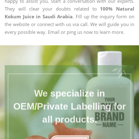
happy to assist you. Start a conversation with our experts.
They will clear your doubts related to
100% Natural
Kokum Juice in Saudi Arabia
. Fill up the inquiry form on
the website or connect with us via call. We will guide you in
every possible way. Email or ping us now to learn more.
We specialize in
OEM/Private Labelling for
all products.