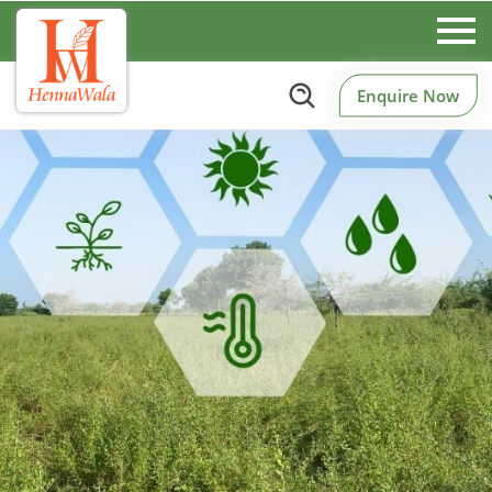
Enquire Now