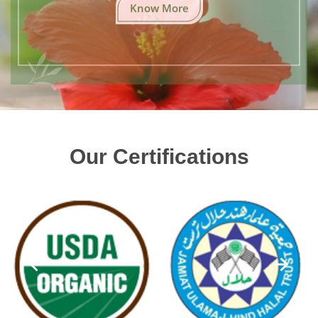
Know More
Our Certifications