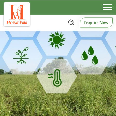
Enquire Now