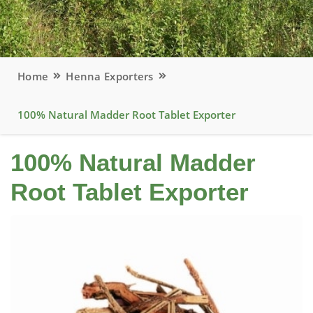
Home
Henna Exporters
100% Natural Madder Root Tablet Exporter
100% Natural Madder
Root Tablet Exporter