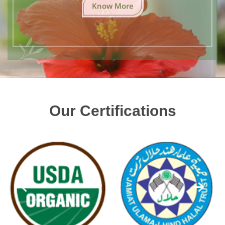
Know More
Our Certifications