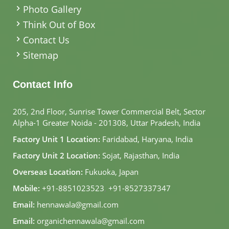
Photo Gallery
Think Out of Box
Contact Us
Sitemap
Contact Info
205, 2nd Floor, Sunrise Tower Commercial Belt, Sector
Alpha-1 Greater Noida - 201308, Uttar Pradesh, India
Factory Unit 1 Location:
Faridabad, Haryana, India
Factory Unit 2 Location:
Sojat, Rajasthan, India
Overseas Location:
Fukuoka, Japan
Mobile:
+91-8851023523
,
+91-8527337347
Email:
hennawala@gmail.com
Email:
organichennawala@gmail.com