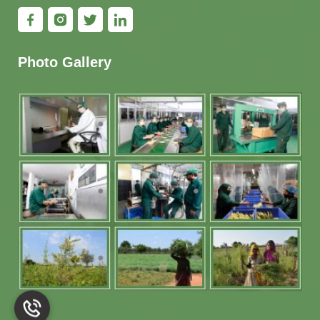
Photo Gallery