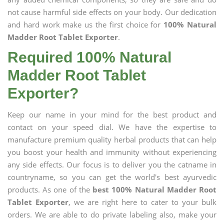
not cause harmful side effects on your body. Our dedication
and hard work make us the first choice for
100% Natural
Madder Root Tablet Exporter
.
Required 100% Natural
Madder Root Tablet
Exporter?
Keep our name in your mind for the best product and
contact on your speed dial. We have the expertise to
manufacture premium quality herbal products that can help
you boost your health and immunity without experiencing
any side effects. Our focus is to deliver you the catname in
countryname, so you can get the world's best ayurvedic
products. As one of the
best 100% Natural Madder Root
Tablet Exporter
, we are right here to cater to your bulk
orders. We are able to do private labeling also, make your