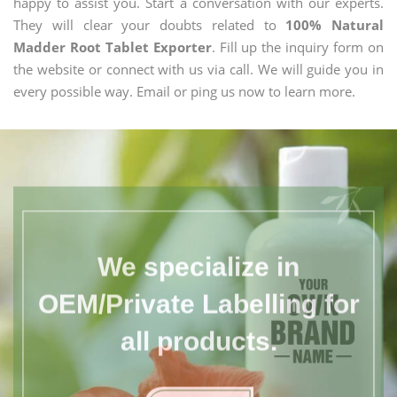
happy to assist you. Start a conversation with our experts.
They will clear your doubts related to
100% Natural
Madder Root Tablet Exporter
. Fill up the inquiry form on
the website or connect with us via call. We will guide you in
every possible way. Email or ping us now to learn more.
We specialize in
OEM/Private Labelling for
all products.