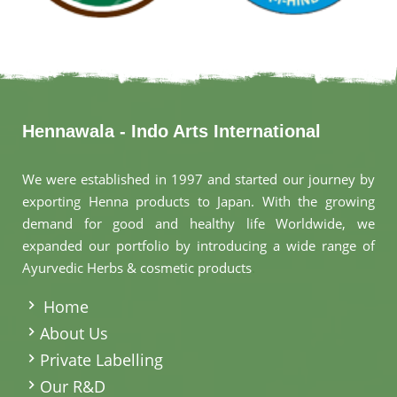
Hennawala - Indo Arts International
We were established in 1997 and started our journey by
exporting Henna products to Japan. With the growing
demand for good and healthy life Worldwide, we
expanded our portfolio by introducing a wide range of
Ayurvedic Herbs & cosmetic products
.
Home
About Us
Private Labelling
Our R&D