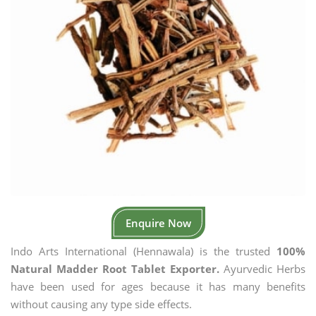
Enquire Now
Indo Arts International (Hennawala) is the trusted
100%
Natural Madder Root Tablet Exporter.
Ayurvedic Herbs
have been used for ages because it has many benefits
without causing any type side effects.