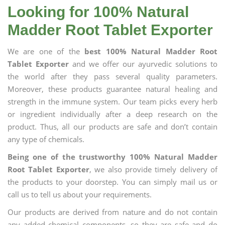
Looking for 100% Natural
Madder Root Tablet Exporter
We are one of the
best 100% Natural Madder Root
Tablet Exporter
and we offer our ayurvedic solutions to
the world after they pass several quality parameters.
Moreover, these products guarantee natural healing and
strength in the immune system. Our team picks every herb
or ingredient individually after a deep research on the
product. Thus, all our products are safe and don’t contain
any type of chemicals.
Being one of the trustworthy 100% Natural Madder
Root Tablet Exporter
, we also provide timely delivery of
the products to your doorstep. You can simply mail us or
call us to tell us about your requirements.
Our products are derived from nature and do not contain
any added chemical components, so they are safe and do