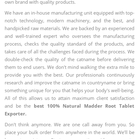
own brand with quality products.
We have an in-house manufacturing unit equipped with top-
notch technology, modern machinery, and the best, and
handpicked raw materials. We are backed by an experienced
and well-trained expert who oversees the manufacturing
process, checks the quality standard of the products, and
takes care of all the challenges faced during the process. We
double-check the quality of the catname before delivering
them to end users. We don't mind walking the extra mile to
provide you with the best. Our professionals continuously
research and improve the catname in countryname or bring
something unique for you that helps your body's well-being.
All of this allows us to attain maximum client satisfaction
and be the
best 100% Natural Madder Root Tablet
Exporter.
Don't think anymore. We are one call away from you. So
place your bulk order from anywhere in the world. We'll be