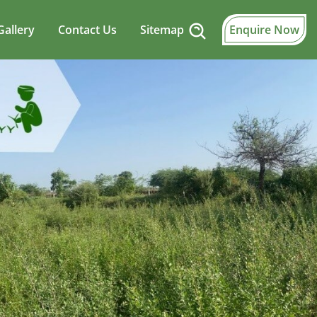
Gallery
Contact Us
Sitemap
Enquire Now