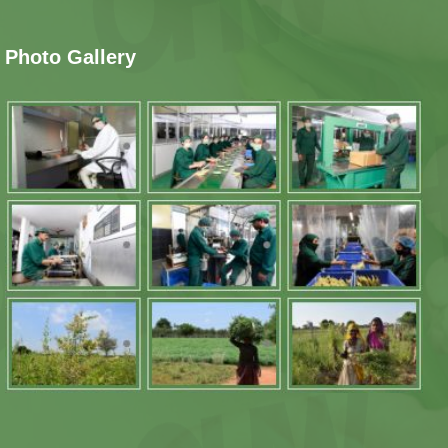
Photo Gallery