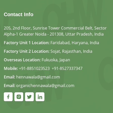
Contact Info
205, 2nd Floor, Sunrise Tower Commercial Belt, Sector
Alpha-1 Greater Noida - 201308, Uttar Pradesh, India
Factory Unit 1 Location:
Faridabad, Haryana, India
Factory Unit 2 Location:
Sojat, Rajasthan, India
Overseas Location:
Fukuoka, Japan
Mobile:
+91-8851023523
,
+91-8527337347
Email:
hennawala@gmail.com
Email:
organichennawala@gmail.com