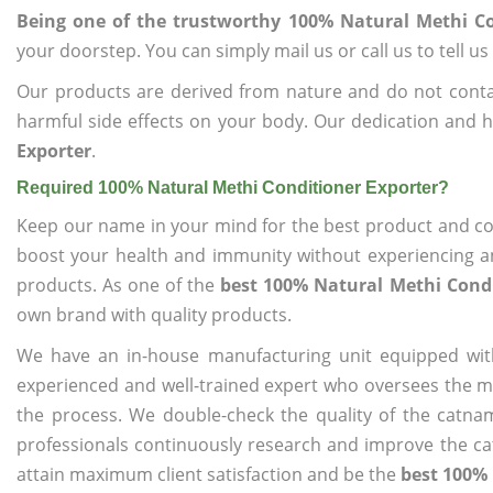
Being one of the trustworthy 100% Natural Methi Co
your doorstep. You can simply mail us or call us to tell 
Our products are derived from nature and do not cont
harmful side effects on your body. Our dedication and h
Exporter
.
Required 100% Natural Methi Conditioner Exporter?
Keep our name in your mind for the best product and co
boost your health and immunity without experiencing any
products. As one of the
best 100% Natural Methi Condi
own brand with quality products.
We have an in-house manufacturing unit equipped wit
experienced and well-trained expert who oversees the man
the process. We double-check the quality of the catna
professionals continuously research and improve the cat
attain maximum client satisfaction and be the
best 100% 