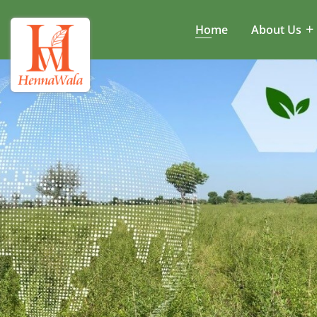
Home
About Us