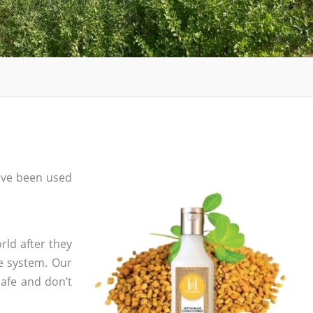
ave been used
rld after they
e system. Our
safe and don’t