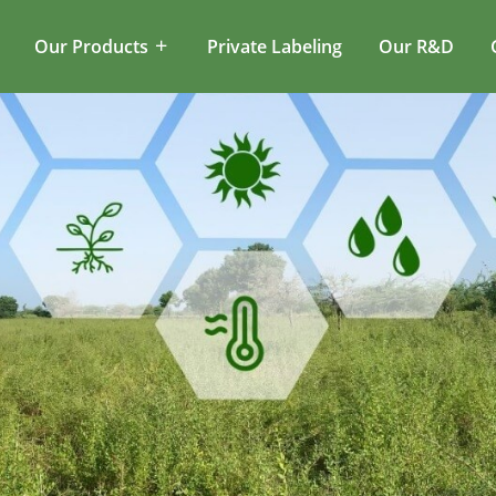
Our Products
Private Labeling
Our R&D