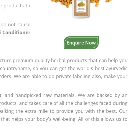
he products to
 do not cause
 Conditioner
Enquire Now
cture premium quality herbal products that can help you
n countryname, so you can get the world's best ayurvedic
orders. We are able to do private labeling also, make your
t, and handpicked raw materials. We are backed by an
oducts, and takes care of all the challenges faced during
lking the extra mile to provide you with the best. Our
t helps your body's well-being. All of this allows us to