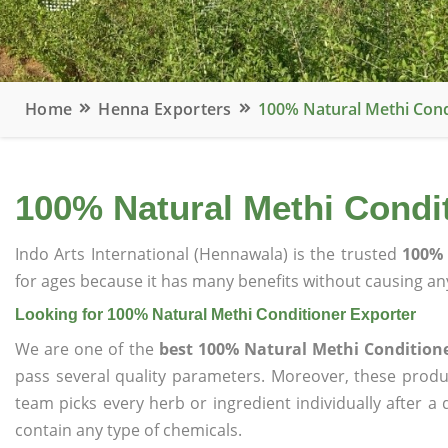
Home
Henna Exporters
100% Natural Methi Cond
100% Natural Methi Condi
Indo Arts International (Hennawala) is the trusted
100% 
for ages because it has many benefits without causing any
Looking for 100% Natural Methi Conditioner Exporter
We are one of the
best 100% Natural Methi Conditione
pass several quality parameters. Moreover, these prod
team picks every herb or ingredient individually after a
contain any type of chemicals.