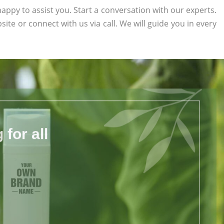
appy to assist you. Start a conversation with our experts.
bsite or connect with us via call. We will guide you in every
for all