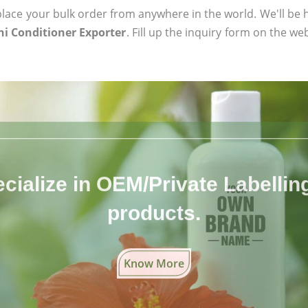
ace your bulk order from anywhere in the world. We'll be h
i Conditioner Exporter
. Fill up the inquiry form on the we
cialize in OEM/Private Labelling 
products.
Know More