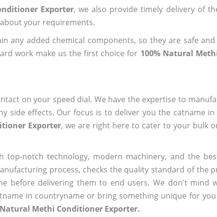
nditioner Exporter
, we also provide timely delivery of t
us about your requirements.
ain any added chemical components, so they are safe and
ard work make us the first choice for
100% Natural Methi
ntact on your speed dial. We have the expertise to manufa
 side effects. Our focus is to deliver you the catname i
tioner Exporter
, we are right here to cater to your bulk 
h top-notch technology, modern machinery, and the bes
ufacturing process, checks the quality standard of the pr
me before delivering them to end users. We don't mind wa
name in countryname or bring something unique for you tha
Natural Methi Conditioner Exporter.