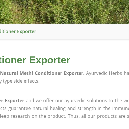
itioner Exporter
tioner Exporter
Natural Methi Conditioner Exporter.
Ayurvedic Herbs h
 type side effects.
r Exporter
and we offer our ayurvedic solutions to the wo
ucts guarantee natural healing and strength in the immun
 deep research on the product. Thus, all our products are 