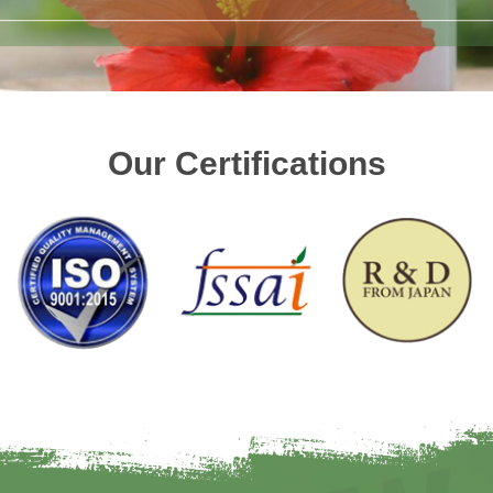
Our Certifications