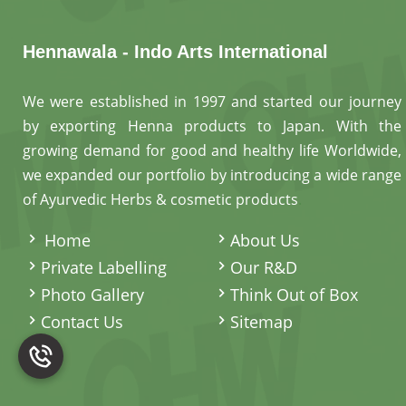
Hennawala - Indo Arts International
We were established in 1997 and started our journey
by exporting Henna products to Japan. With the
growing demand for good and healthy life Worldwide,
we expanded our portfolio by introducing a wide range
of Ayurvedic Herbs & cosmetic products
.
Home
About Us
Private Labelling
Our R&D
Photo Gallery
Think Out of Box
Contact Us
Sitemap