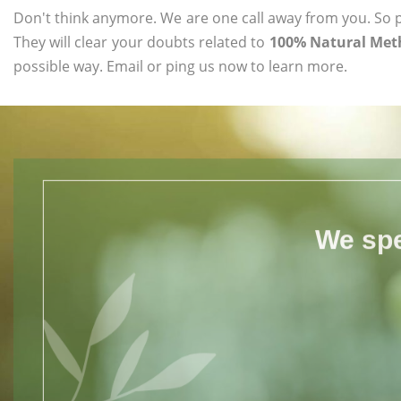
Don't think anymore. We are one call away from you. So pl
They will clear your doubts related to
100% Natural Meth
possible way. Email or ping us now to learn more.
We spe