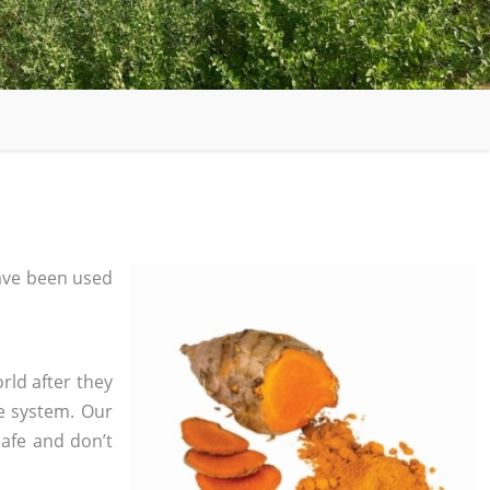
ave been used
rld after they
e system. Our
safe and don’t