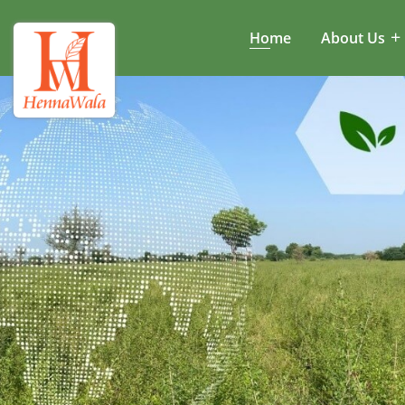
Home
About Us