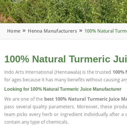
Home
Henna Manufacturers
100% Natural Turme
100% Natural Turmeric Ju
Indo Arts International (Hennawala) is the trusted
100% N
for ages because it has many benefits without causing any
Looking for 100% Natural Turmeric Juice Manufacturer
We are one of the
best 100% Natural Turmeric Juice M
pass several quality parameters. Moreover, these prod
team picks every herb or ingredient individually after a
contain any type of chemicals.