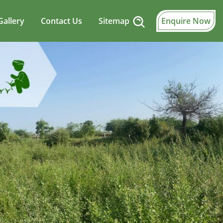
Gallery
Contact Us
Sitemap
Enquire Now