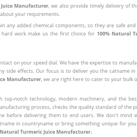
 Juice Manufacturer
, we also provide timely delivery of t
us about your requirements.
ain any added chemical components, so they are safe and
 hard work make us the first choice for
100% Natural Tu
ntact on your speed dial. We have the expertise to manufa
 side effects. Our focus is to deliver you the catname i
ice Manufacturer
, we are right here to cater to your bulk 
h top-notch technology, modern machinery, and the bes
ufacturing process, checks the quality standard of the pr
me before delivering them to end users. We don't mind wa
name in countryname or bring something unique for you tha
Natural Turmeric Juice Manufacturer.