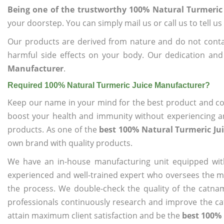
Being one of the trustworthy 100% Natural Turmeric
your doorstep. You can simply mail us or call us to tell 
Our products are derived from nature and do not cont
harmful side effects on your body. Our dedication and
Manufacturer
.
Required 100% Natural Turmeric Juice Manufacturer?
Keep our name in your mind for the best product and co
boost your health and immunity without experiencing any
products. As one of the
best 100% Natural Turmeric Ju
own brand with quality products.
We have an in-house manufacturing unit equipped wit
experienced and well-trained expert who oversees the man
the process. We double-check the quality of the catna
professionals continuously research and improve the cat
attain maximum client satisfaction and be the
best 100% 