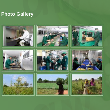
Photo Gallery