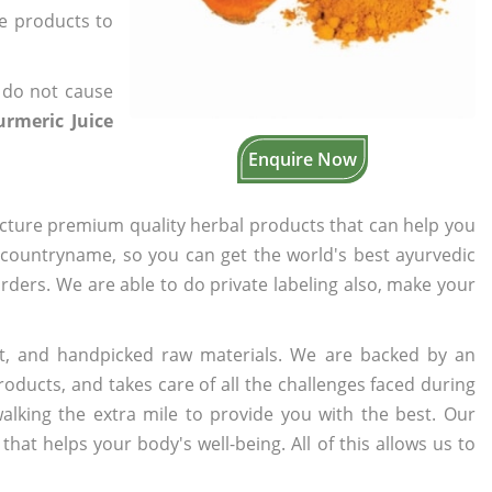
he products to
 do not cause
rmeric Juice
Enquire Now
cture premium quality herbal products that can help you
n countryname, so you can get the world's best ayurvedic
orders. We are able to do private labeling also, make your
t, and handpicked raw materials. We are backed by an
oducts, and takes care of all the challenges faced during
lking the extra mile to provide you with the best. Our
t helps your body's well-being. All of this allows us to