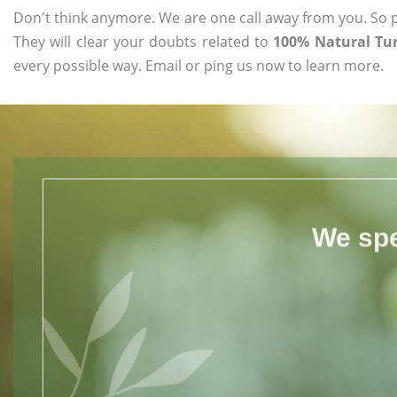
Don't think anymore. We are one call away from you. So pl
They will clear your doubts related to
100% Natural Tur
every possible way. Email or ping us now to learn more.
We spe