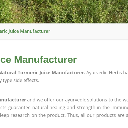
ric Juice Manufacturer
ice Manufacturer
atural Turmeric Juice Manufacturer.
Ayurvedic Herbs h
 type side effects.
anufacturer
and we offer our ayurvedic solutions to the wo
ucts guarantee natural healing and strength in the immun
 deep research on the product. Thus, all our products are 