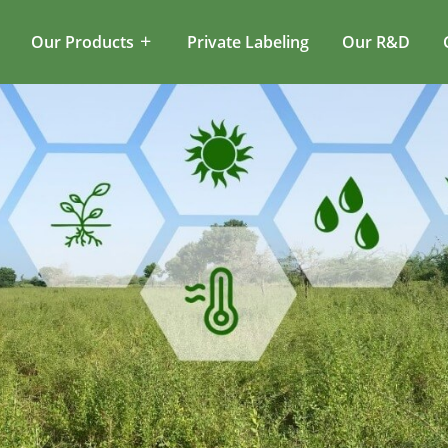
Our Products
Private Labeling
Our R&D