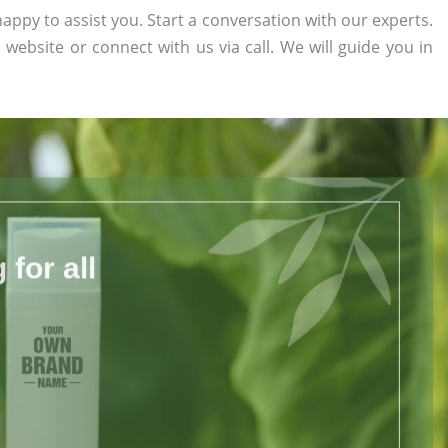
appy to assist you. Start a conversation with our experts.
e website or connect with us via call. We will guide you in
for all