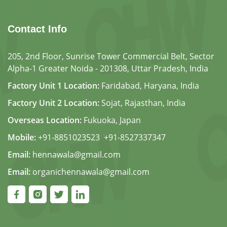
Contact Info
205, 2nd Floor, Sunrise Tower Commercial Belt, Sector
Alpha-1 Greater Noida - 201308, Uttar Pradesh, India
Factory Unit 1 Location:
Faridabad, Haryana, India
Factory Unit 2 Location:
Sojat, Rajasthan, India
Overseas Location:
Fukuoka, Japan
Mobile:
+91-8851023523
,
+91-8527337347
Email:
hennawala@gmail.com
Email:
organichennawala@gmail.com