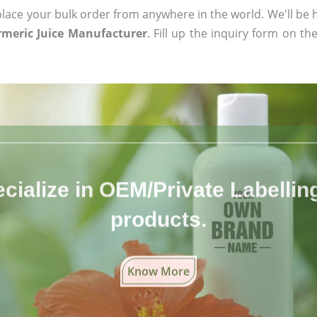
ace your bulk order from anywhere in the world. We'll be h
meric Juice Manufacturer
. Fill up the inquiry form on th
cialize in OEM/Private Labelling 
products.
Know More