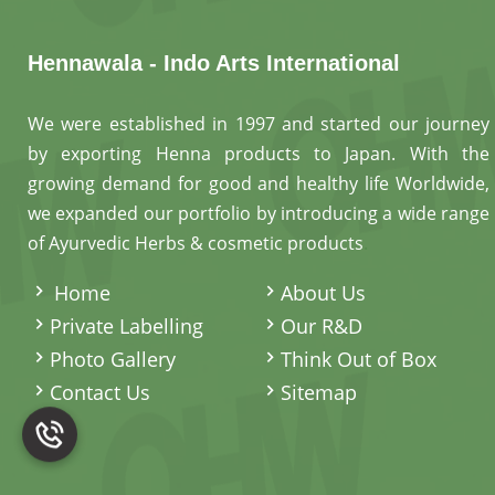
Hennawala - Indo Arts International
We were established in 1997 and started our journey
by exporting Henna products to Japan. With the
growing demand for good and healthy life Worldwide,
we expanded our portfolio by introducing a wide range
of Ayurvedic Herbs & cosmetic products
.
Home
About Us
Private Labelling
Our R&D
Photo Gallery
Think Out of Box
Contact Us
Sitemap