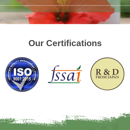
Our Certifications