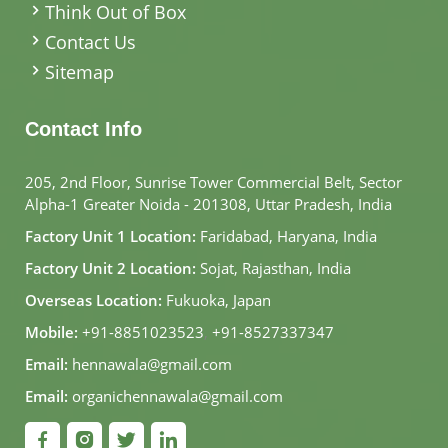
Think Out of Box
Contact Us
Sitemap
Contact Info
205, 2nd Floor, Sunrise Tower Commercial Belt, Sector
Alpha-1 Greater Noida - 201308, Uttar Pradesh, India
Factory Unit 1 Location:
Faridabad, Haryana, India
Factory Unit 2 Location:
Sojat, Rajasthan, India
Overseas Location:
Fukuoka, Japan
Mobile:
+91-8851023523
,
+91-8527337347
Email:
hennawala@gmail.com
Email:
organichennawala@gmail.com