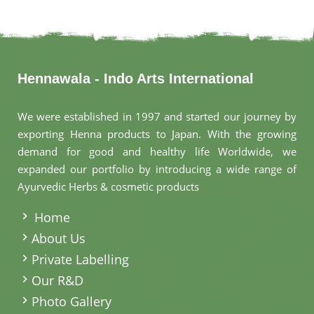
Hennawala - Indo Arts International
We were established in 1997 and started our journey by
exporting Henna products to Japan. With the growing
demand for good and healthy life Worldwide, we
expanded our portfolio by introducing a wide range of
Ayurvedic Herbs & cosmetic products
.
Home
About Us
Private Labelling
Our R&D
Photo Gallery