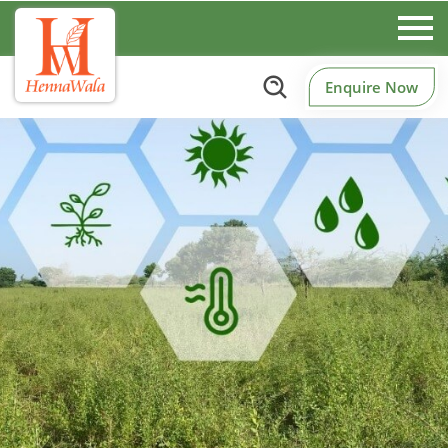
Enquire Now