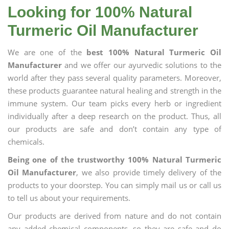
Looking for 100% Natural
Turmeric Oil Manufacturer
We are one of the
best 100% Natural Turmeric Oil
Manufacturer
and we offer our ayurvedic solutions to the
world after they pass several quality parameters. Moreover,
these products guarantee natural healing and strength in the
immune system. Our team picks every herb or ingredient
individually after a deep research on the product. Thus, all
our products are safe and don’t contain any type of
chemicals.
Being one of the trustworthy 100% Natural Turmeric
Oil Manufacturer
, we also provide timely delivery of the
products to your doorstep. You can simply mail us or call us
to tell us about your requirements.
Our products are derived from nature and do not contain
any added chemical components, so they are safe and do