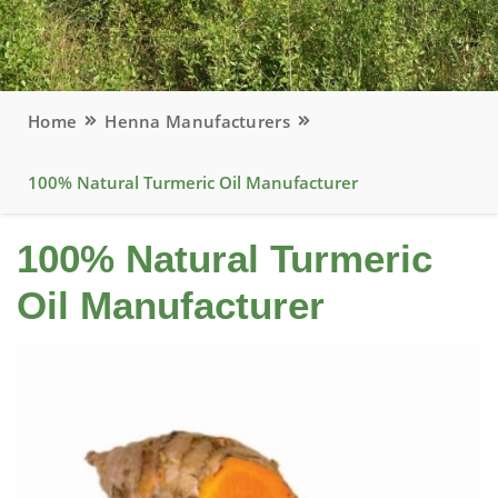
Home
Henna Manufacturers
100% Natural Turmeric Oil Manufacturer
100% Natural Turmeric
Oil Manufacturer