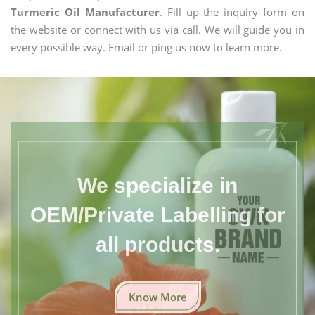
Turmeric Oil Manufacturer
. Fill up the inquiry form on
the website or connect with us via call. We will guide you in
every possible way. Email or ping us now to learn more.
We specialize in
OEM/Private Labelling for
all products.
Know More