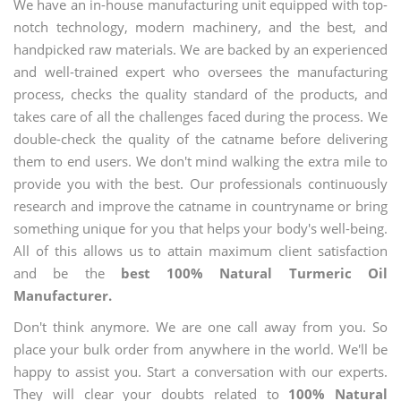
We have an in-house manufacturing unit equipped with top-
notch technology, modern machinery, and the best, and
handpicked raw materials. We are backed by an experienced
and well-trained expert who oversees the manufacturing
process, checks the quality standard of the products, and
takes care of all the challenges faced during the process. We
double-check the quality of the catname before delivering
them to end users. We don't mind walking the extra mile to
provide you with the best. Our professionals continuously
research and improve the catname in countryname or bring
something unique for you that helps your body's well-being.
All of this allows us to attain maximum client satisfaction
and be the
best 100% Natural Turmeric Oil
Manufacturer.
Don't think anymore. We are one call away from you. So
place your bulk order from anywhere in the world. We'll be
happy to assist you. Start a conversation with our experts.
They will clear your doubts related to
100% Natural