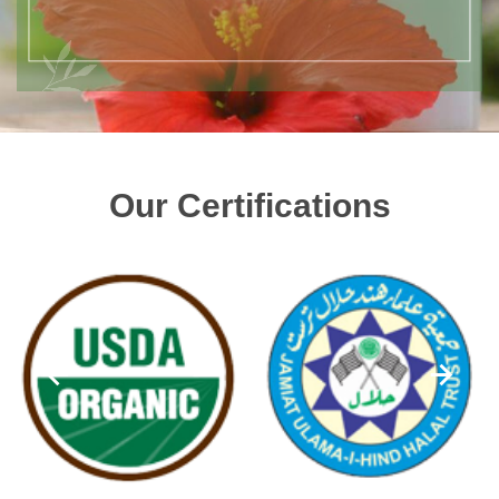
Our Certifications