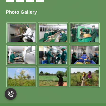
Photo Gallery