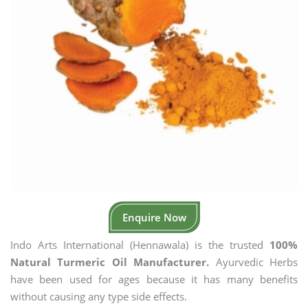
Enquire Now
Indo Arts International (Hennawala) is the trusted
100%
Natural Turmeric Oil Manufacturer.
Ayurvedic Herbs
have been used for ages because it has many benefits
without causing any type side effects.