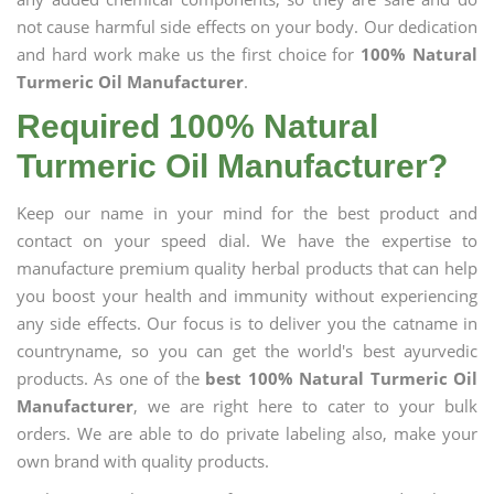
not cause harmful side effects on your body. Our dedication
and hard work make us the first choice for
100% Natural
Turmeric Oil Manufacturer
.
Required 100% Natural
Turmeric Oil Manufacturer?
Keep our name in your mind for the best product and
contact on your speed dial. We have the expertise to
manufacture premium quality herbal products that can help
you boost your health and immunity without experiencing
any side effects. Our focus is to deliver you the catname in
countryname, so you can get the world's best ayurvedic
products. As one of the
best 100% Natural Turmeric Oil
Manufacturer
, we are right here to cater to your bulk
orders. We are able to do private labeling also, make your
own brand with quality products.