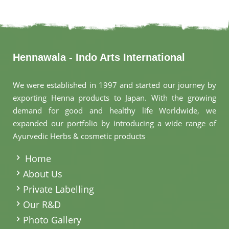
Hennawala - Indo Arts International
We were established in 1997 and started our journey by
exporting Henna products to Japan. With the growing
demand for good and healthy life Worldwide, we
expanded our portfolio by introducing a wide range of
Ayurvedic Herbs & cosmetic products
.
Home
About Us
Private Labelling
Our R&D
Photo Gallery