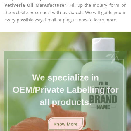
Vetiveria Oil Manufacturer
. Fill up the inquiry form on
the website or connect with us via call. We will guide you in
every possible way. Email or ping us now to learn more.
We specialize in
OEM/Private Labelling for
all products.
Know More