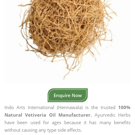
Enquire Now
Indo Arts International (Hennawala) is the trusted
100%
Natural Vetiveria Oil Manufacturer.
Ayurvedic Herbs
have been used for ages because it has many benefits
without causing any type side effects.