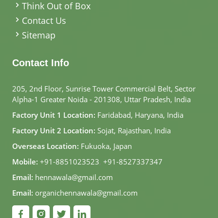
Think Out of Box
Contact Us
Sitemap
Contact Info
205, 2nd Floor, Sunrise Tower Commercial Belt, Sector
Alpha-1 Greater Noida - 201308, Uttar Pradesh, India
Factory Unit 1 Location:
Faridabad, Haryana, India
Factory Unit 2 Location:
Sojat, Rajasthan, India
Overseas Location:
Fukuoka, Japan
Mobile:
+91-8851023523
,
+91-8527337347
Email:
hennawala@gmail.com
Email:
organichennawala@gmail.com