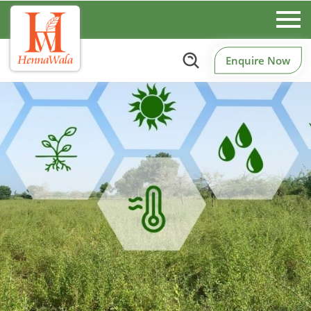
Enquire Now