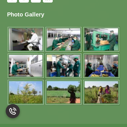
Photo Gallery