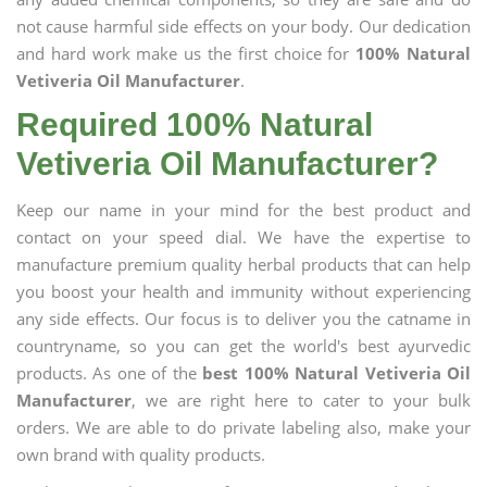
not cause harmful side effects on your body. Our dedication
and hard work make us the first choice for
100% Natural
Vetiveria Oil Manufacturer
.
Required 100% Natural
Vetiveria Oil Manufacturer?
Keep our name in your mind for the best product and
contact on your speed dial. We have the expertise to
manufacture premium quality herbal products that can help
you boost your health and immunity without experiencing
any side effects. Our focus is to deliver you the catname in
countryname, so you can get the world's best ayurvedic
products. As one of the
best 100% Natural Vetiveria Oil
Manufacturer
, we are right here to cater to your bulk
orders. We are able to do private labeling also, make your
own brand with quality products.