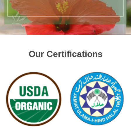
Our Certifications