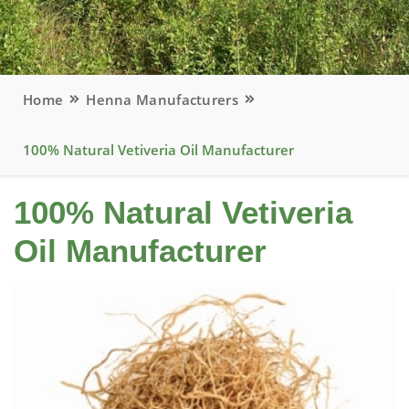
Home
Henna Manufacturers
100% Natural Vetiveria Oil Manufacturer
100% Natural Vetiveria
Oil Manufacturer