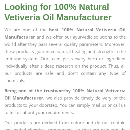
Looking for 100% Natural
Vetiveria Oil Manufacturer
We are one of the
best 100% Natural Vetiveria Oil
Manufacturer
and we offer our ayurvedic solutions to the
world after they pass several quality parameters. Moreover,
these products guarantee natural healing and strength in the
immune system. Our team picks every herb or ingredient
individually after a deep research on the product. Thus, all
our products are safe and don’t contain any type of
chemicals.
Being one of the trustworthy 100% Natural Vetiveria
Oil Manufacturer
, we also provide timely delivery of the
products to your doorstep. You can simply mail us or call us
to tell us about your requirements.
Our products are derived from nature and do not contain
any added chemical components, so they are safe and do