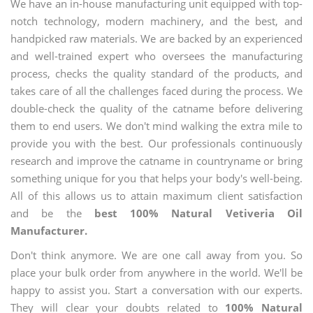
We have an in-house manufacturing unit equipped with top-
notch technology, modern machinery, and the best, and
handpicked raw materials. We are backed by an experienced
and well-trained expert who oversees the manufacturing
process, checks the quality standard of the products, and
takes care of all the challenges faced during the process. We
double-check the quality of the catname before delivering
them to end users. We don't mind walking the extra mile to
provide you with the best. Our professionals continuously
research and improve the catname in countryname or bring
something unique for you that helps your body's well-being.
All of this allows us to attain maximum client satisfaction
and be the
best 100% Natural Vetiveria Oil
Manufacturer.
Don't think anymore. We are one call away from you. So
place your bulk order from anywhere in the world. We'll be
happy to assist you. Start a conversation with our experts.
They will clear your doubts related to
100% Natural