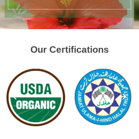
Our Certifications