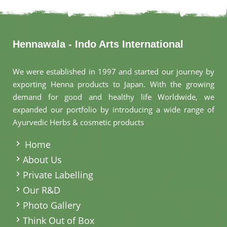
Hennawala - Indo Arts International
We were established in 1997 and started our journey by
exporting Henna products to Japan. With the growing
demand for good and healthy life Worldwide, we
expanded our portfolio by introducing a wide range of
Ayurvedic Herbs & cosmetic products
.
Home
About Us
Private Labelling
Our R&D
Photo Gallery
Think Out of Box