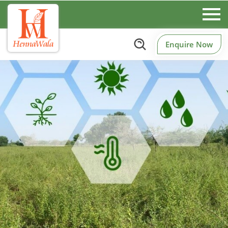
Enquire Now