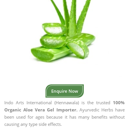
Enquire Now
Indo Arts International (Hennawala) is the trusted
100%
Organic Aloe Vera Gel Importer.
Ayurvedic Herbs have
been used for ages because it has many benefits without
causing any type side effects.