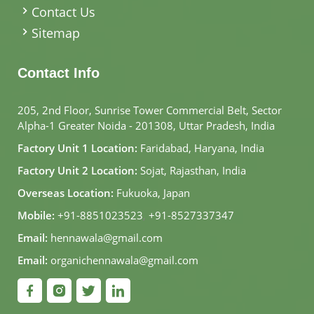
Contact Us
Sitemap
Contact Info
205, 2nd Floor, Sunrise Tower Commercial Belt, Sector
Alpha-1 Greater Noida - 201308, Uttar Pradesh, India
Factory Unit 1 Location:
Faridabad, Haryana, India
Factory Unit 2 Location:
Sojat, Rajasthan, India
Overseas Location:
Fukuoka, Japan
Mobile:
+91-8851023523
,
+91-8527337347
Email:
hennawala@gmail.com
Email:
organichennawala@gmail.com