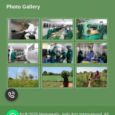
Photo Gallery
Copyright
©
2026 Hennawala - Indo Arts International
.
All