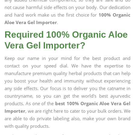
not cause harmful side effects on your body. Our dedication
and hard work make us the first choice for
100% Organic
Aloe Vera Gel Importer
.
Required 100% Organic Aloe
Vera Gel Importer?
Keep our name in your mind for the best product and
contact on your speed dial. We have the expertise to
manufacture premium quality herbal products that can help
you boost your health and immunity without experiencing
any side effects. Our focus is to deliver you the catname in
countryname, so you can get the world's best ayurvedic
products. As one of the
best 100% Organic Aloe Vera Gel
Importer
, we are right here to cater to your bulk orders. We
are able to do private labeling also, make your own brand
with quality products.