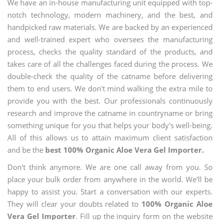
We have an in-house manufacturing unit equipped with top-
notch technology, modern machinery, and the best, and
handpicked raw materials. We are backed by an experienced
and well-trained expert who oversees the manufacturing
process, checks the quality standard of the products, and
takes care of all the challenges faced during the process. We
double-check the quality of the catname before delivering
them to end users. We don't mind walking the extra mile to
provide you with the best. Our professionals continuously
research and improve the catname in countryname or bring
something unique for you that helps your body's well-being.
All of this allows us to attain maximum client satisfaction
and be the
best 100% Organic Aloe Vera Gel Importer.
Don't think anymore. We are one call away from you. So
place your bulk order from anywhere in the world. We'll be
happy to assist you. Start a conversation with our experts.
They will clear your doubts related to
100% Organic Aloe
Vera Gel Importer
. Fill up the inquiry form on the website