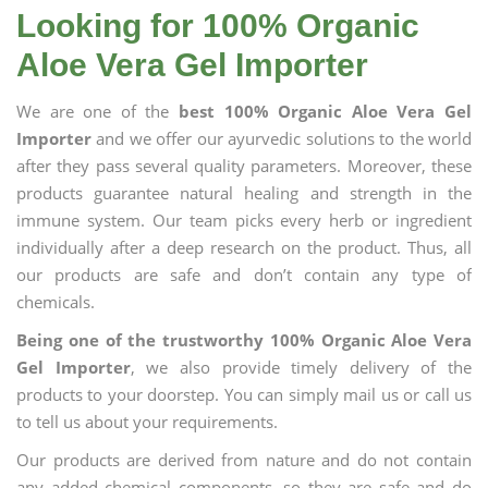
Looking for 100% Organic
Aloe Vera Gel Importer
We are one of the
best 100% Organic Aloe Vera Gel
Importer
and we offer our ayurvedic solutions to the world
after they pass several quality parameters. Moreover, these
products guarantee natural healing and strength in the
immune system. Our team picks every herb or ingredient
individually after a deep research on the product. Thus, all
our products are safe and don’t contain any type of
chemicals.
Being one of the trustworthy 100% Organic Aloe Vera
Gel Importer
, we also provide timely delivery of the
products to your doorstep. You can simply mail us or call us
to tell us about your requirements.
Our products are derived from nature and do not contain
any added chemical components, so they are safe and do