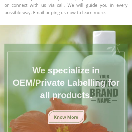
or connect with us via call. We will guide you in every
possible way. Email or ping us now to learn more.
We specialize in
OEM/Private Labelling for
all products.
Know More