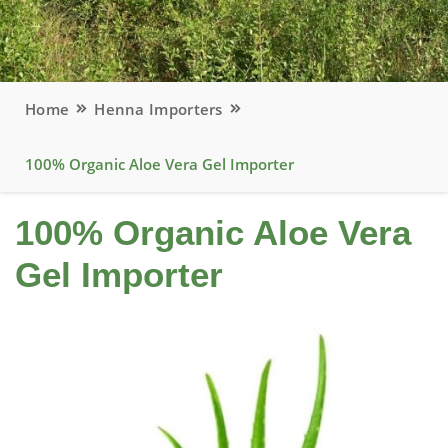
Home
Henna Importers
100% Organic Aloe Vera Gel Importer
100% Organic Aloe Vera
Gel Importer