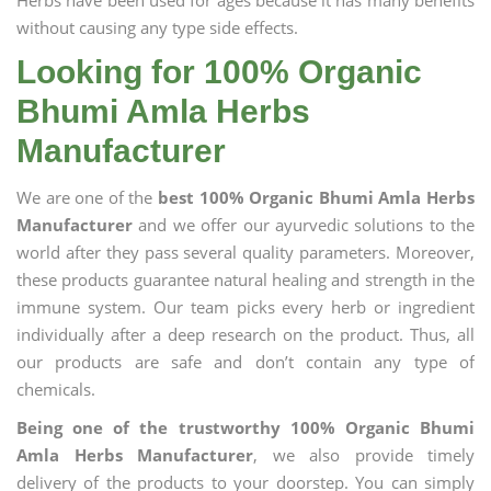
Herbs have been used for ages because it has many benefits
without causing any type side effects.
Looking for 100% Organic
Bhumi Amla Herbs
Manufacturer
We are one of the
best 100% Organic Bhumi Amla Herbs
Manufacturer
and we offer our ayurvedic solutions to the
world after they pass several quality parameters. Moreover,
these products guarantee natural healing and strength in the
immune system. Our team picks every herb or ingredient
individually after a deep research on the product. Thus, all
our products are safe and don’t contain any type of
chemicals.
Being one of the trustworthy 100% Organic Bhumi
Amla Herbs Manufacturer
, we also provide timely
delivery of the products to your doorstep. You can simply