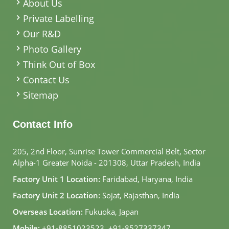
About Us
Private Labelling
Our R&D
Photo Gallery
Think Out of Box
Contact Us
Sitemap
Contact Info
205, 2nd Floor, Sunrise Tower Commercial Belt, Sector
Alpha-1 Greater Noida - 201308, Uttar Pradesh, India
Factory Unit 1 Location:
Faridabad, Haryana, India
Factory Unit 2 Location:
Sojat, Rajasthan, India
Overseas Location:
Fukuoka, Japan
Mobile:
+91-8851023523
,
+91-8527337347