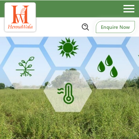
Enquire Now