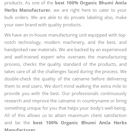
products. As one of the
best 100% Organic Bhumi Amla
Herbs Manufacturer
, we are right here to cater to your
bulk orders. We are able to do private labeling also, make
your own brand with quality products.
We have an in-house manufacturing unit equipped with top-
notch technology, modern machinery, and the best, and
handpicked raw materials. We are backed by an experienced
and well-trained expert who oversees the manufacturing
process, checks the quality standard of the products, and
takes care of all the challenges faced during the process. We
double-check the quality of the catname before delivering
them to end users. We don't mind walking the extra mile to
provide you with the best. Our professionals continuously
research and improve the catname in countryname or bring
something unique for you that helps your body's well-being.
All of this allows us to attain maximum client satisfaction
and be the
best 100% Organic Bhumi Amla Herbs
Manufacturer.