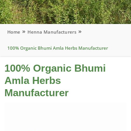
Home
Henna Manufacturers
100% Organic Bhumi Amla Herbs Manufacturer
100% Organic Bhumi
Amla Herbs
Manufacturer