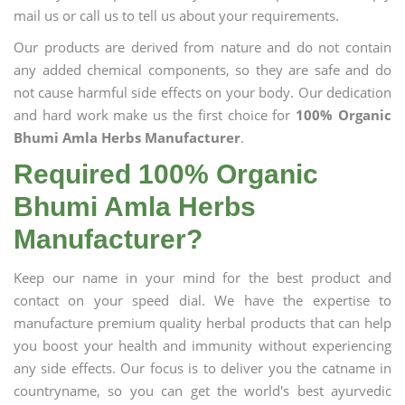
mail us or call us to tell us about your requirements.
Our products are derived from nature and do not contain
any added chemical components, so they are safe and do
not cause harmful side effects on your body. Our dedication
and hard work make us the first choice for
100% Organic
Bhumi Amla Herbs Manufacturer
.
Required 100% Organic
Bhumi Amla Herbs
Manufacturer?
Keep our name in your mind for the best product and
contact on your speed dial. We have the expertise to
manufacture premium quality herbal products that can help
you boost your health and immunity without experiencing
any side effects. Our focus is to deliver you the catname in
countryname, so you can get the world's best ayurvedic