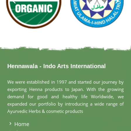
Hennawala - Indo Arts International
We were established in 1997 and started our journey by
exporting Henna products to Japan. With the growing
demand for good and healthy life Worldwide, we
expanded our portfolio by introducing a wide range of
Ayurvedic Herbs & cosmetic products
.
Home