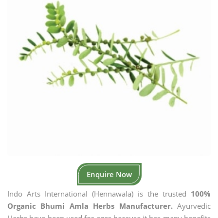
Enquire Now
Indo Arts International (Hennawala) is the trusted
100%
Organic Bhumi Amla Herbs Manufacturer.
Ayurvedic