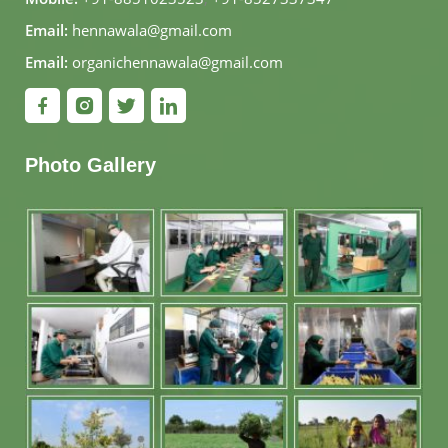
Email:
hennawala@gmail.com
Email:
organichennawala@gmail.com
Photo Gallery