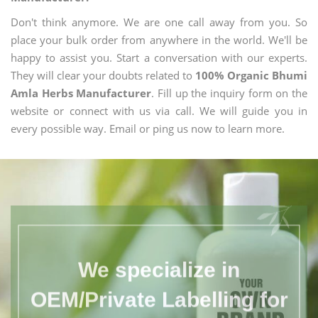
Don't think anymore. We are one call away from you. So
place your bulk order from anywhere in the world. We'll be
happy to assist you. Start a conversation with our experts.
They will clear your doubts related to
100% Organic Bhumi
Amla Herbs Manufacturer
. Fill up the inquiry form on the
website or connect with us via call. We will guide you in
every possible way. Email or ping us now to learn more.
We specialize in
OEM/Private Labelling for