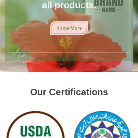
all products.
Know More
Our Certifications