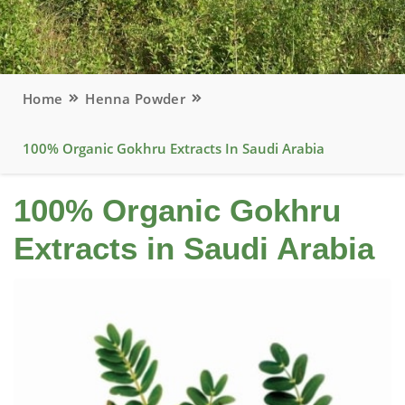
Home
Henna Powder
100% Organic Gokhru Extracts In Saudi Arabia
100% Organic Gokhru
Extracts in Saudi Arabia