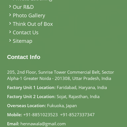
Our R&D
Photo Gallery
Think Out of Box
Contact Us
Sitemap
Contact Info
205, 2nd Floor, Sunrise Tower Commercial Belt, Sector
Alpha-1 Greater Noida - 201308, Uttar Pradesh, India
Factory Unit 1 Location:
Faridabad, Haryana, India
Factory Unit 2 Location:
Sojat, Rajasthan, India
Overseas Location:
Fukuoka, Japan
Mobile:
+91-8851023523
,
+91-8527337347
Email:
hennawala@gmail.com