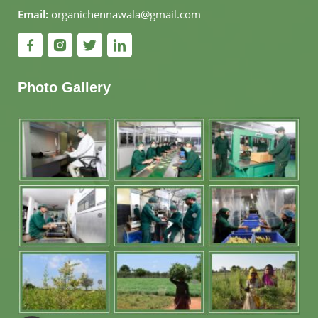
Email:
organichennawala@gmail.com
Photo Gallery