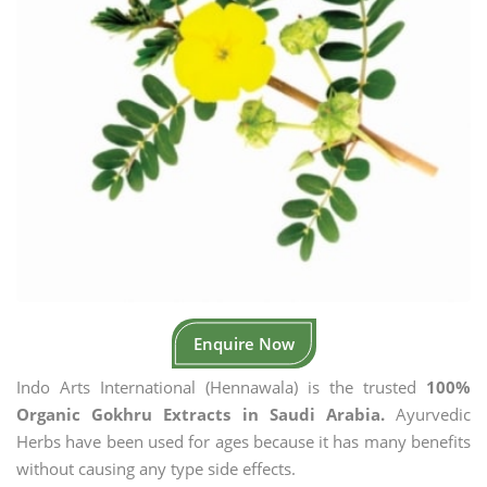
Enquire Now
Indo Arts International (Hennawala) is the trusted
100%
Organic Gokhru Extracts in Saudi Arabia.
Ayurvedic
Herbs have been used for ages because it has many benefits
without causing any type side effects.