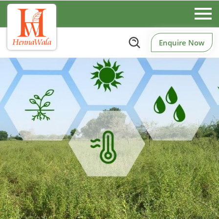
Enquire Now