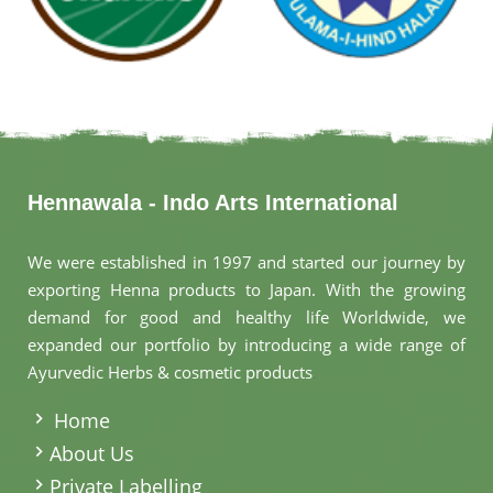
Hennawala - Indo Arts International
We were established in 1997 and started our journey by
exporting Henna products to Japan. With the growing
demand for good and healthy life Worldwide, we
expanded our portfolio by introducing a wide range of
Ayurvedic Herbs & cosmetic products
.
Home
About Us
Private Labelling