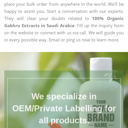
place your bulk order from anywhere in the world. We'll be
happy to assist you. Start a conversation with our experts.
They will clear your doubts related to
100% Organic
Gokhru Extracts in Saudi Arabia
. Fill up the inquiry form
on the website or connect with us via call. We will guide you
in every possible way. Email or ping us now to learn more.
We specialize in
OEM/Private Labelling for
all products.