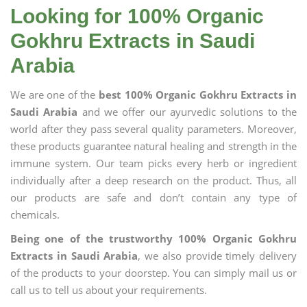
Looking for 100% Organic
Gokhru Extracts in Saudi
Arabia
We are one of the
best 100% Organic Gokhru Extracts in
Saudi Arabia
and we offer our ayurvedic solutions to the
world after they pass several quality parameters. Moreover,
these products guarantee natural healing and strength in the
immune system. Our team picks every herb or ingredient
individually after a deep research on the product. Thus, all
our products are safe and don’t contain any type of
chemicals.
Being one of the trustworthy 100% Organic Gokhru
Extracts in Saudi Arabia
, we also provide timely delivery
of the products to your doorstep. You can simply mail us or
call us to tell us about your requirements.