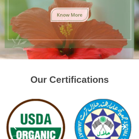
Know More
Our Certifications