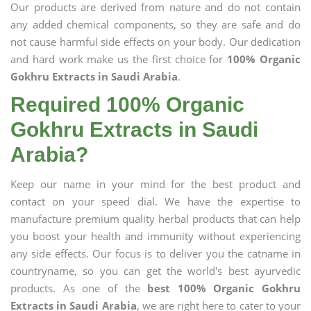
Our products are derived from nature and do not contain
any added chemical components, so they are safe and do
not cause harmful side effects on your body. Our dedication
and hard work make us the first choice for
100% Organic
Gokhru Extracts in Saudi Arabia
.
Required 100% Organic
Gokhru Extracts in Saudi
Arabia?
Keep our name in your mind for the best product and
contact on your speed dial. We have the expertise to
manufacture premium quality herbal products that can help
you boost your health and immunity without experiencing
any side effects. Our focus is to deliver you the catname in
countryname, so you can get the world's best ayurvedic
products. As one of the
best 100% Organic Gokhru
Extracts in Saudi Arabia
, we are right here to cater to your