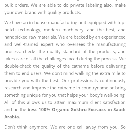
bulk orders. We are able to do private labeling also, make
your own brand with quality products.
We have an in-house manufacturing unit equipped with top-
notch technology, modern machinery, and the best, and
handpicked raw materials. We are backed by an experienced
and well-trained expert who oversees the manufacturing
process, checks the quality standard of the products, and
takes care of all the challenges faced during the process. We
double-check the quality of the catname before delivering
them to end users. We don't mind walking the extra mile to
provide you with the best. Our professionals continuously
research and improve the catname in countryname or bring
something unique for you that helps your body's well-being.
All of this allows us to attain maximum client satisfaction
and be the
best 100% Organic Gokhru Extracts in Saudi
Arabia.
Don't think anymore. We are one call away from you. So