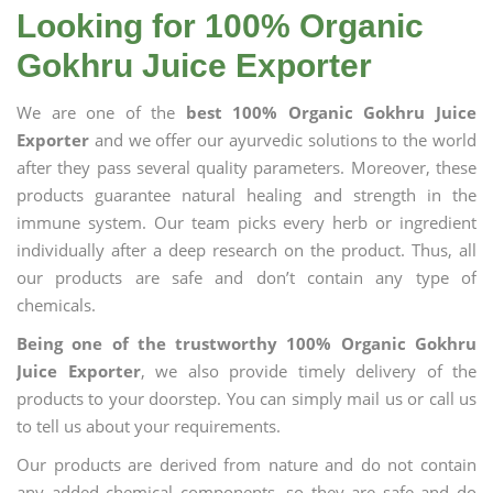
Looking for 100% Organic
Gokhru Juice Exporter
We are one of the
best 100% Organic Gokhru Juice
Exporter
and we offer our ayurvedic solutions to the world
after they pass several quality parameters. Moreover, these
products guarantee natural healing and strength in the
immune system. Our team picks every herb or ingredient
individually after a deep research on the product. Thus, all
our products are safe and don’t contain any type of
chemicals.
Being one of the trustworthy 100% Organic Gokhru
Juice Exporter
, we also provide timely delivery of the
products to your doorstep. You can simply mail us or call us
to tell us about your requirements.
Our products are derived from nature and do not contain
any added chemical components, so they are safe and do