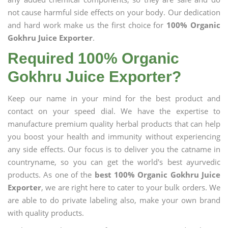
not cause harmful side effects on your body. Our dedication
and hard work make us the first choice for
100% Organic
Gokhru Juice Exporter
.
Required 100% Organic
Gokhru Juice Exporter?
Keep our name in your mind for the best product and
contact on your speed dial. We have the expertise to
manufacture premium quality herbal products that can help
you boost your health and immunity without experiencing
any side effects. Our focus is to deliver you the catname in
countryname, so you can get the world's best ayurvedic
products. As one of the
best 100% Organic Gokhru Juice
Exporter
, we are right here to cater to your bulk orders. We
are able to do private labeling also, make your own brand
with quality products.