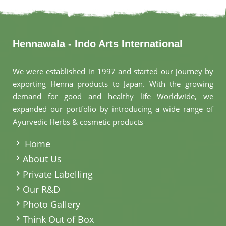
Hennawala - Indo Arts International
We were established in 1997 and started our journey by
exporting Henna products to Japan. With the growing
demand for good and healthy life Worldwide, we
expanded our portfolio by introducing a wide range of
Ayurvedic Herbs & cosmetic products
.
Home
About Us
Private Labelling
Our R&D
Photo Gallery
Think Out of Box