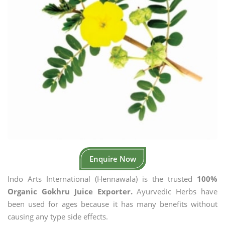
Enquire Now
Indo Arts International (Hennawala) is the trusted
100%
Organic Gokhru Juice Exporter.
Ayurvedic Herbs have
been used for ages because it has many benefits without
causing any type side effects.