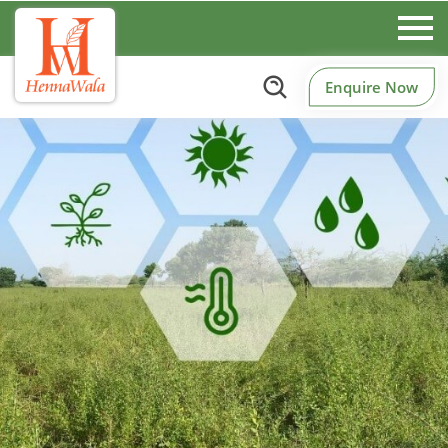
Enquire Now