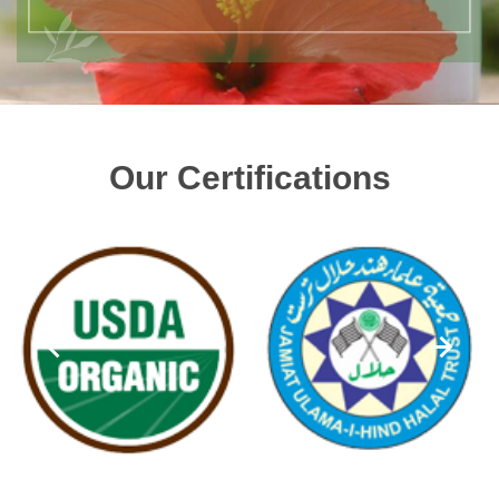
Our Certifications