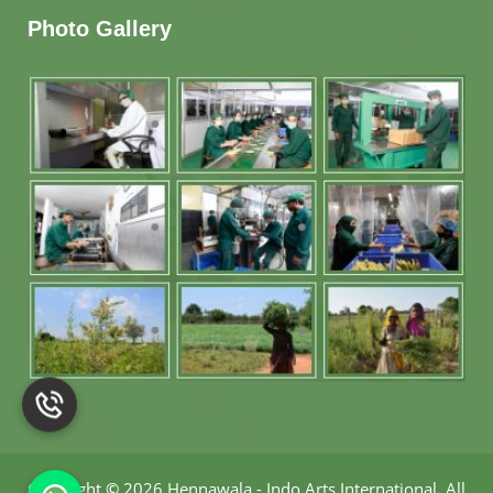
Photo Gallery
Copyright
©
2026 Hennawala - Indo Arts International
.
All