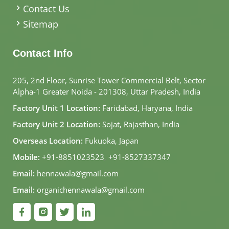
Contact Us
Sitemap
Contact Info
205, 2nd Floor, Sunrise Tower Commercial Belt, Sector
Alpha-1 Greater Noida - 201308, Uttar Pradesh, India
Factory Unit 1 Location:
Faridabad, Haryana, India
Factory Unit 2 Location:
Sojat, Rajasthan, India
Overseas Location:
Fukuoka, Japan
Mobile:
+91-8851023523
,
+91-8527337347
Email:
hennawala@gmail.com
Email:
organichennawala@gmail.com