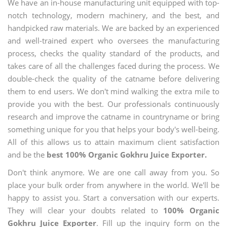
We have an in-house manufacturing unit equipped with top-
notch technology, modern machinery, and the best, and
handpicked raw materials. We are backed by an experienced
and well-trained expert who oversees the manufacturing
process, checks the quality standard of the products, and
takes care of all the challenges faced during the process. We
double-check the quality of the catname before delivering
them to end users. We don't mind walking the extra mile to
provide you with the best. Our professionals continuously
research and improve the catname in countryname or bring
something unique for you that helps your body's well-being.
All of this allows us to attain maximum client satisfaction
and be the
best 100% Organic Gokhru Juice Exporter.
Don't think anymore. We are one call away from you. So
place your bulk order from anywhere in the world. We'll be
happy to assist you. Start a conversation with our experts.
They will clear your doubts related to
100% Organic
Gokhru Juice Exporter
. Fill up the inquiry form on the