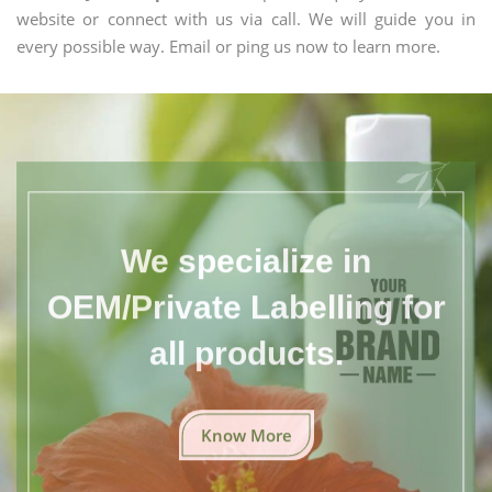
website or connect with us via call. We will guide you in
every possible way. Email or ping us now to learn more.
We specialize in
OEM/Private Labelling for
all products.
Know More