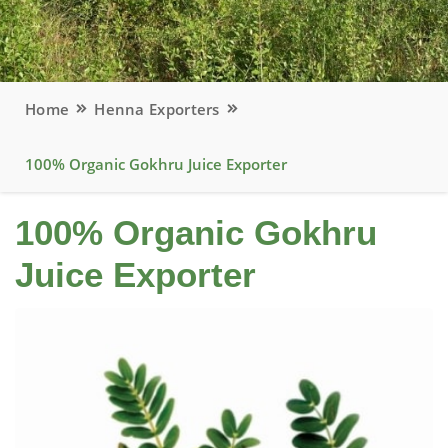
Home
Henna Exporters
100% Organic Gokhru Juice Exporter
100% Organic Gokhru
Juice Exporter