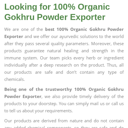
Looking for 100% Organic
Gokhru Powder Exporter
We are one of the
best 100% Organic Gokhru Powder
Exporter
and we offer our ayurvedic solutions to the world
after they pass several quality parameters. Moreover, these
products guarantee natural healing and strength in the
immune system. Our team picks every herb or ingredient
individually after a deep research on the product. Thus, all
our products are safe and don’t contain any type of
chemicals.
Being one of the trustworthy 100% Organic Gokhru
Powder Exporter
, we also provide timely delivery of the
products to your doorstep. You can simply mail us or call us
to tell us about your requirements.
Our products are derived from nature and do not contain
any added chemical components, so they are safe and do