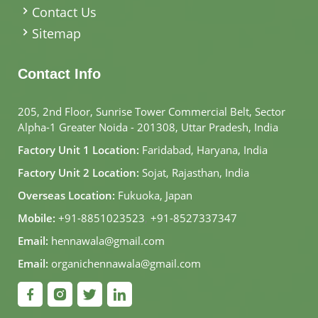
Contact Us
Sitemap
Contact Info
205, 2nd Floor, Sunrise Tower Commercial Belt, Sector
Alpha-1 Greater Noida - 201308, Uttar Pradesh, India
Factory Unit 1 Location:
Faridabad, Haryana, India
Factory Unit 2 Location:
Sojat, Rajasthan, India
Overseas Location:
Fukuoka, Japan
Mobile:
+91-8851023523
,
+91-8527337347
Email:
hennawala@gmail.com
Email:
organichennawala@gmail.com