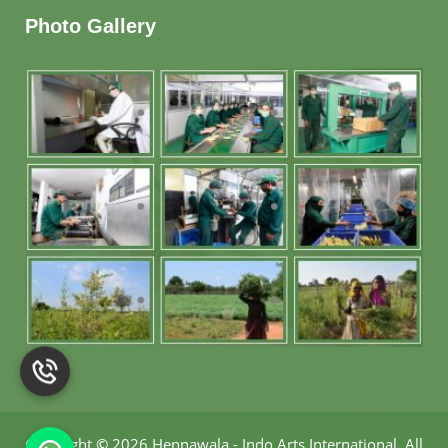
Photo Gallery
Copyright
©
2026 Hennawala - Indo Arts International
.
All