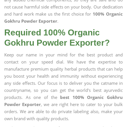
not cause harmful side effects on your body. Our dedication
and hard work make us the first choice for
100% Organic
Gokhru Powder Exporter
.
Required 100% Organic
Gokhru Powder Exporter?
Keep our name in your mind for the best product and
contact on your speed dial. We have the expertise to
manufacture premium quality herbal products that can help
you boost your health and immunity without experiencing
any side effects. Our focus is to deliver you the catname in
countryname, so you can get the world's best ayurvedic
products. As one of the
best 100% Organic Gokhru
Powder Exporter
, we are right here to cater to your bulk
orders. We are able to do private labeling also, make your
own brand with quality products.