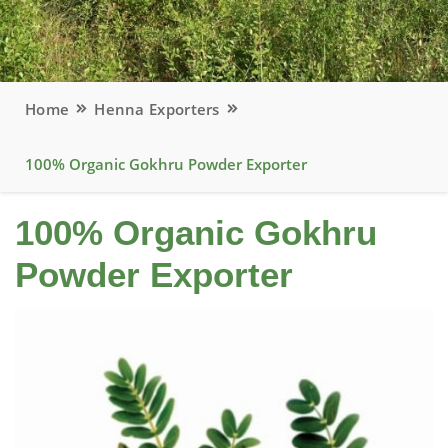
Home
Henna Exporters
100% Organic Gokhru Powder Exporter
100% Organic Gokhru
Powder Exporter