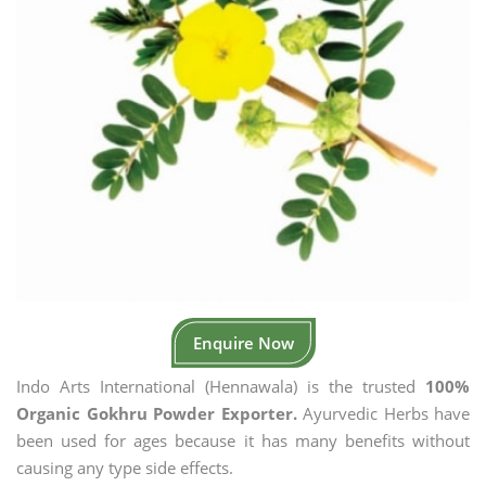
Enquire Now
Indo Arts International (Hennawala) is the trusted
100%
Organic Gokhru Powder Exporter.
Ayurvedic Herbs have
been used for ages because it has many benefits without
causing any type side effects.