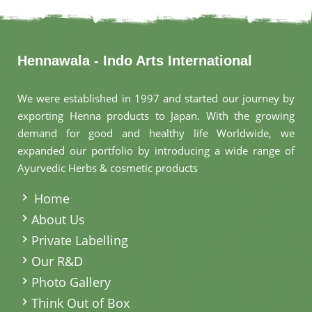
Hennawala - Indo Arts International
We were established in 1997 and started our journey by
exporting Henna products to Japan. With the growing
demand for good and healthy life Worldwide, we
expanded our portfolio by introducing a wide range of
Ayurvedic Herbs & cosmetic products
.
Home
About Us
Private Labelling
Our R&D
Photo Gallery
Think Out of Box