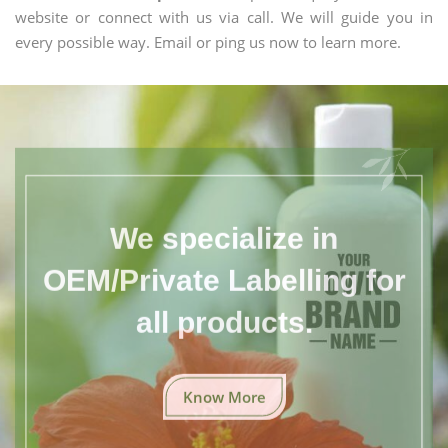
website or connect with us via call. We will guide you in
every possible way. Email or ping us now to learn more.
We specialize in
OEM/Private Labelling for
all products.
Know More