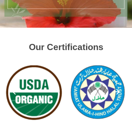
Our Certifications