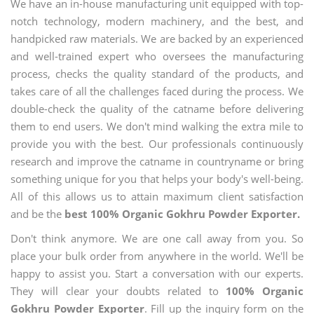
We have an in-house manufacturing unit equipped with top-
notch technology, modern machinery, and the best, and
handpicked raw materials. We are backed by an experienced
and well-trained expert who oversees the manufacturing
process, checks the quality standard of the products, and
takes care of all the challenges faced during the process. We
double-check the quality of the catname before delivering
them to end users. We don't mind walking the extra mile to
provide you with the best. Our professionals continuously
research and improve the catname in countryname or bring
something unique for you that helps your body's well-being.
All of this allows us to attain maximum client satisfaction
and be the
best 100% Organic Gokhru Powder Exporter.
Don't think anymore. We are one call away from you. So
place your bulk order from anywhere in the world. We'll be
happy to assist you. Start a conversation with our experts.
They will clear your doubts related to
100% Organic
Gokhru Powder Exporter
. Fill up the inquiry form on the