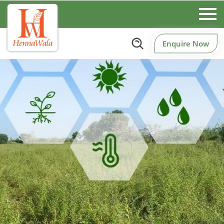
Enquire Now