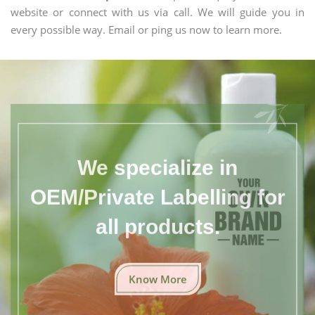
website or connect with us via call. We will guide you in
every possible way. Email or ping us now to learn more.
We specialize in
OEM/Private Labelling for
all products.
Know More