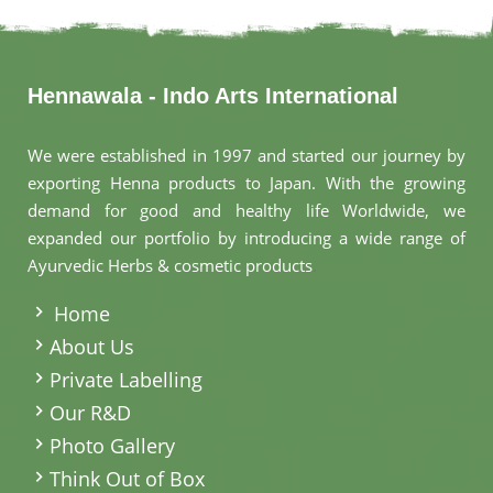
Hennawala - Indo Arts International
We were established in 1997 and started our journey by
exporting Henna products to Japan. With the growing
demand for good and healthy life Worldwide, we
expanded our portfolio by introducing a wide range of
Ayurvedic Herbs & cosmetic products
.
Home
About Us
Private Labelling
Our R&D
Photo Gallery
Think Out of Box