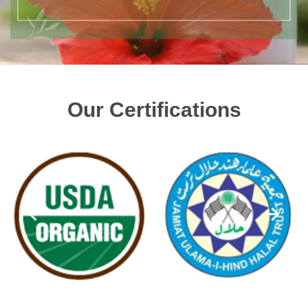
Our Certifications