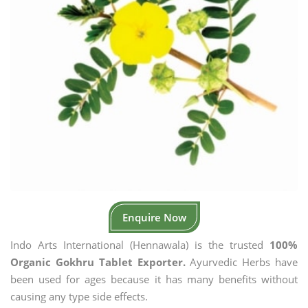
Enquire Now
Indo Arts International (Hennawala) is the trusted
100%
Organic Gokhru Tablet Exporter.
Ayurvedic Herbs have
been used for ages because it has many benefits without
causing any type side effects.