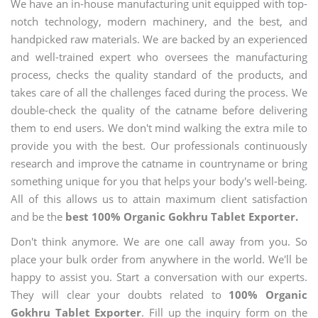
We have an in-house manufacturing unit equipped with top-
notch technology, modern machinery, and the best, and
handpicked raw materials. We are backed by an experienced
and well-trained expert who oversees the manufacturing
process, checks the quality standard of the products, and
takes care of all the challenges faced during the process. We
double-check the quality of the catname before delivering
them to end users. We don't mind walking the extra mile to
provide you with the best. Our professionals continuously
research and improve the catname in countryname or bring
something unique for you that helps your body's well-being.
All of this allows us to attain maximum client satisfaction
and be the
best 100% Organic Gokhru Tablet Exporter.
Don't think anymore. We are one call away from you. So
place your bulk order from anywhere in the world. We'll be
happy to assist you. Start a conversation with our experts.
They will clear your doubts related to
100% Organic
Gokhru Tablet Exporter
. Fill up the inquiry form on the