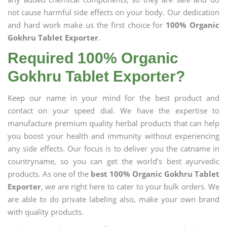
not cause harmful side effects on your body. Our dedication
and hard work make us the first choice for
100% Organic
Gokhru Tablet Exporter
.
Required 100% Organic
Gokhru Tablet Exporter?
Keep our name in your mind for the best product and
contact on your speed dial. We have the expertise to
manufacture premium quality herbal products that can help
you boost your health and immunity without experiencing
any side effects. Our focus is to deliver you the catname in
countryname, so you can get the world's best ayurvedic
products. As one of the
best 100% Organic Gokhru Tablet
Exporter
, we are right here to cater to your bulk orders. We
are able to do private labeling also, make your own brand
with quality products.