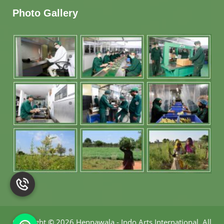
Photo Gallery
Copyright
©
2026 Hennawala - Indo Arts International
.
All