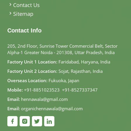
Contact Us
Sitemap
Contact Info
205, 2nd Floor, Sunrise Tower Commercial Belt, Sector
Alpha-1 Greater Noida - 201308, Uttar Pradesh, India
Factory Unit 1 Location:
Faridabad, Haryana, India
Factory Unit 2 Location:
Sojat, Rajasthan, India
Overseas Location:
Fukuoka, Japan
Mobile:
+91-8851023523
,
+91-8527337347
Email:
hennawala@gmail.com
Email:
organichennawala@gmail.com