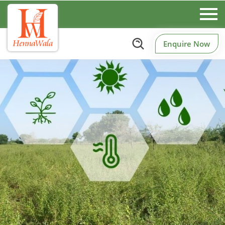
Enquire Now