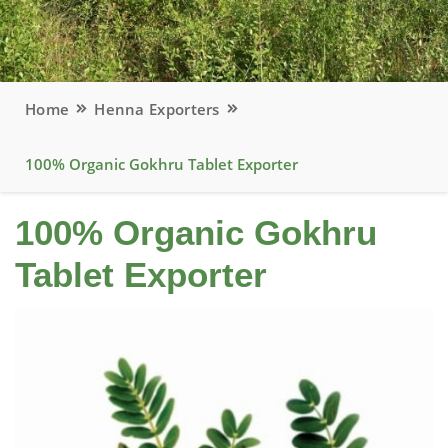
Home
Henna Exporters
100% Organic Gokhru Tablet Exporter
100% Organic Gokhru
Tablet Exporter