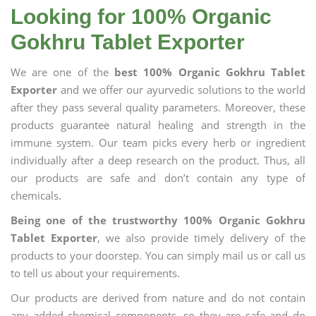
Looking for 100% Organic
Gokhru Tablet Exporter
We are one of the
best 100% Organic Gokhru Tablet
Exporter
and we offer our ayurvedic solutions to the world
after they pass several quality parameters. Moreover, these
products guarantee natural healing and strength in the
immune system. Our team picks every herb or ingredient
individually after a deep research on the product. Thus, all
our products are safe and don’t contain any type of
chemicals.
Being one of the trustworthy 100% Organic Gokhru
Tablet Exporter
, we also provide timely delivery of the
products to your doorstep. You can simply mail us or call us
to tell us about your requirements.
Our products are derived from nature and do not contain
any added chemical components, so they are safe and do