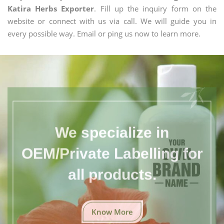
Katira Herbs Exporter
. Fill up the inquiry form on the
website or connect with us via call. We will guide you in
every possible way. Email or ping us now to learn more.
We specialize in
OEM/Private Labelling for
all products.
Know More