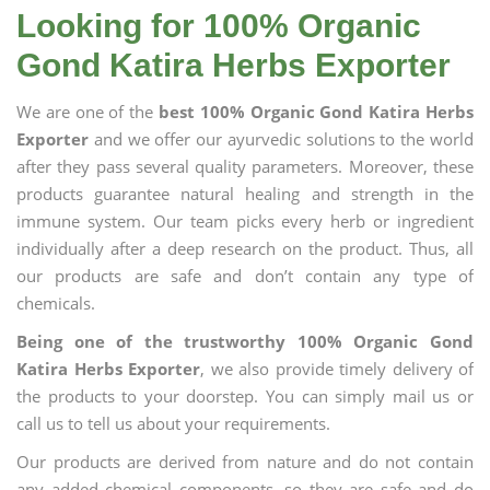
Looking for 100% Organic
Gond Katira Herbs Exporter
We are one of the
best 100% Organic Gond Katira Herbs
Exporter
and we offer our ayurvedic solutions to the world
after they pass several quality parameters. Moreover, these
products guarantee natural healing and strength in the
immune system. Our team picks every herb or ingredient
individually after a deep research on the product. Thus, all
our products are safe and don’t contain any type of
chemicals.
Being one of the trustworthy 100% Organic Gond
Katira Herbs Exporter
, we also provide timely delivery of
the products to your doorstep. You can simply mail us or
call us to tell us about your requirements.
Our products are derived from nature and do not contain
any added chemical components, so they are safe and do