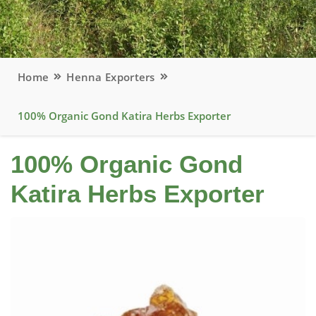
Home
Henna Exporters
100% Organic Gond Katira Herbs Exporter
100% Organic Gond
Katira Herbs Exporter