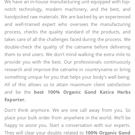
We have an in-house manufacturing unit equipped with top-
notch technology, modern machinery, and the best, and
handpicked raw materials. We are backed by an experienced
and well-trained expert who oversees the manufacturing
process, checks the quality standard of the products, and
takes care of all the challenges faced during the process. We
double-check the quality of the catname before delivering
them to end users. We don't mind walking the extra mile to
provide you with the best. Our professionals continuously
research and improve the catname in countryname or bring
something unique for you that helps your body's well-being.
All of this allows us to attain maximum client satisfaction
and be the
best 100% Organic Gond Katira Herbs
Exporter.
Don't think anymore. We are one call away from you. So
place your bulk order from anywhere in the world. We'll be
happy to assist you. Start a conversation with our experts.
They will clear your doubts related to
100% Organic Gond