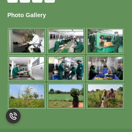
Photo Gallery