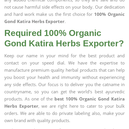
not cause harmful side effects on your body. Our dedication
and hard work make us the first choice for
100% Organic
Gond Katira Herbs Exporter
.
Required 100% Organic
Gond Katira Herbs Exporter?
Keep our name in your mind for the best product and
contact on your speed dial. We have the expertise to
manufacture premium quality herbal products that can help
you boost your health and immunity without experiencing
any side effects. Our focus is to deliver you the catname in
countryname, so you can get the world's best ayurvedic
products. As one of the
best 100% Organic Gond Katira
Herbs Exporter
, we are right here to cater to your bulk
orders. We are able to do private labeling also, make your
own brand with quality products.