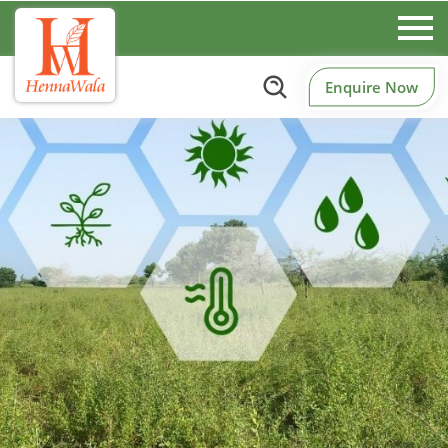
Enquire Now