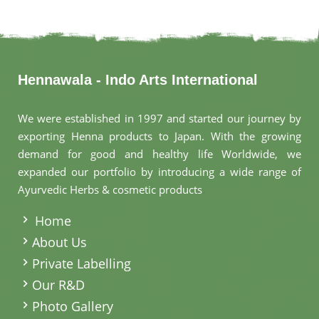
Hennawala - Indo Arts International
We were established in 1997 and started our journey by
exporting Henna products to Japan. With the growing
demand for good and healthy life Worldwide, we
expanded our portfolio by introducing a wide range of
Ayurvedic Herbs & cosmetic products
.
Home
About Us
Private Labelling
Our R&D
Photo Gallery