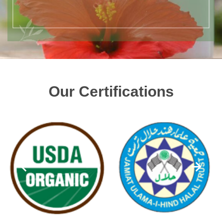
Our Certifications