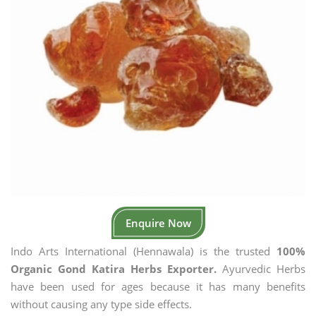
Enquire Now
Indo Arts International (Hennawala) is the trusted
100%
Organic Gond Katira Herbs Exporter.
Ayurvedic Herbs
have been used for ages because it has many benefits
without causing any type side effects.