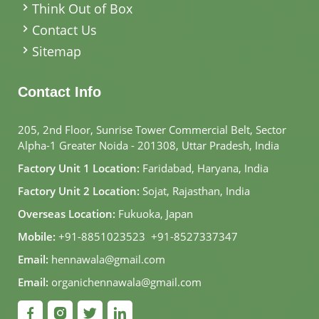
Think Out of Box
Contact Us
Sitemap
Contact Info
205, 2nd Floor, Sunrise Tower Commercial Belt, Sector
Alpha-1 Greater Noida - 201308, Uttar Pradesh, India
Factory Unit 1 Location:
Faridabad, Haryana, India
Factory Unit 2 Location:
Sojat, Rajasthan, India
Overseas Location:
Fukuoka, Japan
Mobile:
+91-8851023523
,
+91-8527337347
Email:
hennawala@gmail.com
Email:
organichennawala@gmail.com