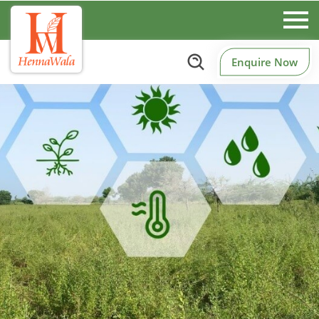
Enquire Now