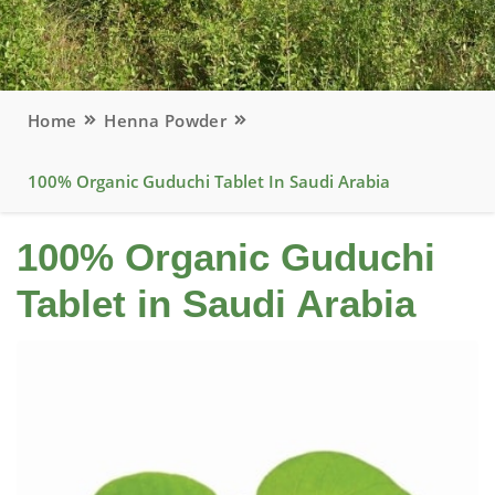
Home
Henna Powder
100% Organic Guduchi Tablet In Saudi Arabia
100% Organic Guduchi
Tablet in Saudi Arabia