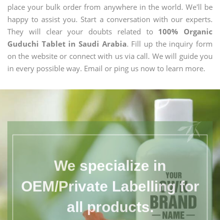
place your bulk order from anywhere in the world. We'll be
happy to assist you. Start a conversation with our experts.
They will clear your doubts related to
100% Organic
Guduchi Tablet in Saudi Arabia
. Fill up the inquiry form
on the website or connect with us via call. We will guide you
in every possible way. Email or ping us now to learn more.
We specialize in
OEM/Private Labelling for
all products.