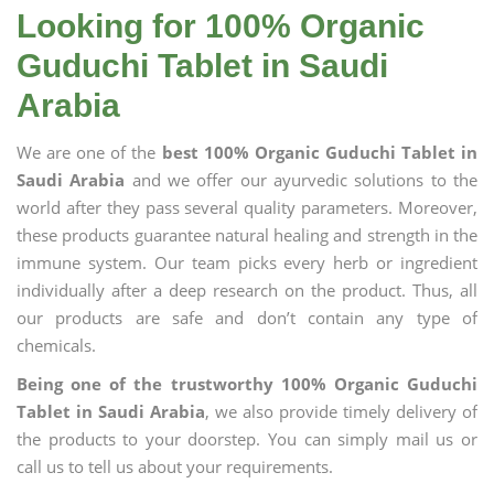
Looking for 100% Organic
Guduchi Tablet in Saudi
Arabia
We are one of the
best 100% Organic Guduchi Tablet in
Saudi Arabia
and we offer our ayurvedic solutions to the
world after they pass several quality parameters. Moreover,
these products guarantee natural healing and strength in the
immune system. Our team picks every herb or ingredient
individually after a deep research on the product. Thus, all
our products are safe and don’t contain any type of
chemicals.
Being one of the trustworthy 100% Organic Guduchi
Tablet in Saudi Arabia
, we also provide timely delivery of
the products to your doorstep. You can simply mail us or
call us to tell us about your requirements.