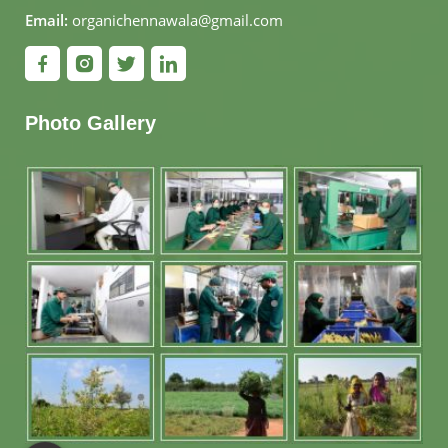
Email:
organichennawala@gmail.com
Photo Gallery