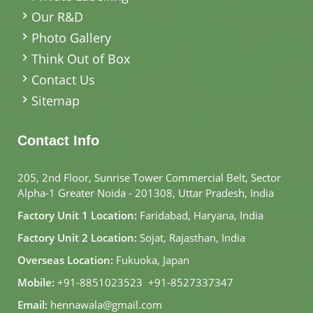
Our R&D
Photo Gallery
Think Out of Box
Contact Us
Sitemap
Contact Info
205, 2nd Floor, Sunrise Tower Commercial Belt, Sector
Alpha-1 Greater Noida - 201308, Uttar Pradesh, India
Factory Unit 1 Location:
Faridabad, Haryana, India
Factory Unit 2 Location:
Sojat, Rajasthan, India
Overseas Location:
Fukuoka, Japan
Mobile:
+91-8851023523
,
+91-8527337347
Email:
hennawala@gmail.com