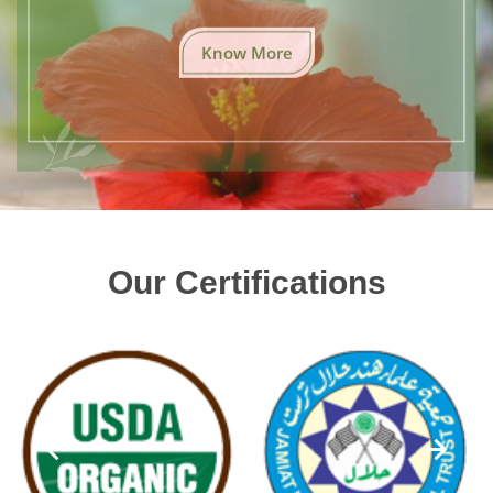
Know More
Our Certifications