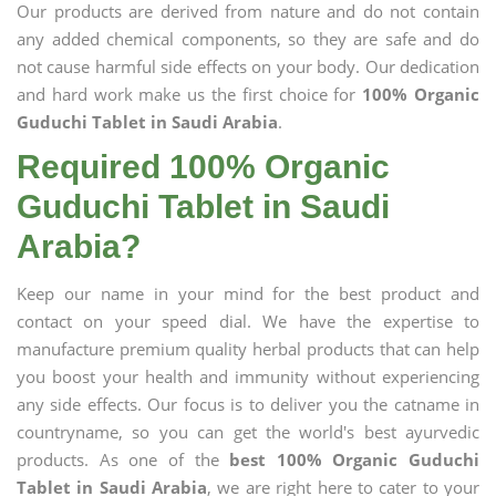
Our products are derived from nature and do not contain
any added chemical components, so they are safe and do
not cause harmful side effects on your body. Our dedication
and hard work make us the first choice for
100% Organic
Guduchi Tablet in Saudi Arabia
.
Required 100% Organic
Guduchi Tablet in Saudi
Arabia?
Keep our name in your mind for the best product and
contact on your speed dial. We have the expertise to
manufacture premium quality herbal products that can help
you boost your health and immunity without experiencing
any side effects. Our focus is to deliver you the catname in
countryname, so you can get the world's best ayurvedic
products. As one of the
best 100% Organic Guduchi
Tablet in Saudi Arabia
, we are right here to cater to your