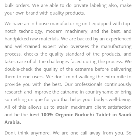
bulk orders. We are able to do private labeling also, make
your own brand with quality products.
We have an in-house manufacturing unit equipped with top-
notch technology, modern machinery, and the best, and
handpicked raw materials. We are backed by an experienced
and well-trained expert who oversees the manufacturing
process, checks the quality standard of the products, and
takes care of all the challenges faced during the process. We
double-check the quality of the catname before delivering
them to end users. We don't mind walking the extra mile to
provide you with the best. Our professionals continuously
research and improve the catname in countryname or bring
something unique for you that helps your body's well-being.
All of this allows us to attain maximum client satisfaction
and be the
best 100% Organic Guduchi Tablet in Saudi
Arabia.
Don't think anymore. We are one call away from you. So