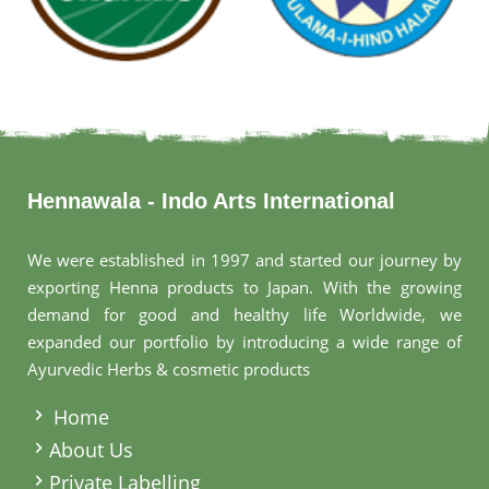
Hennawala - Indo Arts International
We were established in 1997 and started our journey by
exporting Henna products to Japan. With the growing
demand for good and healthy life Worldwide, we
expanded our portfolio by introducing a wide range of
Ayurvedic Herbs & cosmetic products
.
Home
About Us
Private Labelling