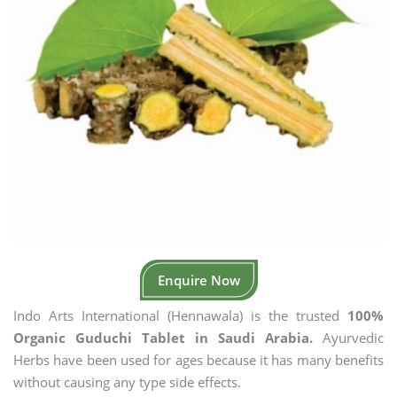
Enquire Now
Indo Arts International (Hennawala) is the trusted
100%
Organic Guduchi Tablet in Saudi Arabia.
Ayurvedic
Herbs have been used for ages because it has many benefits
without causing any type side effects.