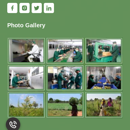
Photo Gallery