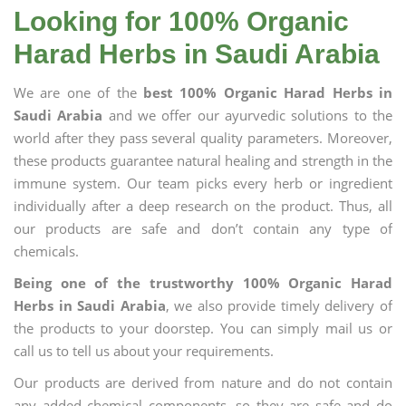
Looking for 100% Organic
Harad Herbs in Saudi Arabia
We are one of the
best 100% Organic Harad Herbs in
Saudi Arabia
and we offer our ayurvedic solutions to the
world after they pass several quality parameters. Moreover,
these products guarantee natural healing and strength in the
immune system. Our team picks every herb or ingredient
individually after a deep research on the product. Thus, all
our products are safe and don’t contain any type of
chemicals.
Being one of the trustworthy 100% Organic Harad
Herbs in Saudi Arabia
, we also provide timely delivery of
the products to your doorstep. You can simply mail us or
call us to tell us about your requirements.
Our products are derived from nature and do not contain
any added chemical components, so they are safe and do