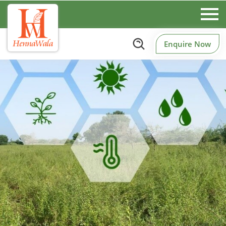
Enquire Now