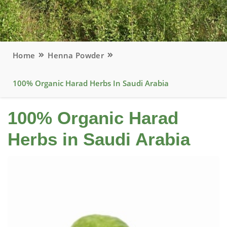
Home
Henna Powder
100% Organic Harad Herbs In Saudi Arabia
100% Organic Harad
Herbs in Saudi Arabia