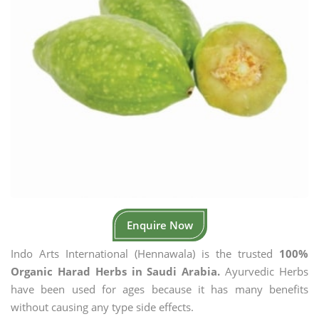
Enquire Now
Indo Arts International (Hennawala) is the trusted
100%
Organic Harad Herbs in Saudi Arabia.
Ayurvedic Herbs
have been used for ages because it has many benefits
without causing any type side effects.