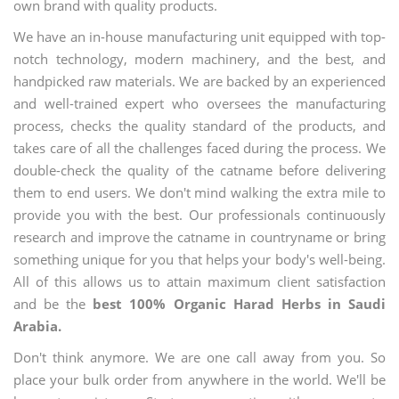
own brand with quality products.
We have an in-house manufacturing unit equipped with top-
notch technology, modern machinery, and the best, and
handpicked raw materials. We are backed by an experienced
and well-trained expert who oversees the manufacturing
process, checks the quality standard of the products, and
takes care of all the challenges faced during the process. We
double-check the quality of the catname before delivering
them to end users. We don't mind walking the extra mile to
provide you with the best. Our professionals continuously
research and improve the catname in countryname or bring
something unique for you that helps your body's well-being.
All of this allows us to attain maximum client satisfaction
and be the
best 100% Organic Harad Herbs in Saudi
Arabia.
Don't think anymore. We are one call away from you. So
place your bulk order from anywhere in the world. We'll be