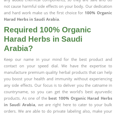
not cause harmful side effects on your body. Our dedication
and hard work make us the first choice for
100% Organic
Harad Herbs in Saudi Arabia
.
Required 100% Organic
Harad Herbs in Saudi
Arabia?
Keep our name in your mind for the best product and
contact on your speed dial. We have the expertise to
manufacture premium quality herbal products that can help
you boost your health and immunity without experiencing
any side effects. Our focus is to deliver you the catname in
countryname, so you can get the world's best ayurvedic
products. As one of the
best 100% Organic Harad Herbs
in Saudi Arabia
, we are right here to cater to your bulk
orders. We are able to do private labeling also, make your