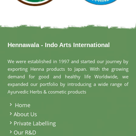
Hennawala - Indo Arts International
We were established in 1997 and started our journey by
exporting Henna products to Japan. With the growing
demand for good and healthy life Worldwide, we
expanded our portfolio by introducing a wide range of
Ayurvedic Herbs & cosmetic products
.
Home
About Us
Private Labelling
Our R&D