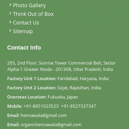
Photo Gallery
Think Out of Box
Contact Us
Sitemap
Contact Info
205, 2nd Floor, Sunrise Tower Commercial Belt, Sector
Alpha-1 Greater Noida - 201308, Uttar Pradesh, India
Factory Unit 1 Location:
Faridabad, Haryana, India
Factory Unit 2 Location:
Sojat, Rajasthan, India
Overseas Location:
Fukuoka, Japan
Mobile:
+91-8851023523
,
+91-8527337347
Email:
hennawala@gmail.com
Email:
organichennawala@gmail.com