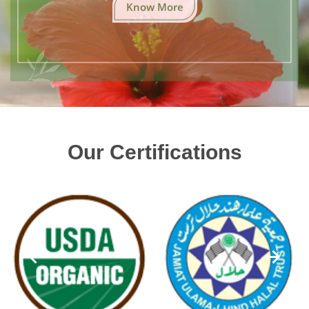
Know More
Our Certifications