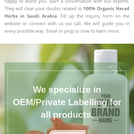
happy to assist you. Start a conversation with our experts.
They will clear your doubts related to
100% Organic Harad
Herbs in Saudi Arabia
. Fill up the inquiry form on the
website or connect with us via call. We will guide you in
every possible way. Email or ping us now to learn more.
We specialize in
OEM/Private Labelling for
all products.