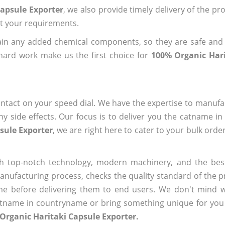
Capsule Exporter
, we also provide timely delivery of the pr
out your requirements.
ain any added chemical components, so they are safe and
hard work make us the first choice for
100% Organic Hari
ntact on your speed dial. We have the expertise to manufa
 side effects. Our focus is to deliver you the catname i
sule Exporter
, we are right here to cater to your bulk ord
h top-notch technology, modern machinery, and the bes
ufacturing process, checks the quality standard of the pr
me before delivering them to end users. We don't mind wa
name in countryname or bring something unique for you tha
Organic Haritaki Capsule Exporter.