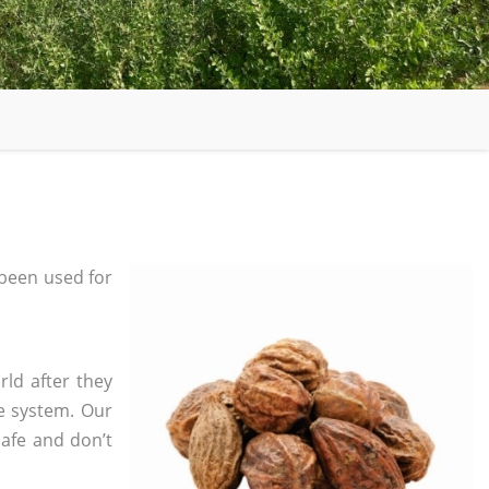
been used for
rld after they
e system. Our
safe and don’t