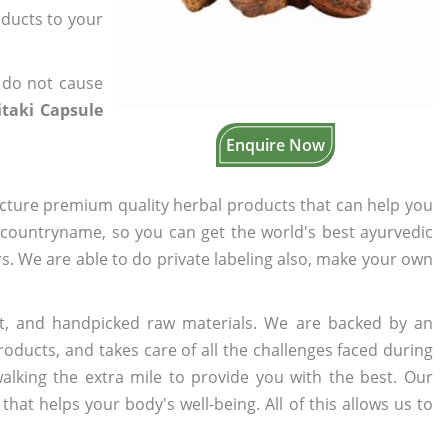
oducts to your
 do not cause
taki Capsule
Enquire Now
cture premium quality herbal products that can help you
n countryname, so you can get the world's best ayurvedic
ers. We are able to do private labeling also, make your own
t, and handpicked raw materials. We are backed by an
oducts, and takes care of all the challenges faced during
lking the extra mile to provide you with the best. Our
t helps your body's well-being. All of this allows us to