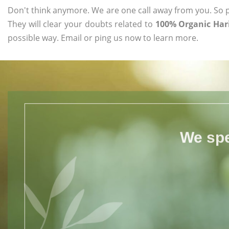
Don't think anymore. We are one call away from you. So pl
They will clear your doubts related to
100% Organic Hari
possible way. Email or ping us now to learn more.
We spe