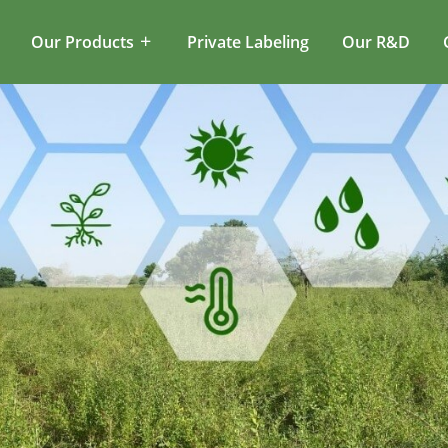
Our Products
Private Labeling
Our R&D