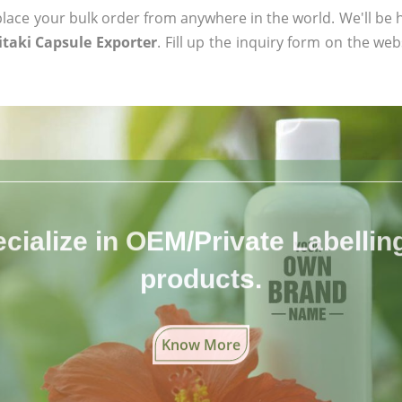
ace your bulk order from anywhere in the world. We'll be h
taki Capsule Exporter
. Fill up the inquiry form on the web
cialize in OEM/Private Labelling 
products.
Know More