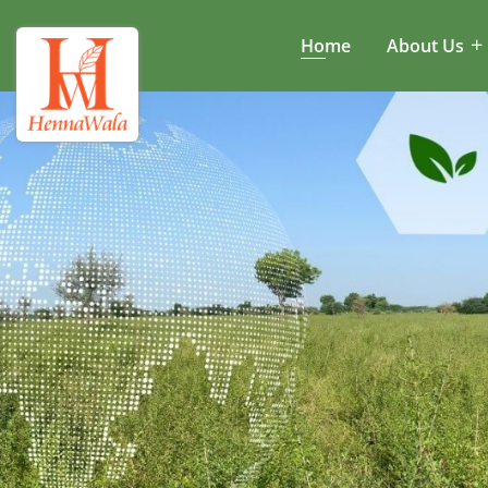
Home
About Us