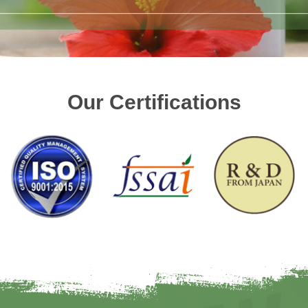
Our Certifications