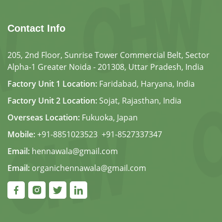
Contact Info
205, 2nd Floor, Sunrise Tower Commercial Belt, Sector
Alpha-1 Greater Noida - 201308, Uttar Pradesh, India
Factory Unit 1 Location:
Faridabad, Haryana, India
Factory Unit 2 Location:
Sojat, Rajasthan, India
Overseas Location:
Fukuoka, Japan
Mobile:
+91-8851023523
,
+91-8527337347
Email:
hennawala@gmail.com
Email:
organichennawala@gmail.com