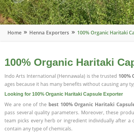
Home
Henna Exporters
100% Organic Haritaki C
100% Organic Haritaki Ca
Indo Arts International (Hennawala) is the trusted
100% O
ages because it has many benefits without causing any typ
Looking for 100% Organic Haritaki Capsule Exporter
We are one of the
best 100% Organic Haritaki Capsul
pass several quality parameters. Moreover, these prod
team picks every herb or ingredient individually after a
contain any type of chemicals.