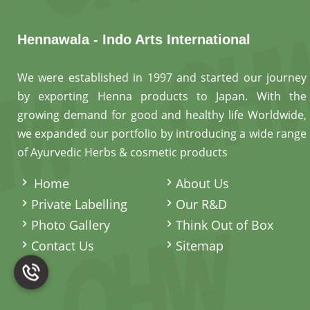
Hennawala - Indo Arts International
We were established in 1997 and started our journey
by exporting Henna products to Japan. With the
growing demand for good and healthy life Worldwide,
we expanded our portfolio by introducing a wide range
of Ayurvedic Herbs & cosmetic products
.
Home
About Us
Private Labelling
Our R&D
Photo Gallery
Think Out of Box
Contact Us
Sitemap