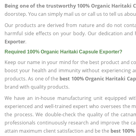
Being one of the trustworthy 100% Organic Haritaki 
doorstep. You can simply mail us or call us to tell us ab
Our products are derived from nature and do not cont
harmful side effects on your body. Our dedication and 
Exporter
.
Required 100% Organic Haritaki Capsule Exporter?
Keep our name in your mind for the best product and co
boost your health and immunity without experiencing any
products. As one of the
best 100% Organic Haritaki Cap
brand with quality products.
We have an in-house manufacturing unit equipped wit
experienced and well-trained expert who oversees the man
the process. We double-check the quality of the catna
professionals continuously research and improve the cat
attain maximum client satisfaction and be the
best 100% 