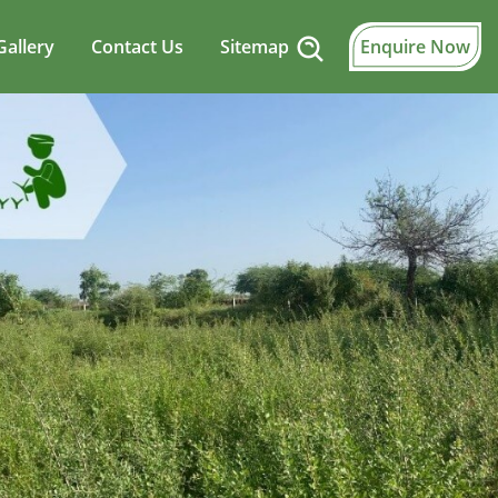
Gallery
Contact Us
Sitemap
Enquire Now