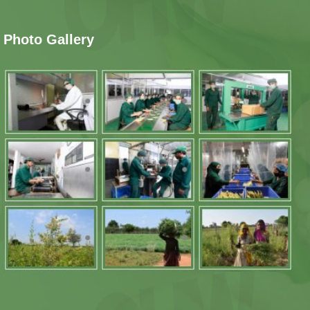
Photo Gallery