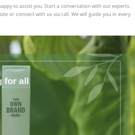
appy to assist you. Start a conversation with our experts.
site or connect with us via call. We will guide you in every
for all