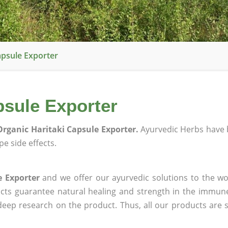
apsule Exporter
psule Exporter
rganic Haritaki Capsule Exporter.
Ayurvedic Herbs have 
e side effects.
e Exporter
and we offer our ayurvedic solutions to the wo
ucts guarantee natural healing and strength in the immun
 deep research on the product. Thus, all our products are 