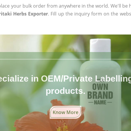
ace your bulk order from anywhere in the world. We'll be h
itaki Herbs Exporter
. Fill up the inquiry form on the webs
cialize in OEM/Private Labelling 
products.
Know More