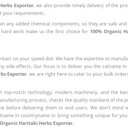
Herbs Exporter
, we also provide timely delivery of the pr
out your requirements.
ain any added chemical components, so they are safe and
 hard work make us the first choice for
100% Organic Ha
ntact on your speed dial. We have the expertise to manufa
 side effects. Our focus is to deliver you the catname i
rbs Exporter
, we are right here to cater to your bulk orde
h top-notch technology, modern machinery, and the bes
ufacturing process, checks the quality standard of the pr
me before delivering them to end users. We don't mind wa
name in countryname or bring something unique for you tha
Organic Haritaki Herbs Exporter.