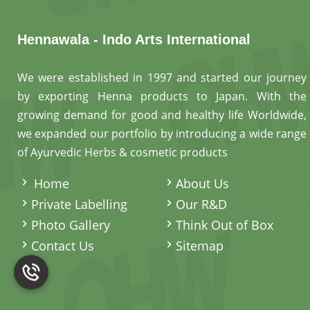
Hennawala - Indo Arts International
We were established in 1997 and started our journey
by exporting Henna products to Japan. With the
growing demand for good and healthy life Worldwide,
we expanded our portfolio by introducing a wide range
of Ayurvedic Herbs & cosmetic products
.
Home
About Us
Private Labelling
Our R&D
Photo Gallery
Think Out of Box
Contact Us
Sitemap