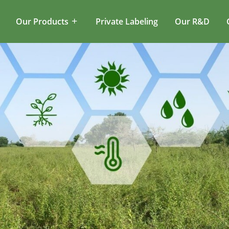
Our Products
Private Labeling
Our R&D