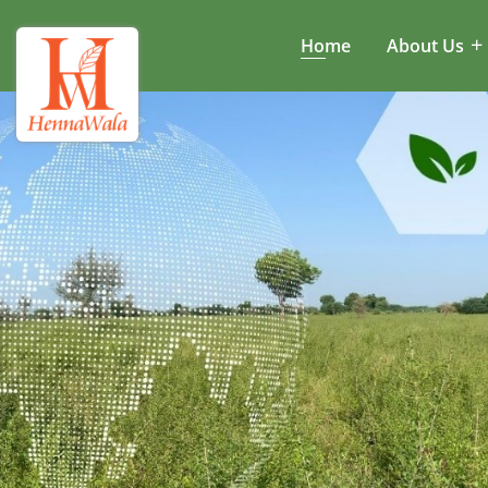
Home
About Us