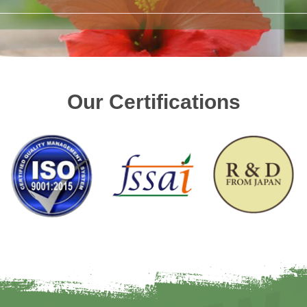
Our Certifications