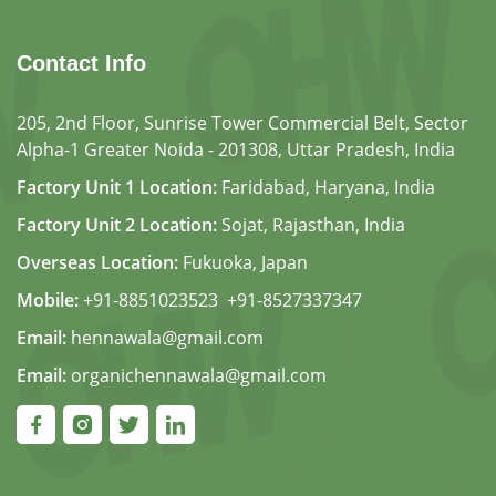
Contact Info
205, 2nd Floor, Sunrise Tower Commercial Belt, Sector
Alpha-1 Greater Noida - 201308, Uttar Pradesh, India
Factory Unit 1 Location:
Faridabad, Haryana, India
Factory Unit 2 Location:
Sojat, Rajasthan, India
Overseas Location:
Fukuoka, Japan
Mobile:
+91-8851023523
,
+91-8527337347
Email:
hennawala@gmail.com
Email:
organichennawala@gmail.com