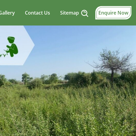
Gallery
Contact Us
Sitemap
Enquire Now