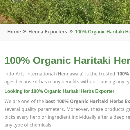
Home
Henna Exporters
100% Organic Haritaki H
100% Organic Haritaki He
Indo Arts International (Hennawala) is the trusted
100% 
ages because it has many benefits without causing any typ
Looking for 100% Organic Haritaki Herbs Exporter
We are one of the
best 100% Organic Haritaki Herbs Ex
several quality parameters. Moreover, these products 
picks every herb or ingredient individually after a deep 
any type of chemicals.