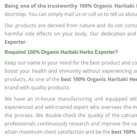
Being one of the trustworthy 100% Organic Haritaki 
doorstep. You can simply mail us or call us to tell us ab
Our products are derived from nature and do not cont
harmful side effects on your body. Our dedication and
Exporter
.
Required 100% Organic Haritaki Herbs Exporter?
Keep our name in your mind for the best product and co
boost your health and immunity without experiencing any
products. As one of the
best 100% Organic Haritaki He
brand with quality products.
We have an in-house manufacturing unit equipped wit
experienced and well-trained expert who oversees the man
the process. We double-check the quality of the catna
professionals continuously research and improve the cat
attain maximum client satisfaction and be the
best 100% 