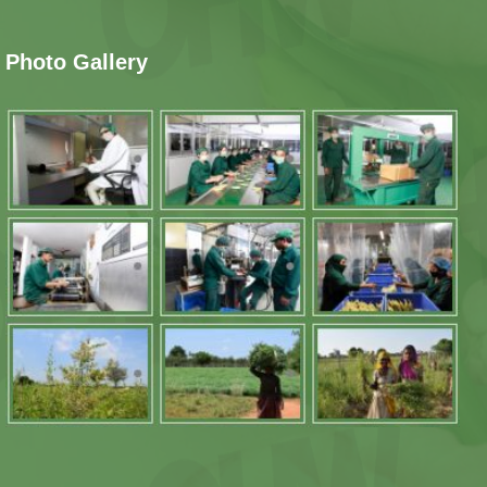
Photo Gallery