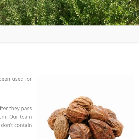
been used for
fter they pass
tem. Our team
 don’t contain