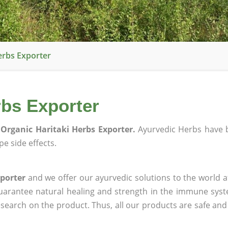
erbs Exporter
rbs Exporter
Organic Haritaki Herbs Exporter.
Ayurvedic Herbs have 
e side effects.
porter
and we offer our ayurvedic solutions to the world a
guarantee natural healing and strength in the immune sys
research on the product. Thus, all our products are safe and