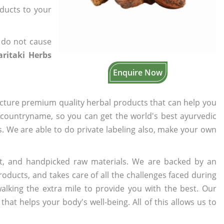
oducts to your
 do not cause
ritaki Herbs
Enquire Now
cture premium quality herbal products that can help you
n countryname, so you can get the world's best ayurvedic
rs. We are able to do private labeling also, make your own
t, and handpicked raw materials. We are backed by an
oducts, and takes care of all the challenges faced during
lking the extra mile to provide you with the best. Our
t helps your body's well-being. All of this allows us to