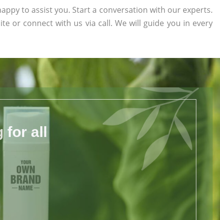
appy to assist you. Start a conversation with our experts.
ite or connect with us via call. We will guide you in every
for all