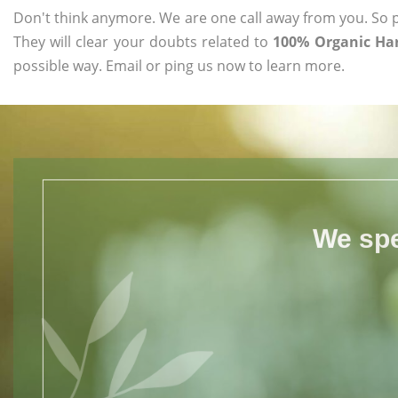
Don't think anymore. We are one call away from you. So pl
They will clear your doubts related to
100% Organic Har
possible way. Email or ping us now to learn more.
We spe