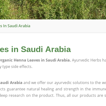
 In Saudi Arabia
s in Saudi Arabia
rganic Henna Leaves in Saudi Arabia.
Ayurvedic Herbs h
 type side effects.
Saudi Arabia
and we offer our ayurvedic solutions to the wo
ucts guarantee natural healing and strength in the immun
 deep research on the product. Thus, all our products are 