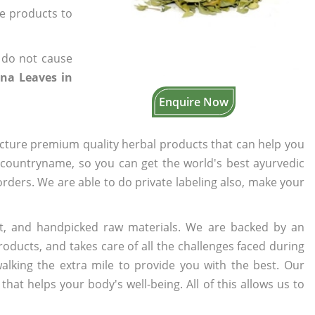
he products to
 do not cause
na Leaves in
Enquire Now
cture premium quality herbal products that can help you
n countryname, so you can get the world's best ayurvedic
 orders. We are able to do private labeling also, make your
t, and handpicked raw materials. We are backed by an
oducts, and takes care of all the challenges faced during
lking the extra mile to provide you with the best. Our
t helps your body's well-being. All of this allows us to