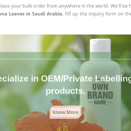
ace your bulk order from anywhere in the world. We'll be h
na Leaves in Saudi Arabia
. Fill up the inquiry form on t
cialize in OEM/Private Labelling 
products.
Know More