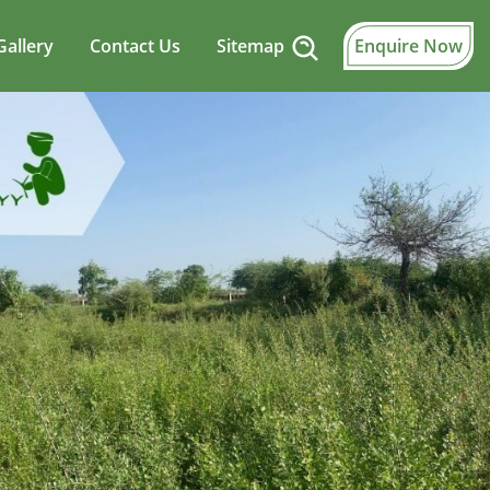
Gallery
Contact Us
Sitemap
Enquire Now