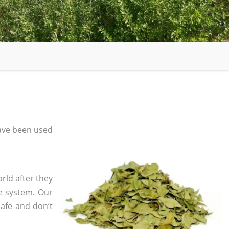
ave been used
rld after they
e system. Our
safe and don’t