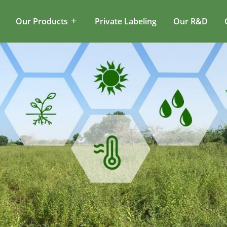
Our Products
Private Labeling
Our R&D