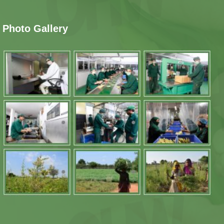
Photo Gallery