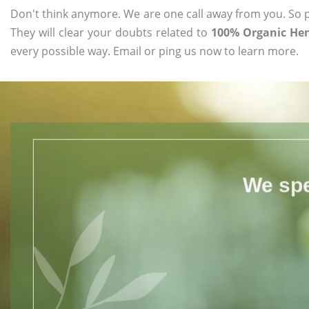
Don't think anymore. We are one call away from you. So pl
They will clear your doubts related to
100% Organic Hen
every possible way. Email or ping us now to learn more.
We spe