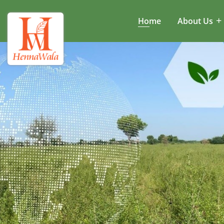
Home
About Us