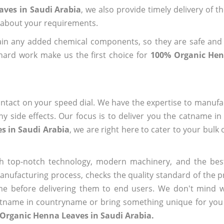
aves in Saudi Arabia
, we also provide timely delivery of t
us about your requirements.
ain any added chemical components, so they are safe and
hard work make us the first choice for
100% Organic Hen
ntact on your speed dial. We have the expertise to manufa
 side effects. Our focus is to deliver you the catname i
s in Saudi Arabia
, we are right here to cater to your bulk
h top-notch technology, modern machinery, and the bes
ufacturing process, checks the quality standard of the pr
me before delivering them to end users. We don't mind wa
name in countryname or bring something unique for you tha
Organic Henna Leaves in Saudi Arabia.