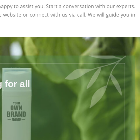
appy to assist you. Start a conversation with our experts.
he website or connect with us via call. We will guide you in
for all