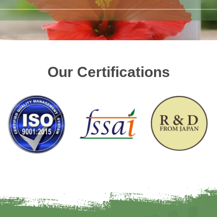
Our Certifications