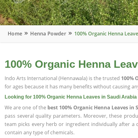
Home
Henna Powder
100% Organic Henna Leaves
100% Organic Henna Leave
Indo Arts International (Hennawala) is the trusted
100% O
for ages because it has many benefits without causing any
Looking for 100% Organic Henna Leaves in Saudi Arabia
We are one of the
best 100% Organic Henna Leaves in 
pass several quality parameters. Moreover, these prod
team picks every herb or ingredient individually after a
contain any type of chemicals.