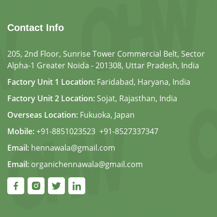
Contact Info
205, 2nd Floor, Sunrise Tower Commercial Belt, Sector
Alpha-1 Greater Noida - 201308, Uttar Pradesh, India
Factory Unit 1 Location:
Faridabad, Haryana, India
Factory Unit 2 Location:
Sojat, Rajasthan, India
Overseas Location:
Fukuoka, Japan
Mobile:
+91-8851023523
,
+91-8527337347
Email:
hennawala@gmail.com
Email:
organichennawala@gmail.com