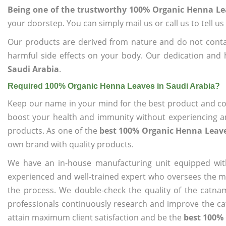
Being one of the trustworthy 100% Organic Henna Le
your doorstep. You can simply mail us or call us to tell 
Our products are derived from nature and do not cont
harmful side effects on your body. Our dedication and 
Saudi Arabia
.
Required 100% Organic Henna Leaves in Saudi Arabia?
Keep our name in your mind for the best product and co
boost your health and immunity without experiencing any
products. As one of the
best 100% Organic Henna Leave
own brand with quality products.
We have an in-house manufacturing unit equipped wit
experienced and well-trained expert who oversees the man
the process. We double-check the quality of the catna
professionals continuously research and improve the cat
attain maximum client satisfaction and be the
best 100% 