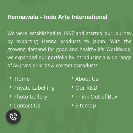
Hennawala - Indo Arts International
We were established in 1997 and started our journey
by exporting Henna products to Japan. With the
growing demand for good and healthy life Worldwide,
we expanded our portfolio by introducing a wide range
of Ayurvedic Herbs & cosmetic products
.
Home
About Us
Private Labelling
Our R&D
Photo Gallery
Think Out of Box
Contact Us
Sitemap