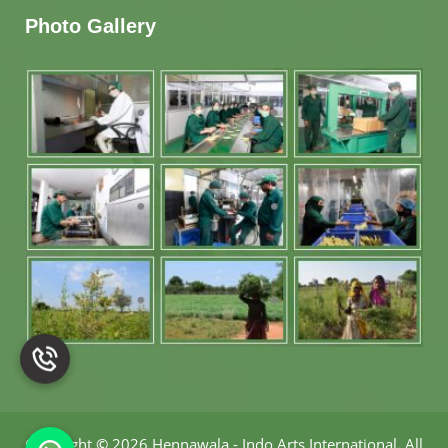
Photo Gallery
Copyright
©
2026 Hennawala - Indo Arts International
.
All