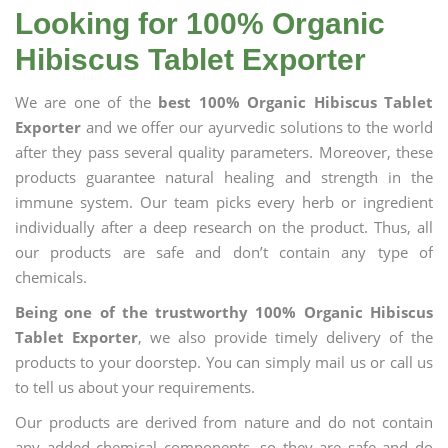
Looking for 100% Organic
Hibiscus Tablet Exporter
We are one of the
best 100% Organic Hibiscus Tablet
Exporter
and we offer our ayurvedic solutions to the world
after they pass several quality parameters. Moreover, these
products guarantee natural healing and strength in the
immune system. Our team picks every herb or ingredient
individually after a deep research on the product. Thus, all
our products are safe and don’t contain any type of
chemicals.
Being one of the trustworthy 100% Organic Hibiscus
Tablet Exporter
, we also provide timely delivery of the
products to your doorstep. You can simply mail us or call us
to tell us about your requirements.
Our products are derived from nature and do not contain
any added chemical components, so they are safe and do