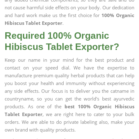
not cause harmful side effects on your body. Our dedication
and hard work make us the first choice for
100% Organic
Hibiscus Tablet Exporter
.
Required 100% Organic
Hibiscus Tablet Exporter?
Keep our name in your mind for the best product and
contact on your speed dial. We have the expertise to
manufacture premium quality herbal products that can help
you boost your health and immunity without experiencing
any side effects. Our focus is to deliver you the catname in
countryname, so you can get the world's best ayurvedic
products. As one of the
best 100% Organic Hibiscus
Tablet Exporter
, we are right here to cater to your bulk
orders. We are able to do private labeling also, make your
own brand with quality products.