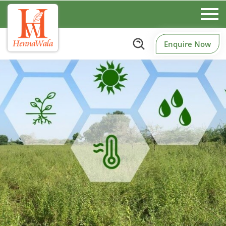
Enquire Now