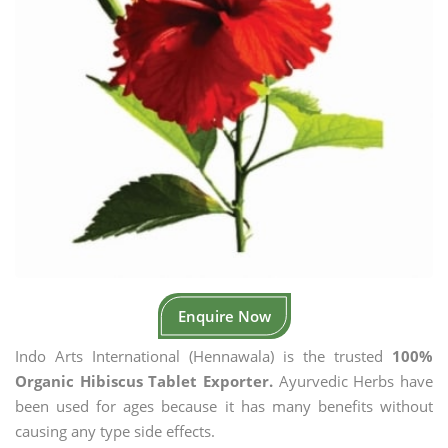
Enquire Now
Indo Arts International (Hennawala) is the trusted
100%
Organic Hibiscus Tablet Exporter.
Ayurvedic Herbs have
been used for ages because it has many benefits without
causing any type side effects.