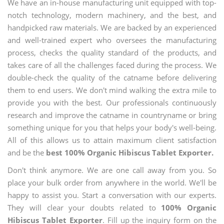
We have an in-house manufacturing unit equipped with top-
notch technology, modern machinery, and the best, and
handpicked raw materials. We are backed by an experienced
and well-trained expert who oversees the manufacturing
process, checks the quality standard of the products, and
takes care of all the challenges faced during the process. We
double-check the quality of the catname before delivering
them to end users. We don't mind walking the extra mile to
provide you with the best. Our professionals continuously
research and improve the catname in countryname or bring
something unique for you that helps your body's well-being.
All of this allows us to attain maximum client satisfaction
and be the
best 100% Organic Hibiscus Tablet Exporter.
Don't think anymore. We are one call away from you. So
place your bulk order from anywhere in the world. We'll be
happy to assist you. Start a conversation with our experts.
They will clear your doubts related to
100% Organic
Hibiscus Tablet Exporter
. Fill up the inquiry form on the