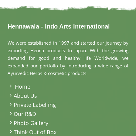
Hennawala - Indo Arts International
We were established in 1997 and started our journey by
exporting Henna products to Japan. With the growing
demand for good and healthy life Worldwide, we
expanded our portfolio by introducing a wide range of
Ayurvedic Herbs & cosmetic products
.
Home
About Us
Private Labelling
Our R&D
Photo Gallery
Think Out of Box