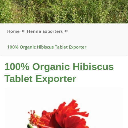
Home
Henna Exporters
100% Organic Hibiscus Tablet Exporter
100% Organic Hibiscus
Tablet Exporter