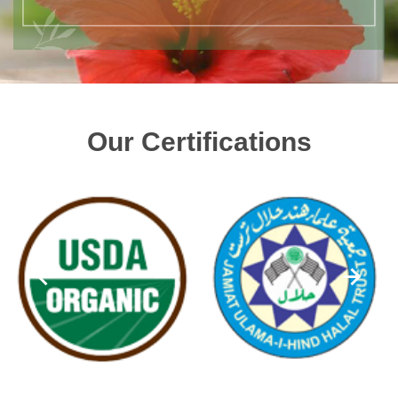
Our Certifications