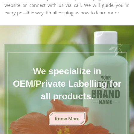
website or connect with us via call. We will guide you in
every possible way. Email or ping us now to learn more.
We specialize in
OEM/Private Labelling for
all products.
Know More