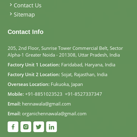
Contact Us
Sitemap
Contact Info
205, 2nd Floor, Sunrise Tower Commercial Belt, Sector
Alpha-1 Greater Noida - 201308, Uttar Pradesh, India
Factory Unit 1 Location:
Faridabad, Haryana, India
Factory Unit 2 Location:
Sojat, Rajasthan, India
Overseas Location:
Fukuoka, Japan
Mobile:
+91-8851023523
,
+91-8527337347
Email:
hennawala@gmail.com
Email:
organichennawala@gmail.com