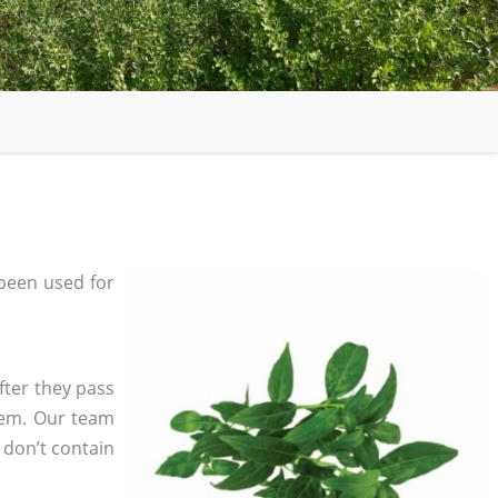
been used for
fter they pass
tem. Our team
 don’t contain