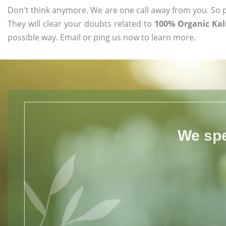
Don't think anymore. We are one call away from you. So pl
They will clear your doubts related to
100% Organic Kal
possible way. Email or ping us now to learn more.
We spe