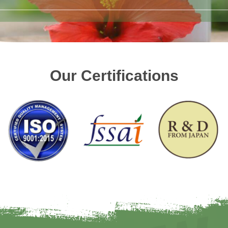
Our Certifications