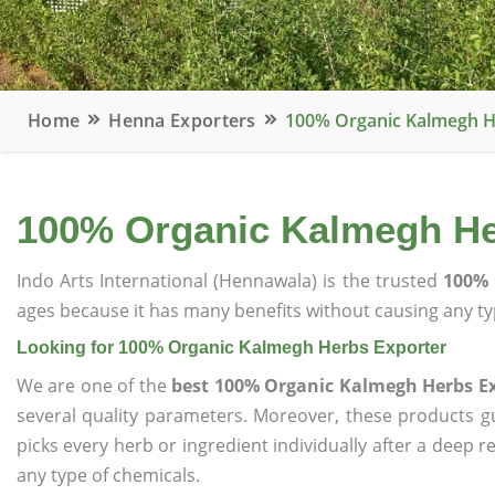
Home
Henna Exporters
100% Organic Kalmegh H
100% Organic Kalmegh He
Indo Arts International (Hennawala) is the trusted
100% 
ages because it has many benefits without causing any typ
Looking for 100% Organic Kalmegh Herbs Exporter
We are one of the
best 100% Organic Kalmegh Herbs E
several quality parameters. Moreover, these products 
picks every herb or ingredient individually after a deep 
any type of chemicals.