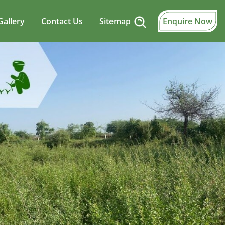
Gallery
Contact Us
Sitemap
Enquire Now