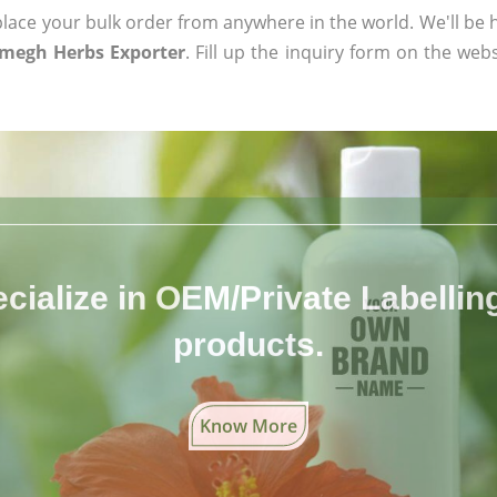
ace your bulk order from anywhere in the world. We'll be h
megh Herbs Exporter
. Fill up the inquiry form on the webs
cialize in OEM/Private Labelling 
products.
Know More