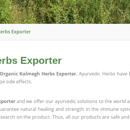
erbs Exporter
rbs Exporter
Organic Kalmegh Herbs Exporter.
Ayurvedic Herbs have 
e side effects.
xporter
and we offer our ayurvedic solutions to the world a
guarantee natural healing and strength in the immune sys
research on the product. Thus, all our products are safe and