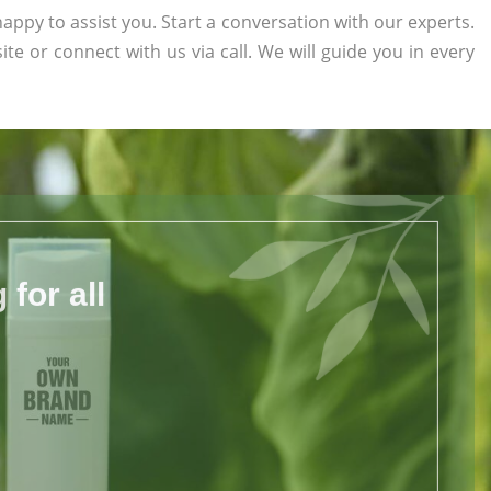
appy to assist you. Start a conversation with our experts.
ite or connect with us via call. We will guide you in every
for all