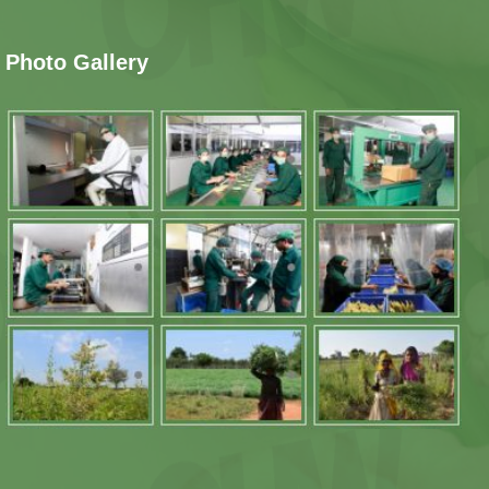
Photo Gallery