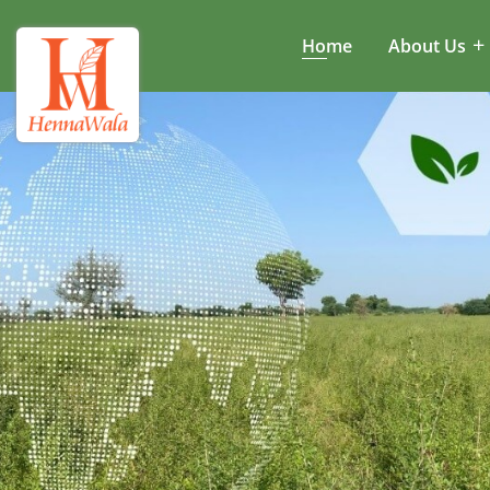
Home
About Us