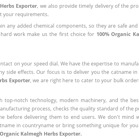
Herbs Exporter
, we also provide timely delivery of the pr
out your requirements.
ain any added chemical components, so they are safe and
 hard work make us the first choice for
100% Organic K
ntact on your speed dial. We have the expertise to manufa
 side effects. Our focus is to deliver you the catname i
rbs Exporter
, we are right here to cater to your bulk orde
h top-notch technology, modern machinery, and the bes
ufacturing process, checks the quality standard of the pr
me before delivering them to end users. We don't mind wa
name in countryname or bring something unique for you tha
 Organic Kalmegh Herbs Exporter.