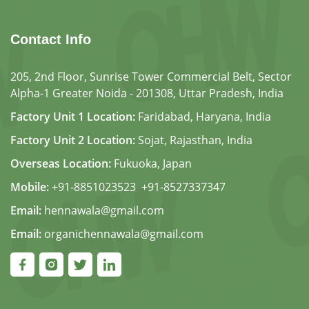
Contact Info
205, 2nd Floor, Sunrise Tower Commercial Belt, Sector
Alpha-1 Greater Noida - 201308, Uttar Pradesh, India
Factory Unit 1 Location:
Faridabad, Haryana, India
Factory Unit 2 Location:
Sojat, Rajasthan, India
Overseas Location:
Fukuoka, Japan
Mobile:
+91-8851023523
,
+91-8527337347
Email:
hennawala@gmail.com
Email:
organichennawala@gmail.com