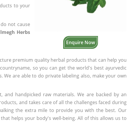
oducts to your
 do not cause
almegh Herbs
Enquire Now
cture premium quality herbal products that can help you
n countryname, so you can get the world's best ayurvedic
rs. We are able to do private labeling also, make your own
t, and handpicked raw materials. We are backed by an
oducts, and takes care of all the challenges faced during
lking the extra mile to provide you with the best. Our
t helps your body's well-being. All of this allows us to