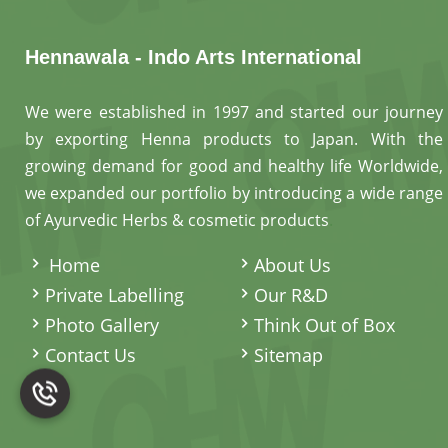
Hennawala - Indo Arts International
We were established in 1997 and started our journey
by exporting Henna products to Japan. With the
growing demand for good and healthy life Worldwide,
we expanded our portfolio by introducing a wide range
of Ayurvedic Herbs & cosmetic products
.
Home
About Us
Private Labelling
Our R&D
Photo Gallery
Think Out of Box
Contact Us
Sitemap