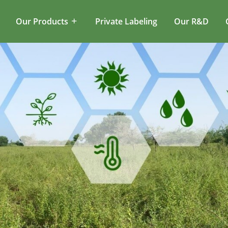
Our Products
Private Labeling
Our R&D