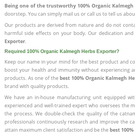
Being one of the trustworthy 100% Organic Kalmegh 
doorstep. You can simply mail us or call us to tell us ab
Our products are derived from nature and do not cont
harmful side effects on your body. Our dedication and
Exporter
.
Required 100% Organic Kalmegh Herbs Exporter?
Keep our name in your mind for the best product and co
boost your health and immunity without experiencing any
products. As one of the
best 100% Organic Kalmegh He
brand with quality products.
We have an in-house manufacturing unit equipped wit
experienced and well-trained expert who oversees the man
the process. We double-check the quality of the catna
professionals continuously research and improve the cat
attain maximum client satisfaction and be the
best 100%