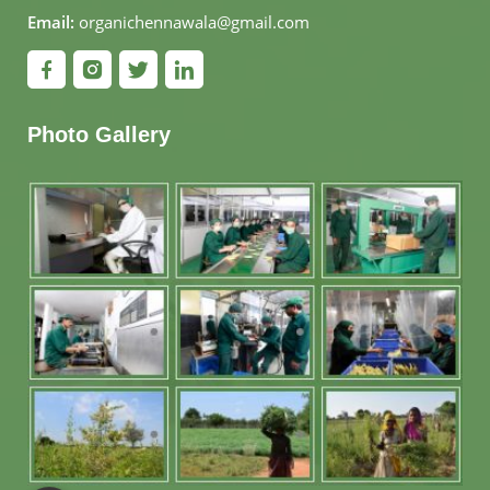
Email:
organichennawala@gmail.com
Photo Gallery