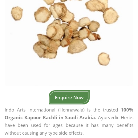
Enquire Now
Indo Arts International (Hennawala) is the trusted
100%
Organic Kapoor Kachli in Saudi Arabia.
Ayurvedic Herbs
have been used for ages because it has many benefits
without causing any type side effects.