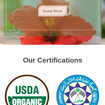
Know More
Our Certifications