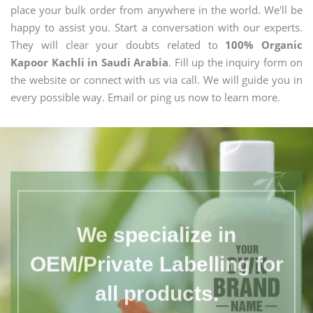
place your bulk order from anywhere in the world. We'll be
happy to assist you. Start a conversation with our experts.
They will clear your doubts related to
100% Organic
Kapoor Kachli in Saudi Arabia
. Fill up the inquiry form on
the website or connect with us via call. We will guide you in
every possible way. Email or ping us now to learn more.
We specialize in
OEM/Private Labelling for
all products.