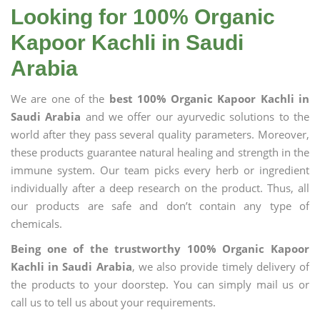
Looking for 100% Organic
Kapoor Kachli in Saudi
Arabia
We are one of the
best 100% Organic Kapoor Kachli in
Saudi Arabia
and we offer our ayurvedic solutions to the
world after they pass several quality parameters. Moreover,
these products guarantee natural healing and strength in the
immune system. Our team picks every herb or ingredient
individually after a deep research on the product. Thus, all
our products are safe and don’t contain any type of
chemicals.
Being one of the trustworthy 100% Organic Kapoor
Kachli in Saudi Arabia
, we also provide timely delivery of
the products to your doorstep. You can simply mail us or
call us to tell us about your requirements.