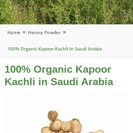
Home
Henna Powder
100% Organic Kapoor Kachli In Saudi Arabia
100% Organic Kapoor
Kachli in Saudi Arabia