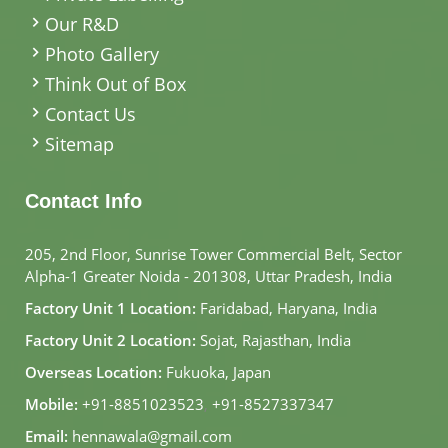
Our R&D
Photo Gallery
Think Out of Box
Contact Us
Sitemap
Contact Info
205, 2nd Floor, Sunrise Tower Commercial Belt, Sector
Alpha-1 Greater Noida - 201308, Uttar Pradesh, India
Factory Unit 1 Location:
Faridabad, Haryana, India
Factory Unit 2 Location:
Sojat, Rajasthan, India
Overseas Location:
Fukuoka, Japan
Mobile:
+91-8851023523
,
+91-8527337347
Email:
hennawala@gmail.com