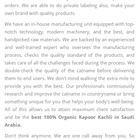
orders. We are able to do private labeling also, make your
own brand with quality products.
We have an in-house manufacturing unit equipped with top-
notch technology, modern machinery, and the best, and
handpicked raw materials. We are backed by an experienced
and well-trained expert who oversees the manufacturing
process, checks the quality standard of the products, and
takes care of all the challenges faced during the process. We
double-check the quality of the catname before delivering
them to end users. We don't mind walking the extra mile to
provide you with the best. Our professionals continuously
research and improve the catname in countryname or bring
something unique for you that helps your body's well-being.
All of this allows us to attain maximum client satisfaction
and be the
best 100% Organic Kapoor Kachli in Saudi
Arabia.
Don't think anymore. We are one call away from you. So