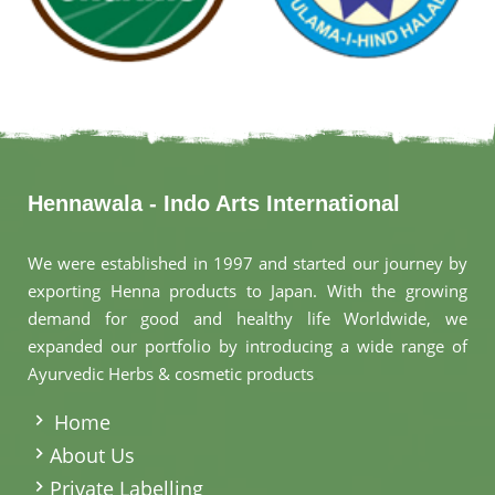
Hennawala - Indo Arts International
We were established in 1997 and started our journey by
exporting Henna products to Japan. With the growing
demand for good and healthy life Worldwide, we
expanded our portfolio by introducing a wide range of
Ayurvedic Herbs & cosmetic products
.
Home
About Us
Private Labelling