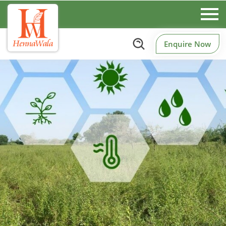
Enquire Now