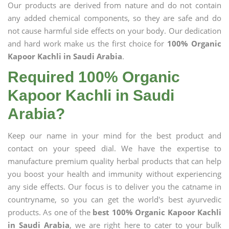
Our products are derived from nature and do not contain
any added chemical components, so they are safe and do
not cause harmful side effects on your body. Our dedication
and hard work make us the first choice for
100% Organic
Kapoor Kachli in Saudi Arabia
.
Required 100% Organic
Kapoor Kachli in Saudi
Arabia?
Keep our name in your mind for the best product and
contact on your speed dial. We have the expertise to
manufacture premium quality herbal products that can help
you boost your health and immunity without experiencing
any side effects. Our focus is to deliver you the catname in
countryname, so you can get the world's best ayurvedic
products. As one of the
best 100% Organic Kapoor Kachli
in Saudi Arabia
, we are right here to cater to your bulk