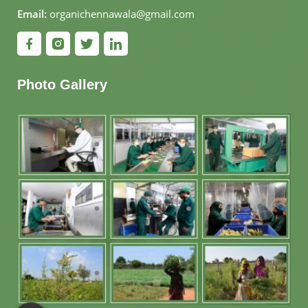
Email:
organichennawala@gmail.com
Photo Gallery