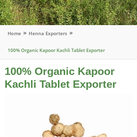
Home
Henna Exporters
100% Organic Kapoor Kachli Tablet Exporter
100% Organic Kapoor
Kachli Tablet Exporter