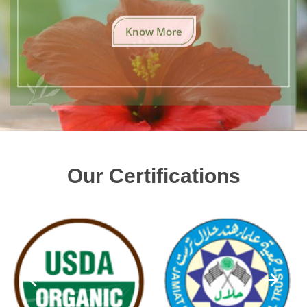
Know More
Our Certifications