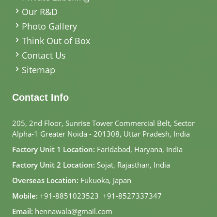
Our R&D
Photo Gallery
Think Out of Box
Contact Us
Sitemap
Contact Info
205, 2nd Floor, Sunrise Tower Commercial Belt, Sector
Alpha-1 Greater Noida - 201308, Uttar Pradesh, India
Factory Unit 1 Location:
Faridabad, Haryana, India
Factory Unit 2 Location:
Sojat, Rajasthan, India
Overseas Location:
Fukuoka, Japan
Mobile:
+91-8851023523
,
+91-8527337347
Email:
hennawala@gmail.com