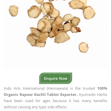
Enquire Now
Indo Arts International (Hennawala) is the trusted
100%
Organic Kapoor Kachli Tablet Exporter.
Ayurvedic Herbs
have been used for ages because it has many benefits
without causing any type side effects.