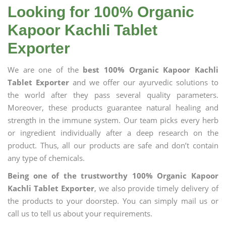
Looking for 100% Organic
Kapoor Kachli Tablet
Exporter
We are one of the
best 100% Organic Kapoor Kachli
Tablet Exporter
and we offer our ayurvedic solutions to
the world after they pass several quality parameters.
Moreover, these products guarantee natural healing and
strength in the immune system. Our team picks every herb
or ingredient individually after a deep research on the
product. Thus, all our products are safe and don’t contain
any type of chemicals.
Being one of the trustworthy 100% Organic Kapoor
Kachli Tablet Exporter
, we also provide timely delivery of
the products to your doorstep. You can simply mail us or
call us to tell us about your requirements.