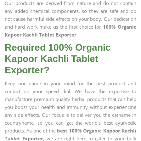
Our products are derived from nature and do not contain
any added chemical components, so they are safe and do
not cause harmful side effects on your body. Our dedication
and hard work make us the first choice for
100% Organic
Kapoor Kachli Tablet Exporter
.
Required 100% Organic
Kapoor Kachli Tablet
Exporter?
Keep our name in your mind for the best product and
contact on your speed dial. We have the expertise to
manufacture premium quality herbal products that can help
you boost your health and immunity without experiencing
any side effects. Our focus is to deliver you the catname in
countryname, so you can get the world's best ayurvedic
products. As one of the
best 100% Organic Kapoor Kachli
Tablet Exporter
, we are right here to cater to your bulk