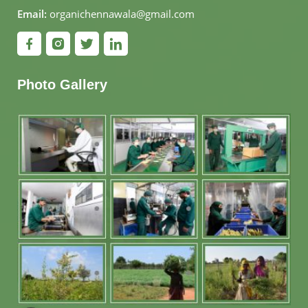
Email:
organichennawala@gmail.com
Photo Gallery