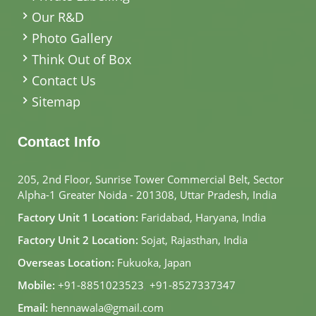
Our R&D
Photo Gallery
Think Out of Box
Contact Us
Sitemap
Contact Info
205, 2nd Floor, Sunrise Tower Commercial Belt, Sector
Alpha-1 Greater Noida - 201308, Uttar Pradesh, India
Factory Unit 1 Location:
Faridabad, Haryana, India
Factory Unit 2 Location:
Sojat, Rajasthan, India
Overseas Location:
Fukuoka, Japan
Mobile:
+91-8851023523
,
+91-8527337347
Email:
hennawala@gmail.com