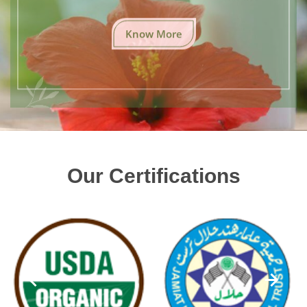
Know More
Our Certifications