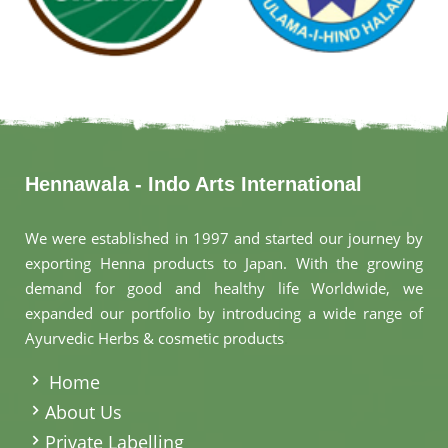
Hennawala - Indo Arts International
We were established in 1997 and started our journey by
exporting Henna products to Japan. With the growing
demand for good and healthy life Worldwide, we
expanded our portfolio by introducing a wide range of
Ayurvedic Herbs & cosmetic products
.
Home
About Us
Private Labelling