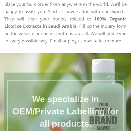
place your bulk order from anywhere in the world. We'll be
happy to assist you. Start a conversation with our experts.
They will clear your doubts related to
100% Organic
Licorice Extracts in Saudi Arabia
. Fill up the inquiry form
on the website or connect with us via call. We will guide you
in every possible way. Email or ping us now to learn more.
We specialize in
OEM/Private Labelling for
all products.