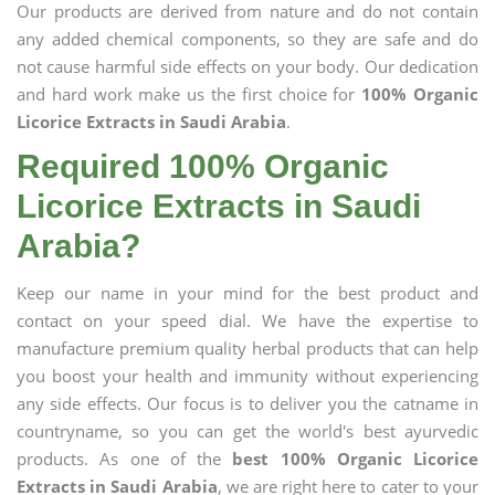
Our products are derived from nature and do not contain
any added chemical components, so they are safe and do
not cause harmful side effects on your body. Our dedication
and hard work make us the first choice for
100% Organic
Licorice Extracts in Saudi Arabia
.
Required 100% Organic
Licorice Extracts in Saudi
Arabia?
Keep our name in your mind for the best product and
contact on your speed dial. We have the expertise to
manufacture premium quality herbal products that can help
you boost your health and immunity without experiencing
any side effects. Our focus is to deliver you the catname in
countryname, so you can get the world's best ayurvedic
products. As one of the
best 100% Organic Licorice
Extracts in Saudi Arabia
, we are right here to cater to your