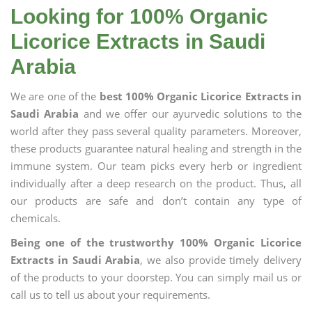
Looking for 100% Organic
Licorice Extracts in Saudi
Arabia
We are one of the
best 100% Organic Licorice Extracts in
Saudi Arabia
and we offer our ayurvedic solutions to the
world after they pass several quality parameters. Moreover,
these products guarantee natural healing and strength in the
immune system. Our team picks every herb or ingredient
individually after a deep research on the product. Thus, all
our products are safe and don’t contain any type of
chemicals.
Being one of the trustworthy 100% Organic Licorice
Extracts in Saudi Arabia
, we also provide timely delivery
of the products to your doorstep. You can simply mail us or
call us to tell us about your requirements.