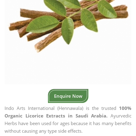
Enquire Now
Indo Arts International (Hennawala) is the trusted
100%
Organic Licorice Extracts in Saudi Arabia.
Ayurvedic
Herbs have been used for ages because it has many benefits
without causing any type side effects.