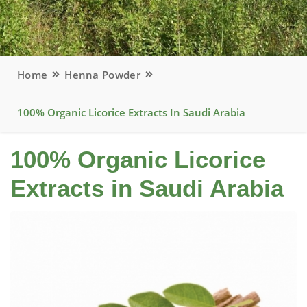
Home
Henna Powder
100% Organic Licorice Extracts In Saudi Arabia
100% Organic Licorice
Extracts in Saudi Arabia