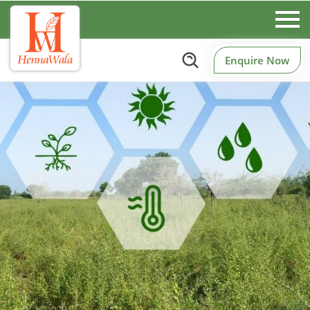
Enquire Now