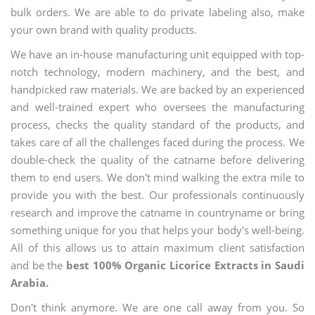
bulk orders. We are able to do private labeling also, make
your own brand with quality products.
We have an in-house manufacturing unit equipped with top-
notch technology, modern machinery, and the best, and
handpicked raw materials. We are backed by an experienced
and well-trained expert who oversees the manufacturing
process, checks the quality standard of the products, and
takes care of all the challenges faced during the process. We
double-check the quality of the catname before delivering
them to end users. We don't mind walking the extra mile to
provide you with the best. Our professionals continuously
research and improve the catname in countryname or bring
something unique for you that helps your body's well-being.
All of this allows us to attain maximum client satisfaction
and be the
best 100% Organic Licorice Extracts in Saudi
Arabia.
Don't think anymore. We are one call away from you. So