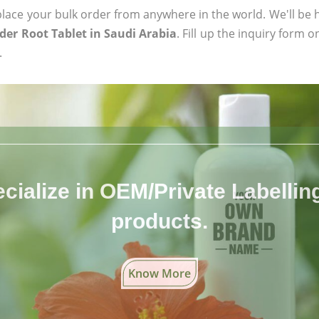
ace your bulk order from anywhere in the world. We'll be h
er Root Tablet in Saudi Arabia
. Fill up the inquiry form 
.
cialize in OEM/Private Labelling 
products.
Know More