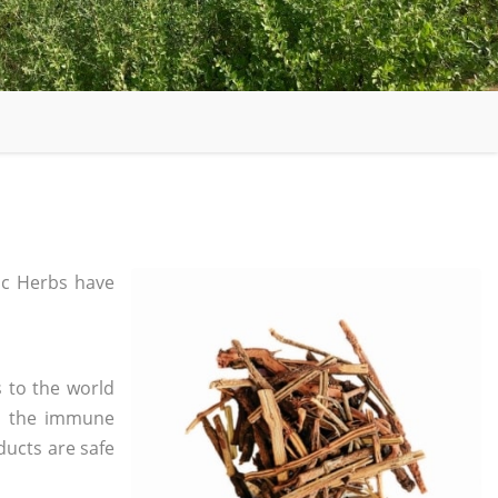
c Herbs have
 to the world
in the immune
ducts are safe