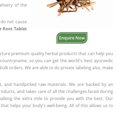
elivery of the
 do not cause
 Root Tablet
Enquire Now
cture premium quality herbal products that can help you
n countryname, so you can get the world's best ayurvedic
 bulk orders. We are able to do private labeling also, make
t, and handpicked raw materials. We are backed by an
oducts, and takes care of all the challenges faced during
lking the extra mile to provide you with the best. Our
t helps your body's well-being. All of this allows us to