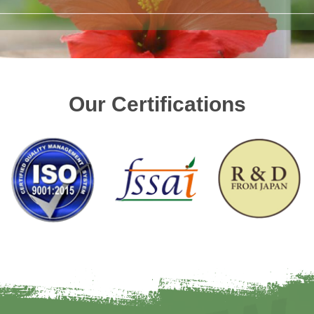
Our Certifications