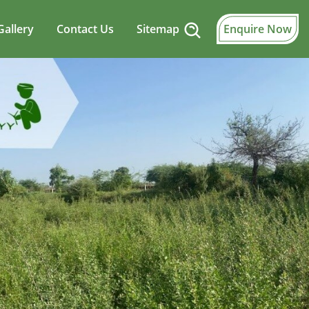
Gallery
Contact Us
Sitemap
Enquire Now