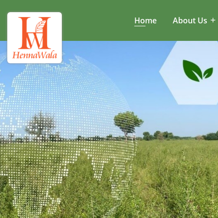
Home
About Us