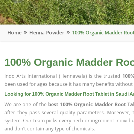
Home
Henna Powder
100% Organic Madder Root 
100% Organic Madder Root
Indo Arts International (Hennawala) is the trusted
100%
been used for ages because it has many benefits without c
Looking for 100% Organic Madder Root Tablet in Saudi A
We are one of the
best 100% Organic Madder Root Tab
after they pass several quality parameters. Moreover,
system. Our team picks every herb or ingredient individua
and don’t contain any type of chemicals.