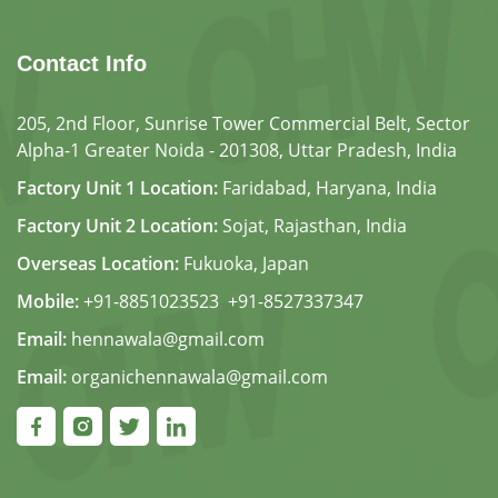
Contact Info
205, 2nd Floor, Sunrise Tower Commercial Belt, Sector
Alpha-1 Greater Noida - 201308, Uttar Pradesh, India
Factory Unit 1 Location:
Faridabad, Haryana, India
Factory Unit 2 Location:
Sojat, Rajasthan, India
Overseas Location:
Fukuoka, Japan
Mobile:
+91-8851023523
,
+91-8527337347
Email:
hennawala@gmail.com
Email:
organichennawala@gmail.com