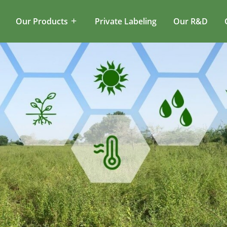
Our Products
Private Labeling
Our R&D