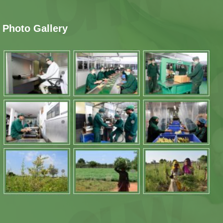
Photo Gallery