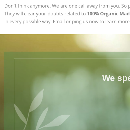
Don't think anymore. We are one call away from you. So pl
They will clear your doubts related to
100% Organic Madd
in every possible way. Email or ping us now to learn more
We spe