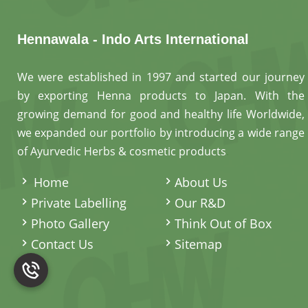
Hennawala - Indo Arts International
We were established in 1997 and started our journey
by exporting Henna products to Japan. With the
growing demand for good and healthy life Worldwide,
we expanded our portfolio by introducing a wide range
of Ayurvedic Herbs & cosmetic products
.
Home
About Us
Private Labelling
Our R&D
Photo Gallery
Think Out of Box
Contact Us
Sitemap