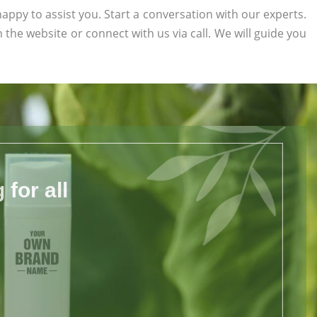
appy to assist you. Start a conversation with our experts.
on the website or connect with us via call. We will guide you
for all