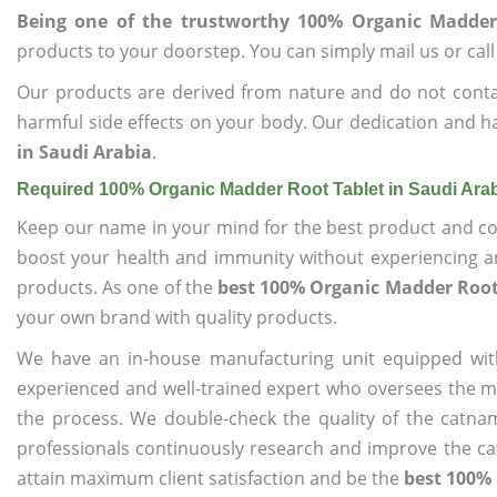
Being one of the trustworthy 100% Organic Madder
products to your doorstep. You can simply mail us or call
Our products are derived from nature and do not cont
harmful side effects on your body. Our dedication and h
in Saudi Arabia
.
Required 100% Organic Madder Root Tablet in Saudi Ara
Keep our name in your mind for the best product and co
boost your health and immunity without experiencing any
products. As one of the
best 100% Organic Madder Root 
your own brand with quality products.
We have an in-house manufacturing unit equipped wit
experienced and well-trained expert who oversees the man
the process. We double-check the quality of the catna
professionals continuously research and improve the cat
attain maximum client satisfaction and be the
best 100% 