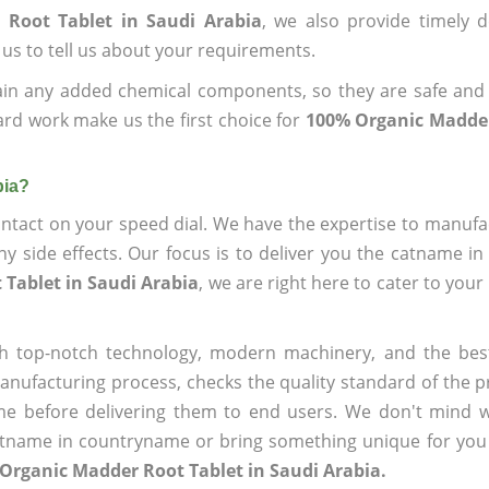
 Root Tablet in Saudi Arabia
, we also provide timely d
 us to tell us about your requirements.
ain any added chemical components, so they are safe and
ard work make us the first choice for
100% Organic Madder
bia?
ntact on your speed dial. We have the expertise to manufa
 side effects. Our focus is to deliver you the catname i
Tablet in Saudi Arabia
, we are right here to cater to your
h top-notch technology, modern machinery, and the bes
ufacturing process, checks the quality standard of the pr
me before delivering them to end users. We don't mind wa
name in countryname or bring something unique for you tha
Organic Madder Root Tablet in Saudi Arabia.