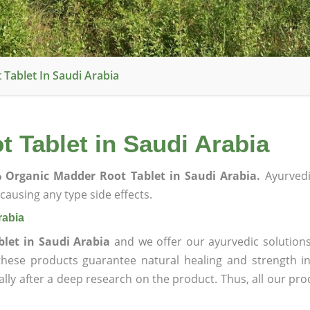
Tablet In Saudi Arabia
 Tablet in Saudi Arabia
 Organic Madder Root Tablet in Saudi Arabia.
Ayurvedi
ausing any type side effects.
rabia
let in Saudi Arabia
and we offer our ayurvedic solutions
 these products guarantee natural healing and strength 
lly after a deep research on the product. Thus, all our pro