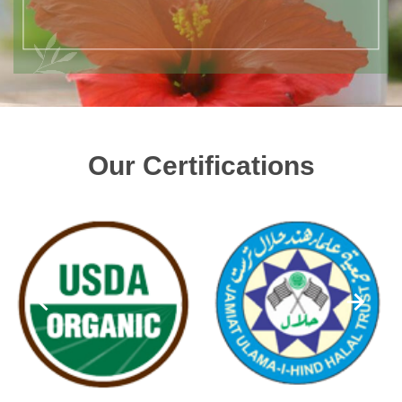
Our Certifications