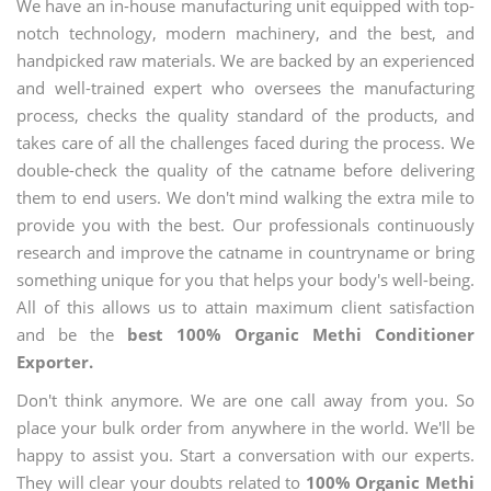
We have an in-house manufacturing unit equipped with top-
notch technology, modern machinery, and the best, and
handpicked raw materials. We are backed by an experienced
and well-trained expert who oversees the manufacturing
process, checks the quality standard of the products, and
takes care of all the challenges faced during the process. We
double-check the quality of the catname before delivering
them to end users. We don't mind walking the extra mile to
provide you with the best. Our professionals continuously
research and improve the catname in countryname or bring
something unique for you that helps your body's well-being.
All of this allows us to attain maximum client satisfaction
and be the
best 100% Organic Methi Conditioner
Exporter.
Don't think anymore. We are one call away from you. So
place your bulk order from anywhere in the world. We'll be
happy to assist you. Start a conversation with our experts.
They will clear your doubts related to
100% Organic Methi