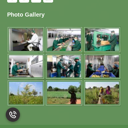
Photo Gallery