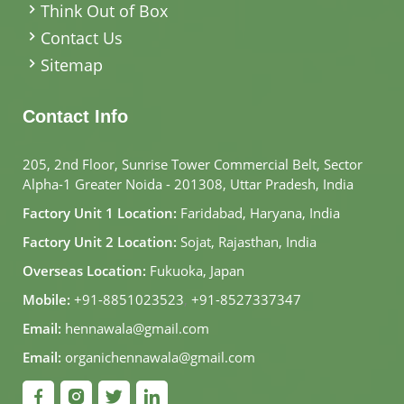
Think Out of Box
Contact Us
Sitemap
Contact Info
205, 2nd Floor, Sunrise Tower Commercial Belt, Sector
Alpha-1 Greater Noida - 201308, Uttar Pradesh, India
Factory Unit 1 Location:
Faridabad, Haryana, India
Factory Unit 2 Location:
Sojat, Rajasthan, India
Overseas Location:
Fukuoka, Japan
Mobile:
+91-8851023523
,
+91-8527337347
Email:
hennawala@gmail.com
Email:
organichennawala@gmail.com