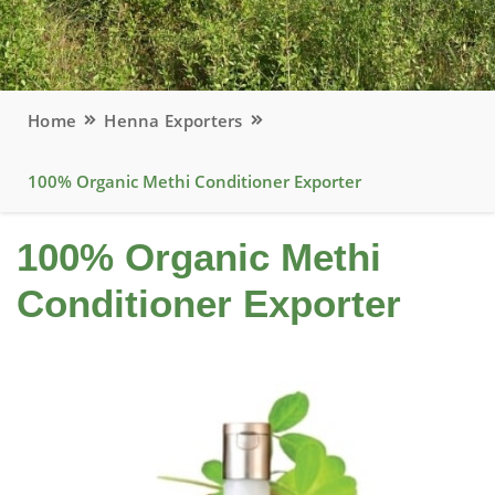
Home
Henna Exporters
100% Organic Methi Conditioner Exporter
100% Organic Methi
Conditioner Exporter