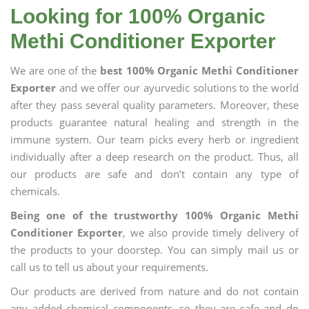
Looking for 100% Organic
Methi Conditioner Exporter
We are one of the
best 100% Organic Methi Conditioner
Exporter
and we offer our ayurvedic solutions to the world
after they pass several quality parameters. Moreover, these
products guarantee natural healing and strength in the
immune system. Our team picks every herb or ingredient
individually after a deep research on the product. Thus, all
our products are safe and don’t contain any type of
chemicals.
Being one of the trustworthy 100% Organic Methi
Conditioner Exporter
, we also provide timely delivery of
the products to your doorstep. You can simply mail us or
call us to tell us about your requirements.
Our products are derived from nature and do not contain
any added chemical components, so they are safe and do