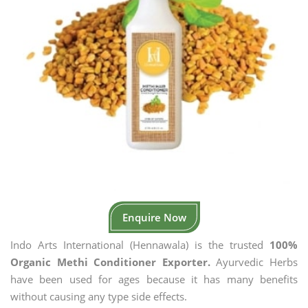
Enquire Now
Indo Arts International (Hennawala) is the trusted
100%
Organic Methi Conditioner Exporter.
Ayurvedic Herbs
have been used for ages because it has many benefits
without causing any type side effects.