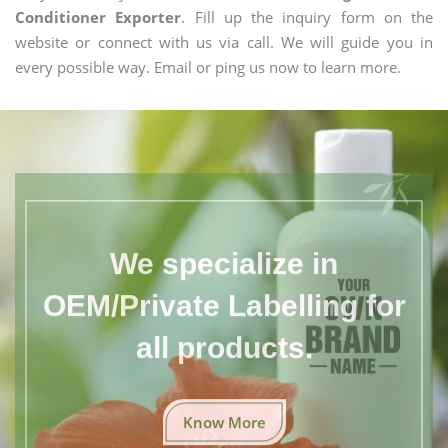
Conditioner Exporter
. Fill up the inquiry form on the
website or connect with us via call. We will guide you in
every possible way. Email or ping us now to learn more.
We specialize in
OEM/Private Labelling for
all products.
Know More