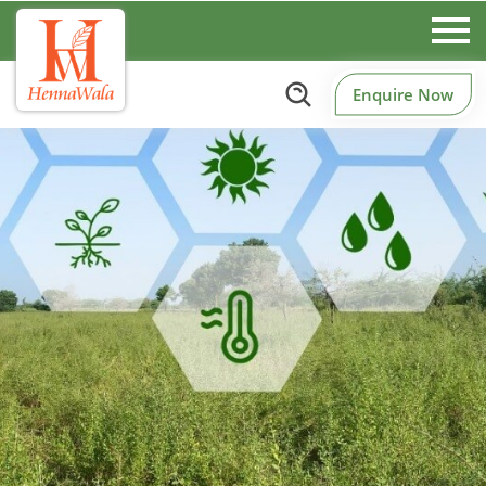
Enquire Now