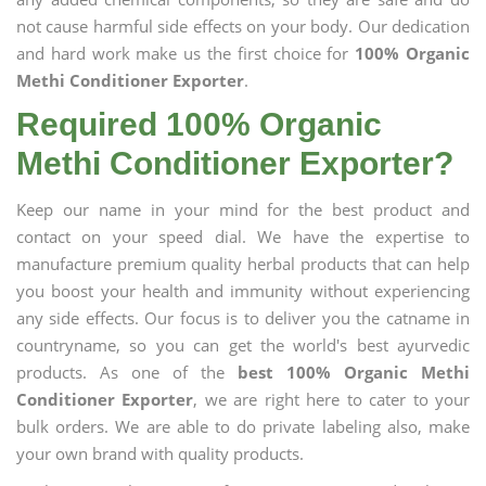
not cause harmful side effects on your body. Our dedication
and hard work make us the first choice for
100% Organic
Methi Conditioner Exporter
.
Required 100% Organic
Methi Conditioner Exporter?
Keep our name in your mind for the best product and
contact on your speed dial. We have the expertise to
manufacture premium quality herbal products that can help
you boost your health and immunity without experiencing
any side effects. Our focus is to deliver you the catname in
countryname, so you can get the world's best ayurvedic
products. As one of the
best 100% Organic Methi
Conditioner Exporter
, we are right here to cater to your
bulk orders. We are able to do private labeling also, make
your own brand with quality products.