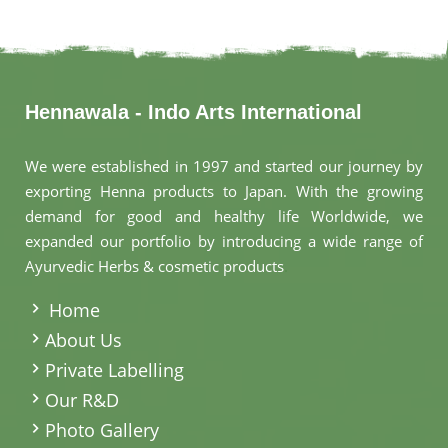
Hennawala - Indo Arts International
We were established in 1997 and started our journey by
exporting Henna products to Japan. With the growing
demand for good and healthy life Worldwide, we
expanded our portfolio by introducing a wide range of
Ayurvedic Herbs & cosmetic products
.
Home
About Us
Private Labelling
Our R&D
Photo Gallery